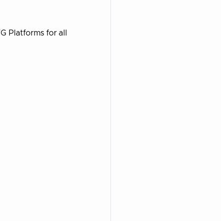
 Platforms for all