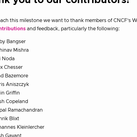
nk you to our contributors!
ach this milestone we want to thank members of CNCF’s WG
ntributions
and feedback, particularly the following:
by Bangser
hinav Mishra
i Noda
ex Chesser
ad Bazemore
is Aniszczyk
in Griffin
sh Copeland
pal Ramachandran
rik Blixt
hannes Kleinlercher
sh Gavant