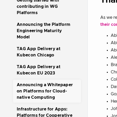
Tha
Getting started with
contributing in WG
Platforms
As we re
their co
Announcing the Platform
Engineering Maturity
Ab
Model
Ab
TAG App Delivery at
Ab
Kubecon Chicago
Al
Br
TAG App Delivery at
Chr
Kubecon EU 2023
Col
Announcing a Whitepaper
Da
on Platforms for Cloud-
Go
native Computing
Hen
Jo
Infrastructure for Apps:
Platforms for Cooperative
Jo