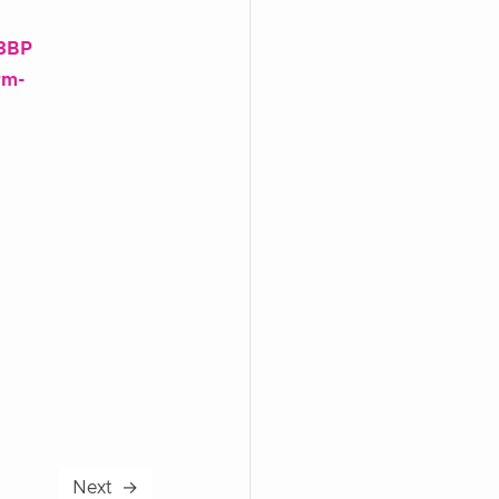
43BP
rm-
Next
→