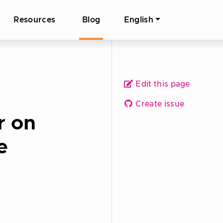
Resources
Blog
English
Edit this page
Create issue
r on
e