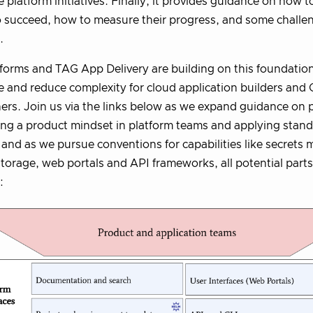
 platform initiatives. Finally, it provides guidance on how 
 succeed, how to measure their progress, and some challe
.
orms and TAG App Delivery are building on this foundatio
 and reduce complexity for cloud application builders and
ers. Join us via the links below as we expand guidance on p
ing a product mindset in platform teams and applying stan
; and as we pursue conventions for capabilities like secret
 storage, web portals and API frameworks, all potential part
: