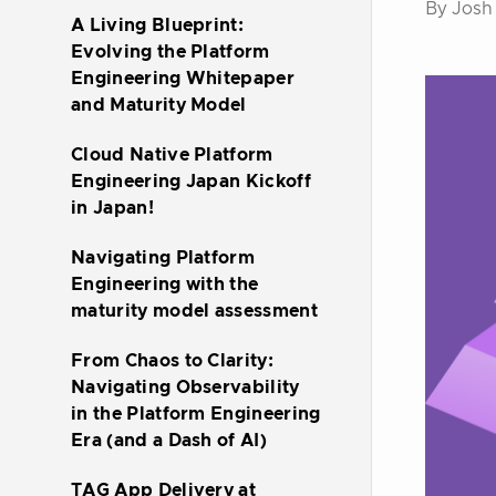
By Josh
A Living Blueprint:
Evolving the Platform
Engineering Whitepaper
and Maturity Model
Cloud Native Platform
Engineering Japan Kickoff
in Japan!
Navigating Platform
Engineering with the
maturity model assessment
From Chaos to Clarity:
Navigating Observability
in the Platform Engineering
Era (and a Dash of AI)
TAG App Delivery at