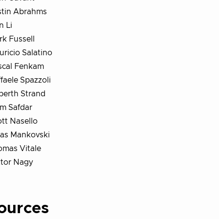
stin Abrahms
n Li
k Fussell
ricio Salatino
scal Fenkam
faele Spazzoli
berth Strand
im Safdar
tt Nasello
ras Mankovski
omas Vitale
ktor Nagy
ources