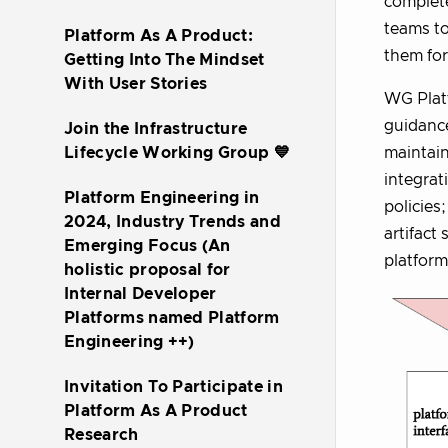
complete
teams to
Platform As A Product:
them for
Getting Into The Mindset
With User Stories
WG Platf
guidance
Join the Infrastructure
maintain
Lifecycle Working Group 💙
integrat
Platform Engineering in
policies
2024, Industry Trends and
artifact
Emerging Focus (An
platform
holistic proposal for
Internal Developer
Platforms named Platform
Engineering ++)
Invitation To Participate in
Platform As A Product
Research