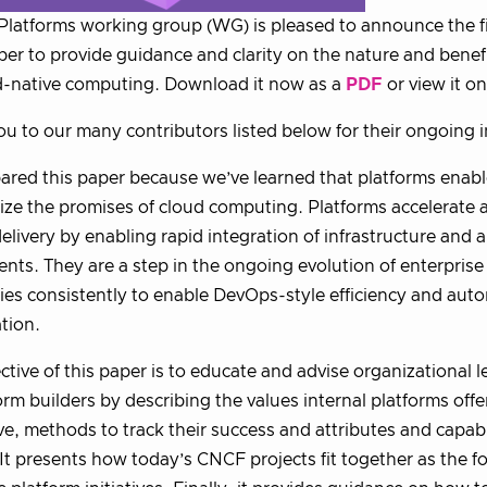
latforms working group (WG) is pleased to announce the fir
er to provide guidance and clarity on the nature and benefi
d-native computing. Download it now as a
PDF
or view it o
u to our many contributors listed below for their ongoing i
red this paper because we’ve learned that platforms enabl
alize the promises of cloud computing. Platforms accelerate 
delivery by enabling rapid integration of infrastructure and 
ts. They are a step in the ongoing evolution of enterprise 
ties consistently to enable DevOps-style efficiency and au
tion.
ctive of this paper is to educate and advise organizational
orm builders by describing the values internal platforms off
ve, methods to track their success and attributes and capabi
 It presents how today’s CNCF projects fit together as the f