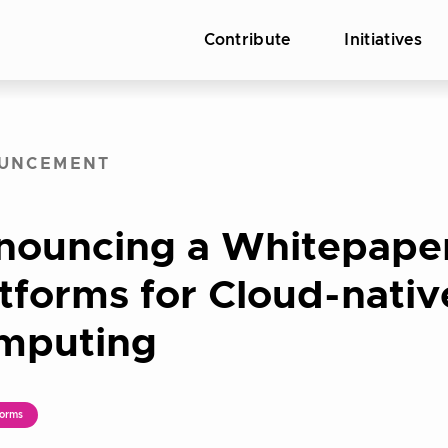
Contribute
Initiatives
UNCEMENT
nouncing a Whitepape
tforms for Cloud-nativ
mputing
orms