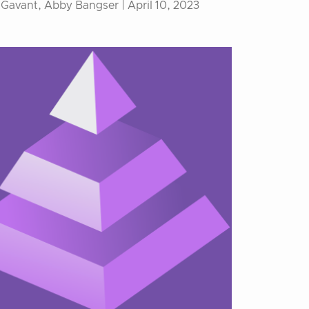
 Gavant, Abby Bangser |
April 10, 2023