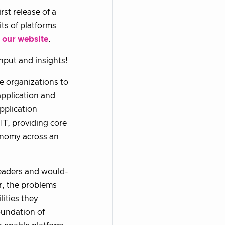
st release of a
ts of platforms
n
our website
.
nput and insights!
e organizations to
application and
application
IT, providing core
tonomy across an
 leaders and would-
er, the problems
lities they
oundation of