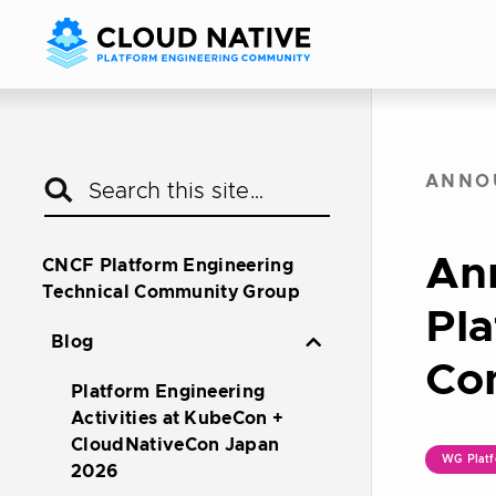
ANNO
An
CNCF Platform Engineering
Technical Community Group
Pla
Blog
Co
Platform Engineering
Activities at KubeCon +
CloudNativeCon Japan
WG Platf
2026