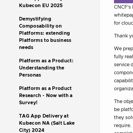
Kubecon EU 2025
CNCF’s P
whitepap
Demystifying
for clou
Composability on
Platforms: extending
Thank yo
Platforms to business
needs
We prepa
fully re
Platform as a Product:
service 
Understanding the
componen
Personas
capabili
Platform as a Product
organiza
Research - Now with a
The obje
Survey!
be platf
TAG App Delivery at
they sol
Kubecon NA (Salt Lake
require.
City) 2024