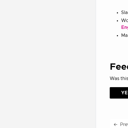
Sl
Wo
En
Mai
Fee
Was this
YE
←
Pre