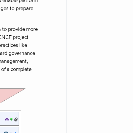
to enable platform
nges to prepare
n to provide more
 CNCF project
ractices like
dard governance
s management,
s of a complete