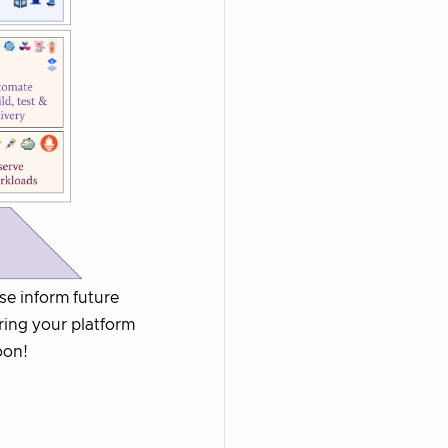
ase inform future
ring your platform
oon!