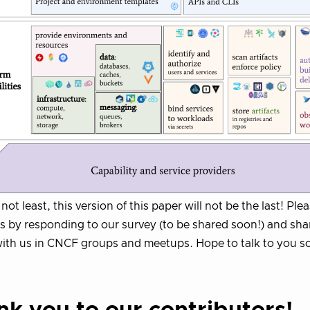
not least, this version of this paper will not be the last! Ple
ns by responding to our survey (to be shared soon!) and sha
with us in CNCF groups and meetups. Hope to talk to you s