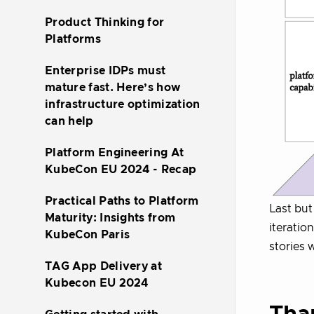
Product Thinking for
Platforms
Enterprise IDPs must
mature fast. Here’s how
infrastructure optimization
can help
Platform Engineering At
KubeCon EU 2024 - Recap
Practical Paths to Platform
Last but 
Maturity: Insights from
iteratio
KubeCon Paris
stories 
TAG App Delivery at
Kubecon EU 2024