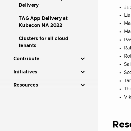
Delivery
Ju
Lia
TAG App Delivery at
Mar
Kubecon NA 2022
Mau
Clusters for all cloud
Pa
tenants
Raf
Ro
Contribute
Sa
Initiatives
Sco
Ta
Resources
Th
Vi
Res