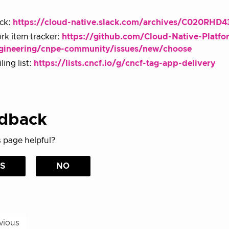
ack:
https://cloud-native.slack.com/archives/C020RHD
rk item tracker:
https://github.com/Cloud-Native-Platfo
gineering/cnpe-community/issues/new/choose
ling list:
https://lists.cncf.io/g/cncf-tag-app-delivery
dback
 page helpful?
S
NO
vious