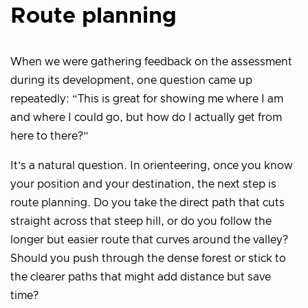
Route planning
When we were gathering feedback on the assessment
during its development, one question came up
repeatedly: “This is great for showing me where I am
and where I could go, but how do I actually get from
here to there?”
It’s a natural question. In orienteering, once you know
your position and your destination, the next step is
route planning. Do you take the direct path that cuts
straight across that steep hill, or do you follow the
longer but easier route that curves around the valley?
Should you push through the dense forest or stick to
the clearer paths that might add distance but save
time?