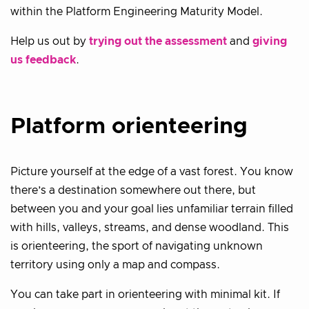
within the Platform Engineering Maturity Model.
Help us out by
trying out the assessment
and
giving
us feedback
.
Platform orienteering
Picture yourself at the edge of a vast forest. You know
there’s a destination somewhere out there, but
between you and your goal lies unfamiliar terrain filled
with hills, valleys, streams, and dense woodland. This
is orienteering, the sport of navigating unknown
territory using only a map and compass.
You can take part in orienteering with minimal kit. If