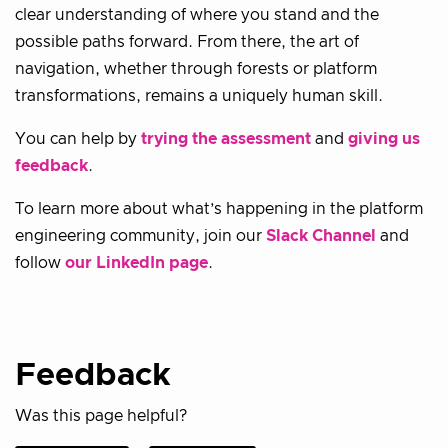
clear understanding of where you stand and the
possible paths forward. From there, the art of
navigation, whether through forests or platform
transformations, remains a uniquely human skill.
You can help by
trying the assessment
and
giving us
feedback
.
To learn more about what’s happening in the platform
engineering community, join our
Slack Channel
and
follow
our LinkedIn page
.
Feedback
Was this page helpful?