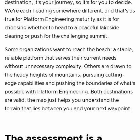
destination, it’s your journey, so it’s for you to decide.
We’re each heading somewhere different, and that’s as
true for Platform Engineering maturity as it is for
choosing whether to head to a peaceful lakeside
clearing or push for the challenging summit.
Some organizations want to reach the beach: a stable,
reliable platform that serves their current needs
without unnecessary complexity. Others are drawn to
the heady heights of mountains, pursuing cutting-
edge capabilities and pushing the boundaries of what’s
possible with Platform Engineering. Both destinations
are valid; the map just helps you understand the
terrain that lies between you and your next waypoint.
The assessment is a