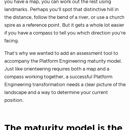
you have a map, you can work out the rest using
landmarks. Perhaps you’ll spot that distinctive hill in
the distance, follow the bend of a river, or use a church
spire as a reference point. But it gets a whole lot easier
if you have a compass to tell you which direction you’re
facing.
That’s why we wanted to add an assessment tool to
accompany the Platform Engineering maturity model.
Just like orienteering requires both a map and a
compass working together, a successful Platform
Engineering transformation needs a clear picture of the
landscape and a way to determine your current
position.
The maturity model is the