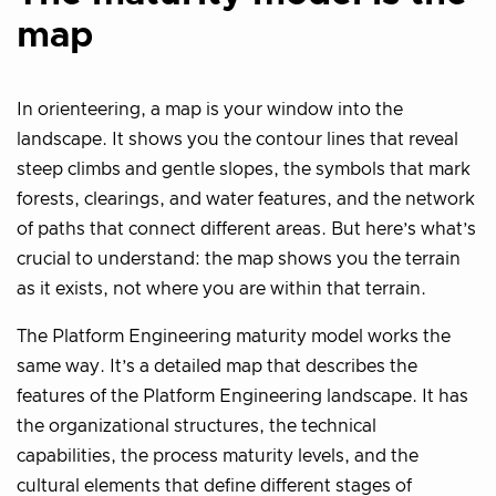
map
In orienteering, a map is your window into the
landscape. It shows you the contour lines that reveal
steep climbs and gentle slopes, the symbols that mark
forests, clearings, and water features, and the network
of paths that connect different areas. But here’s what’s
crucial to understand: the map shows you the terrain
as it exists, not where you are within that terrain.
The Platform Engineering maturity model works the
same way. It’s a detailed map that describes the
features of the Platform Engineering landscape. It has
the organizational structures, the technical
capabilities, the process maturity levels, and the
cultural elements that define different stages of