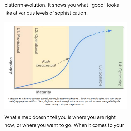
platform evolution. It shows you what “good” looks
like at various levels of sophistication.
What a map doesn’t tell you is where you are right
now, or where you want to go. When it comes to your