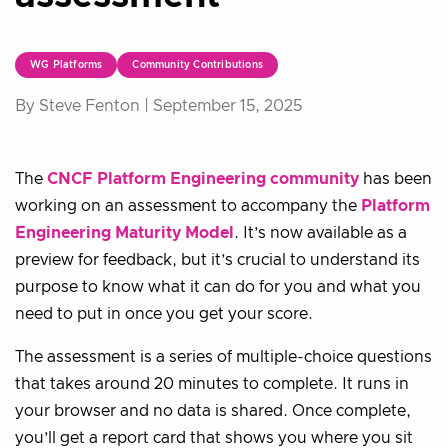
WG Platforms
Community Contributions
By Steve Fenton |
September 15, 2025
The
CNCF Platform Engineering community
has been
working on an assessment to accompany the
Platform
Engineering Maturity Model
. It’s now available as a
preview for feedback, but it’s crucial to understand its
purpose to know what it can do for you and what you
need to put in once you get your score.
The assessment is a series of multiple-choice questions
that takes around 20 minutes to complete. It runs in
your browser and no data is shared. Once complete,
you’ll get a report card that shows you where you sit