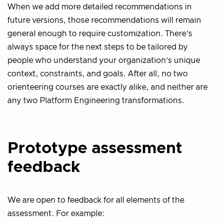
When we add more detailed recommendations in
future versions, those recommendations will remain
general enough to require customization. There’s
always space for the next steps to be tailored by
people who understand your organization’s unique
context, constraints, and goals. After all, no two
orienteering courses are exactly alike, and neither are
any two Platform Engineering transformations.
Prototype assessment
feedback
We are open to feedback for all elements of the
assessment. For example: