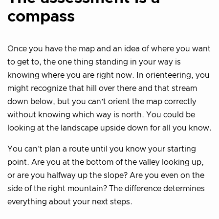
compass
Once you have the map and an idea of where you want
to get to, the one thing standing in your way is
knowing where you are right now. In orienteering, you
might recognize that hill over there and that stream
down below, but you can’t orient the map correctly
without knowing which way is north. You could be
looking at the landscape upside down for all you know.
You can’t plan a route until you know your starting
point. Are you at the bottom of the valley looking up,
or are you halfway up the slope? Are you even on the
side of the right mountain? The difference determines
everything about your next steps.