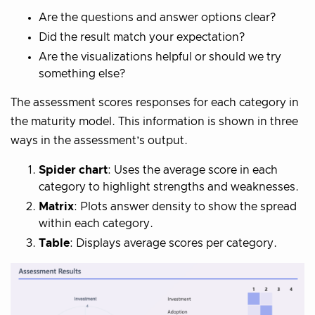
Are the questions and answer options clear?
Did the result match your expectation?
Are the visualizations helpful or should we try
something else?
The assessment scores responses for each category in
the maturity model. This information is shown in three
ways in the assessment’s output.
Spider chart
: Uses the average score in each
category to highlight strengths and weaknesses.
Matrix
: Plots answer density to show the spread
within each category.
Table
: Displays average scores per category.