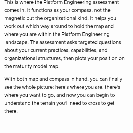
This is where the Platform Engineering assessment
comes in. It functions as your compass, not the
magnetic but the organizational kind. It helps you
work out which way around to hold the map and
where you are within the Platform Engineering
landscape. The assessment asks targeted questions
about your current practices, capabilities, and
organizational structures, then plots your position on
the maturity model map.
With both map and compass in hand, you can finally
see the whole picture: here’s where you are, there’s
where you want to go, and now you can begin to
understand the terrain you’ll need to cross to get
there.