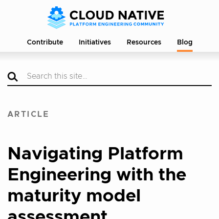
Contribute
Initiatives
Resources
Blog
ARTICLE
Navigating Platform
Engineering with the
maturity model
assessment