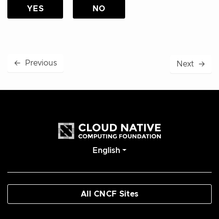
YES
NO
←
Previous
Next
→
English
All CNCF Sites