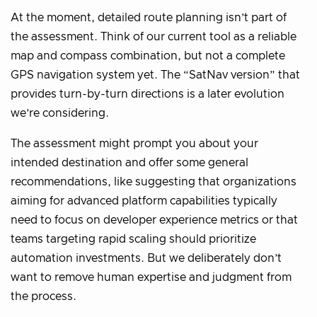
At the moment, detailed route planning isn’t part of
the assessment. Think of our current tool as a reliable
map and compass combination, but not a complete
GPS navigation system yet. The “SatNav version” that
provides turn-by-turn directions is a later evolution
we’re considering.
The assessment might prompt you about your
intended destination and offer some general
recommendations, like suggesting that organizations
aiming for advanced platform capabilities typically
need to focus on developer experience metrics or that
teams targeting rapid scaling should prioritize
automation investments. But we deliberately don’t
want to remove human expertise and judgment from
the process.