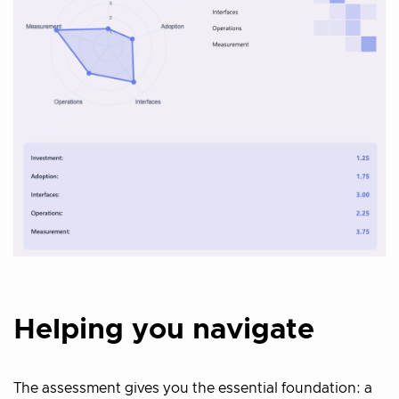
Helping you navigate
The assessment gives you the essential foundation: a