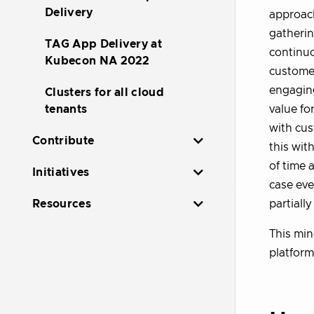
Delivery
approach
gatherin
TAG App Delivery at
continuo
Kubecon NA 2022
customer
engaging
Clusters for all cloud
value fo
tenants
with cus
Contribute
this wit
of time 
Initiatives
case eve
partiall
Resources
This min
platform