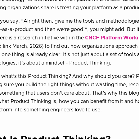
ng organizations share is treating your platform as a produ
 you say. “Alright then, give me the tools and methodologi
-as-a-product and then we’re good!”, you might add. But it
ere is a research initiative within the
CNCF Platform Worki
 link March, 2026) to find out how organizations approach
 one thing is already clear: It’s not just about a set of tools
ogies, it’s about a mindset - Product Thinking.
 what’s this Product Thinking? And why should you care? 
g sure you build the right things without wasting time, re
 something that users don’t care about. That’s why this blog 
what Product Thinking is, how you can benefit from it and 
tform into something engineers love to use.