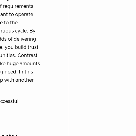
of requirements
ant to operate
e to the
inuous cycle. By
ds of delivering
e, you build trust
nities. Contrast
 take huge amounts
g need. In this
up with another
uccessful