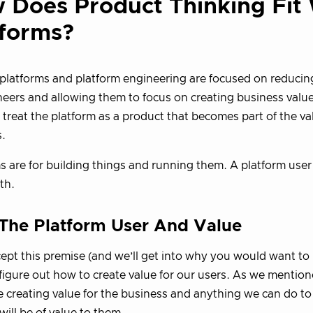
 Does Product Thinking Fit
tforms?
latforms and platform engineering are focused on reducing
neers and allowing them to focus on creating business value
 treat the platform as a product that becomes part of the va
.
s are for building things and running them. A platform user
th.
 The Platform User And Value
cept this premise (and we’ll get into why you would want t
figure out how to create value for our users. As we mentio
e creating value for the business and anything we can do to 