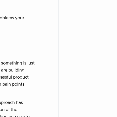
problems your
 something is just
 are building
essful product
r pain points
 approach has
on of the
tion you create