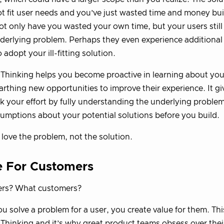
t fit user needs and you’ve just wasted time and money bu
ot only have you wasted your own time, but your users still
erlying problem. Perhaps they even experience additional
 adopt your ill-fitting solution.
Thinking helps you become proactive in learning about you
rthing new opportunities to improve their experience. It giv
sk your effort by fully understanding the underlying proble
umptions about your potential solutions before you build.
 love the problem, not the solution.
e For Customers
rs? What customers?
 solve a problem for a user, you create value for them. This 
Thinking and it’s why great product teams obsess over thei