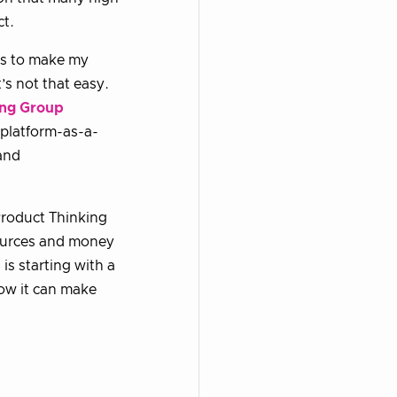
ct.
es to make my
’s not that easy.
ng Group
 platform-as-a-
 and
Product Thinking
sources and money
is starting with a
how it can make