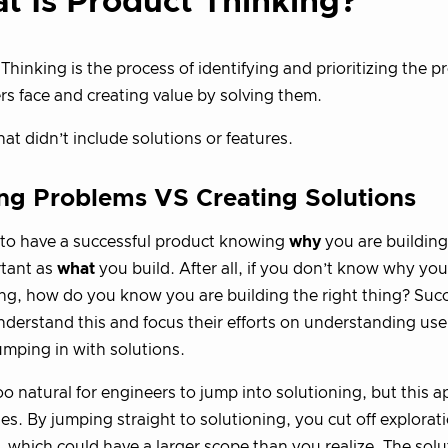
t Is Product Thinking?
Thinking is the process of identifying and prioritizing the 
s face and creating value by solving them.
hat didn’t include solutions or features.
ng Problems VS Creating Solutions
 to have a successful product knowing
why
you are building
rtant as
what
you build. After all, if you don’t know why you
g, how do you know you are building the right thing? Succ
derstand this and focus their efforts on understanding use
umping in with solutions.
l too natural for engineers to jump into solutioning, but this
s. By jumping straight to solutioning, you cut off explorati
 which could have a larger scope than you realize. The solu