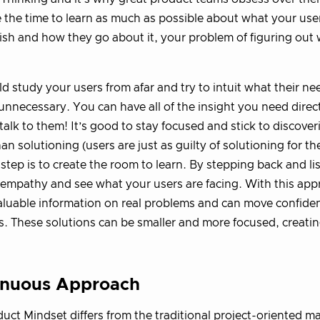
 the time to learn as much as possible about what your user
sh and how they go about it, your problem of figuring out 
d study your users from afar and try to intuit what their nee
 unnecessary. You can have all of the insight you need direc
talk to them! It’s good to stay focused and stick to discove
han solutioning (users are just as guilty of solutioning for t
t step is to create the room to learn. By stepping back and l
empathy and see what your users are facing. With this app
valuable information on real problems and can move confiden
s. These solutions can be smaller and more focused, creatin
inuous Approach
uct Mindset differs from the traditional project-oriented