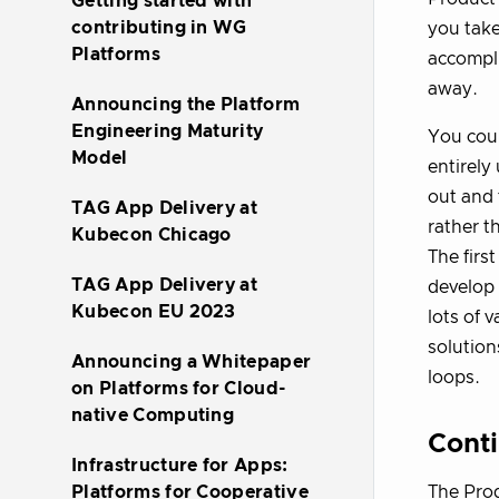
Getting started with
contributing in WG
you take
Platforms
accompli
away.
Announcing the Platform
Engineering Maturity
You coul
Model
entirely
out and 
TAG App Delivery at
rather t
Kubecon Chicago
The firs
TAG App Delivery at
develop 
Kubecon EU 2023
lots of 
solution
Announcing a Whitepaper
loops.
on Platforms for Cloud-
native Computing
Cont
Infrastructure for Apps:
The Prod
Platforms for Cooperative