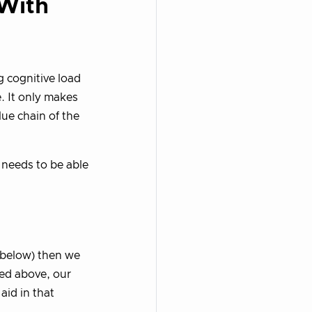
 With
 cognitive load
. It only makes
lue chain of the
 needs to be able
o below) then we
ned above, our
aid in that