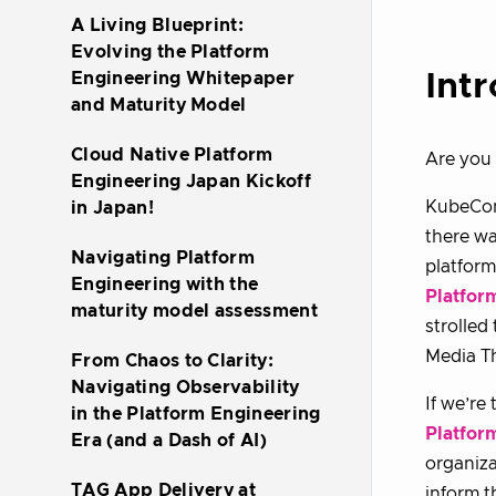
A Living Blueprint:
Evolving the Platform
Int
Engineering Whitepaper
and Maturity Model
Cloud Native Platform
Are you 
Engineering Japan Kickoff
KubeCon
in Japan!
there wa
Navigating Platform
platform
Engineering with the
Platfor
maturity model assessment
strolled
Media T
From Chaos to Clarity:
Navigating Observability
If we’re
in the Platform Engineering
Platfor
Era (and a Dash of AI)
organiza
TAG App Delivery at
inform t