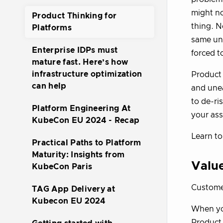
might no
Product Thinking for
thing. N
Platforms
same und
Enterprise IDPs must
forced to
mature fast. Here’s how
infrastructure optimization
Product 
can help
and unea
to de-ri
Platform Engineering At
your ass
KubeCon EU 2024 - Recap
Learn to
Practical Paths to Platform
Maturity: Insights from
Valu
KubeCon Paris
Custome
TAG App Delivery at
Kubecon EU 2024
When you
Product 