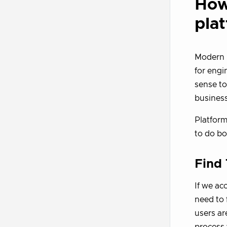
How
pla
Modern p
for engi
sense to
business
Platform
to do bo
Find
If we ac
need to 
users ar