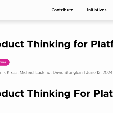
Contribute
Initiatives
duct Thinking for Pla
orms
ik Kress, Michael Luskind, David Stenglein |
June 13, 2024
duct Thinking For Pla