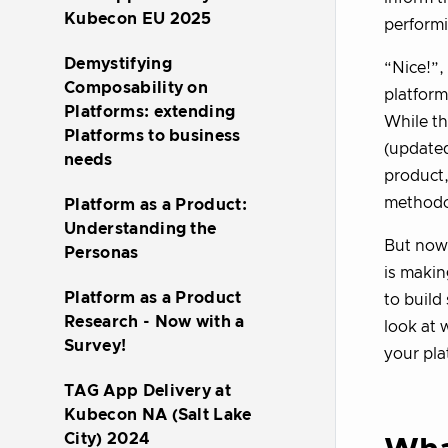
Kubecon EU 2025
performi
Demystifying
“Nice!”,
Composability on
platform
Platforms: extending
While th
Platforms to business
(updated
needs
product,
methodol
Platform as a Product:
Understanding the
But now
Personas
is makin
Platform as a Product
to build
Research - Now with a
look at 
Survey!
your pla
TAG App Delivery at
Kubecon NA (Salt Lake
City) 2024