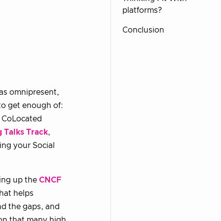
platforms?
Conclusion
as omnipresent,
to get enough of:
st CoLocated
 Talks Track
,
ing your Social
ring up the
CNCF
hat helps
and the gaps, and
tion that many high