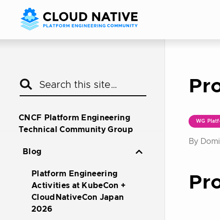
Pro
CNCF Platform Engineering
WG Platf
Technical Community Group
By Domin
Blog
Platform Engineering
Pro
Activities at KubeCon +
CloudNativeCon Japan
2026