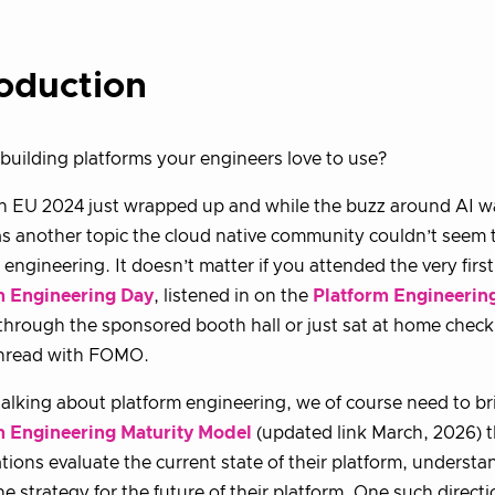
roduction
building platforms your engineers love to use?
 EU 2024 just wrapped up and while the buzz around AI w
s another topic the cloud native community couldn’t seem 
 engineering. It doesn’t matter if you attended the very fir
m Engineering Day
, listened in on the
Platform Engineering
 through the sponsored booth hall or just sat at home check
hread with FOMO.
 talking about platform engineering, we of course need to b
m Engineering Maturity Model
(updated link March, 2026) t
tions evaluate the current state of their platform, underst
he strategy for the future of their platform. One such direc