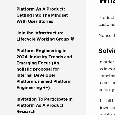
Wha
Platform As A Product:
Getting Into The Mindset
Product 
With User Stories
customer
Join the Infrastructure
Notice t
Lifecycle Working Group 💙
Solvi
Platform Engineering in
2024, Industry Trends and
In order
Emerging Focus (An
as impo
holistic proposal for
Internal Developer
somethin
Platforms named Platform
teams un
Engineering ++)
before j
Invitation To Participate in
It is al
Platform As A Product
downside
Research
problem,