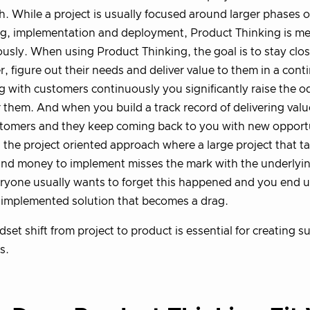
. While a project is usually focused around larger phases 
g, implementation and deployment, Product Thinking is me
usly. When using Product Thinking, the goal is to stay clos
, figure out their needs and deliver value to them in a cont
 with customers continuously you significantly raise the od
r them. And when you build a track record of delivering valu
tomers and they keep coming back to you with new opportu
h the project oriented approach where a large project that
and money to implement misses the mark with the underlyin
ryone usually wants to forget this happened and you end 
y implemented solution that becomes a drag.
dset shift from project to product is essential for creating s
s.