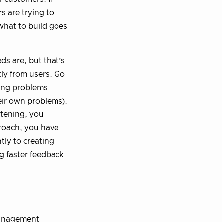
s are trying to
what to build goes
ds are, but that’s
tly from users. Go
ring problems
heir own problems).
istening, you
roach, you have
tly to creating
g faster feedback
 management