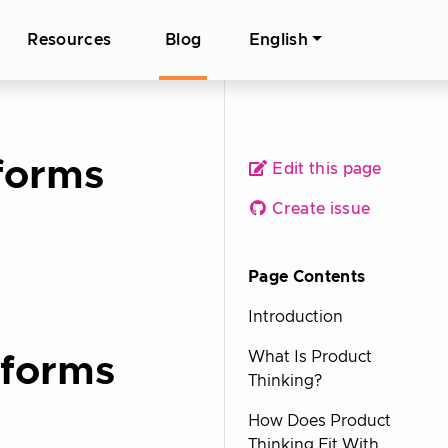
Resources
Blog
English
tforms
Edit this page
Create issue
Page Contents
Introduction
What Is Product
tforms
Thinking?
How Does Product
Thinking Fit With