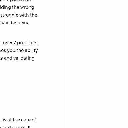
ilding the wrong
 struggle with the
 pain by being
r users’ problems
es you the ability
ms and validating
is at the core of
r customers. If