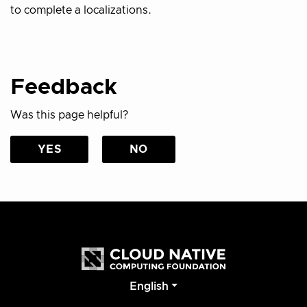
to complete a localizations.
Feedback
Was this page helpful?
YES
NO
English