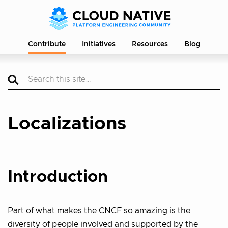
Contribute
Initiatives
Resources
Blog
Localizations
Introduction
Part of what makes the CNCF so amazing is the
diversity of people involved and supported by the