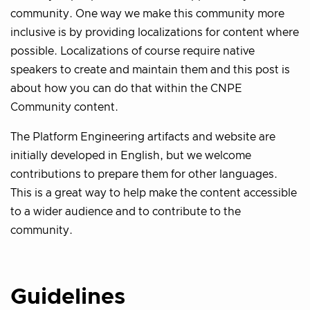
community. One way we make this community more
inclusive is by providing localizations for content where
possible. Localizations of course require native
speakers to create and maintain them and this post is
about how you can do that within the CNPE
Community content.
The Platform Engineering artifacts and website are
initially developed in English, but we welcome
contributions to prepare them for other languages.
This is a great way to help make the content accessible
to a wider audience and to contribute to the
community.
Guidelines