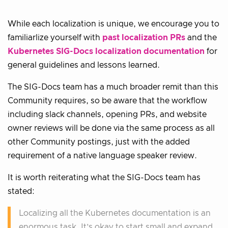
While each localization is unique, we encourage you to
familiarlize yourself with
past localization PRs
and the
Kubernetes SIG-Docs localization documentation
for
general guidelines and lessons learned.
The SIG-Docs team has a much broader remit than this
Community requires, so be aware that the workflow
including slack channels, opening PRs, and website
owner reviews will be done via the same process as all
other Community postings, just with the added
requirement of a native language speaker review.
It is worth reiterating what the SIG-Docs team has
stated:
Localizing all the Kubernetes documentation is an
enormous task. It’s okay to start small and expand