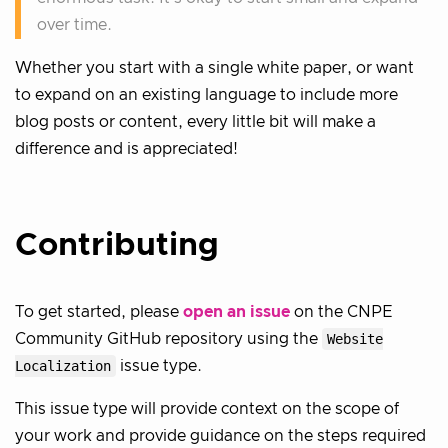
over time.
Whether you start with a single white paper, or want
to expand on an existing language to include more
blog posts or content, every little bit will make a
difference and is appreciated!
Contributing
To get started, please
open an issue
on the CNPE
Community GitHub repository using the
Website
Localization
issue type.
This issue type will provide context on the scope of
your work and provide guidance on the steps required