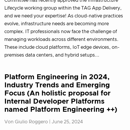
Committee has recently approved the Infrastructure
Lifecycle working group within the TAG App Delivery,
and we need your expertise! As cloud-native practices
evolve, infrastructure needs are becoming more
complex. IT professionals now face the challenge of
managing workloads across different environments.
These include cloud platforms, IoT edge devices, on-
premises data centers, and hybrid setups...
Platform Engineering in 2024,
Industry Trends and Emerging
Focus (An holistic proposal for
Internal Developer Platforms
named Platform Engineering ++)
Von Giulio Roggero |
June 25, 2024