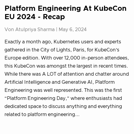
Platform Engineering At KubeCon
EU 2024 - Recap
Von Atulpriya Sharma |
May 6, 2024
Exactly a month ago, Kubernetes users and experts
gathered in the City of Lights, Paris, for KubeCon’s
Europe edition. With over 12,000 in-person attendees,
this KubeCon was amongst the largest in recent times.
While there was A LOT of attention and chatter around
Artificial Intelligence and Generative AI, Platform
Engineering was well represented. This was the first
“Platform Engineering Day,” where enthusiasts had
dedicated space to discuss anything and everything
related to platform engineering...