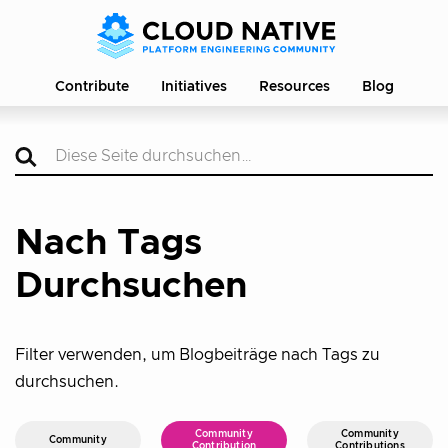
Contribute
Initiatives
Resources
Blog
Nach Tags
Durchsuchen
Filter verwenden, um Blogbeiträge nach Tags zu
durchsuchen.
Community
Community
Community
Contribution
Contributions