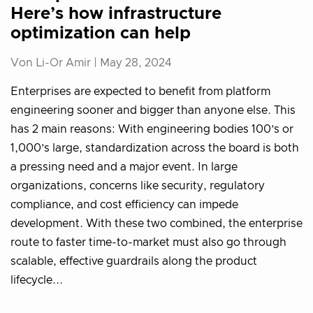
Here’s how infrastructure
optimization can help
Von Li-Or Amir |
May 28, 2024
Enterprises are expected to benefit from platform
engineering sooner and bigger than anyone else. This
has 2 main reasons: With engineering bodies 100’s or
1,000’s large, standardization across the board is both
a pressing need and a major event. In large
organizations, concerns like security, regulatory
compliance, and cost efficiency can impede
development. With these two combined, the enterprise
route to faster time-to-market must also go through
scalable, effective guardrails along the product
lifecycle...