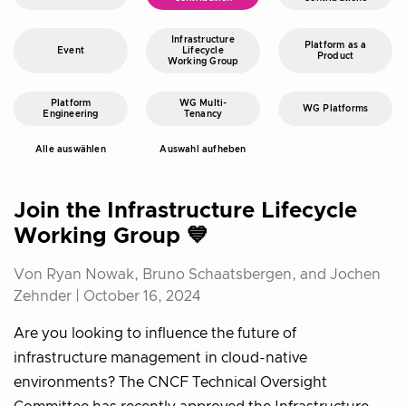
Infrastructure
Platform as a
Event
Lifecycle
Product
Working Group
Platform
WG Multi-
WG Platforms
Engineering
Tenancy
Alle auswählen
Auswahl aufheben
Join the Infrastructure Lifecycle
Working Group 💙
Von Ryan Nowak, Bruno Schaatsbergen, and Jochen
Zehnder |
October 16, 2024
Are you looking to influence the future of
infrastructure management in cloud-native
environments? The CNCF Technical Oversight