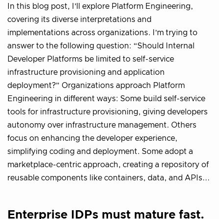
In this blog post, I’ll explore Platform Engineering,
covering its diverse interpretations and
implementations across organizations. I’m trying to
answer to the following question: “Should Internal
Developer Platforms be limited to self-service
infrastructure provisioning and application
deployment?” Organizations approach Platform
Engineering in different ways: Some build self-service
tools for infrastructure provisioning, giving developers
autonomy over infrastructure management. Others
focus on enhancing the developer experience,
simplifying coding and deployment. Some adopt a
marketplace-centric approach, creating a repository of
reusable components like containers, data, and APIs...
Enterprise IDPs must mature fast.