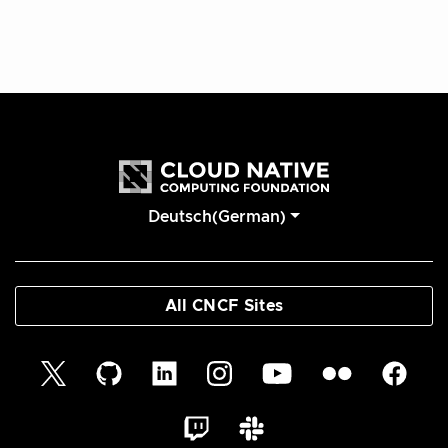
Deutsch(German)
All CNCF Sites