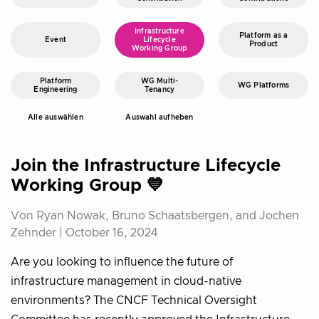
Infrastructure
Platform as a
Event
Lifecycle
Product
Working Group
Platform
WG Multi-
WG Platforms
Engineering
Tenancy
Alle auswählen
Auswahl aufheben
Join the Infrastructure Lifecycle
Working Group 💙
Von Ryan Nowak, Bruno Schaatsbergen, and Jochen
Zehnder |
October 16, 2024
Are you looking to influence the future of
infrastructure management in cloud-native
environments? The CNCF Technical Oversight