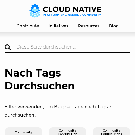
Contribute
Initiatives
Resources
Blog
Nach Tags
Durchsuchen
Filter verwenden, um Blogbeiträge nach Tags zu
durchsuchen.
Community
Community
Community
Contribution
Contributions