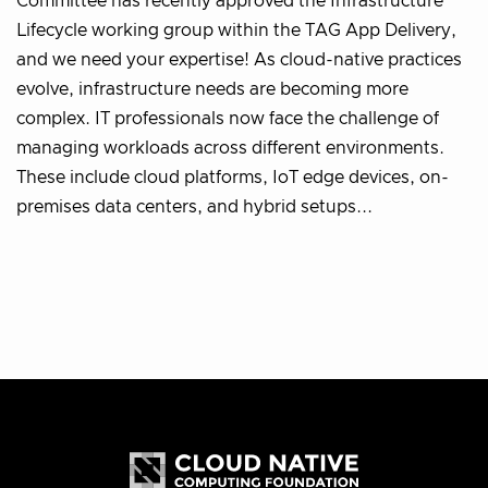
Committee has recently approved the Infrastructure
Lifecycle working group within the TAG App Delivery,
and we need your expertise! As cloud-native practices
evolve, infrastructure needs are becoming more
complex. IT professionals now face the challenge of
managing workloads across different environments.
These include cloud platforms, IoT edge devices, on-
premises data centers, and hybrid setups...