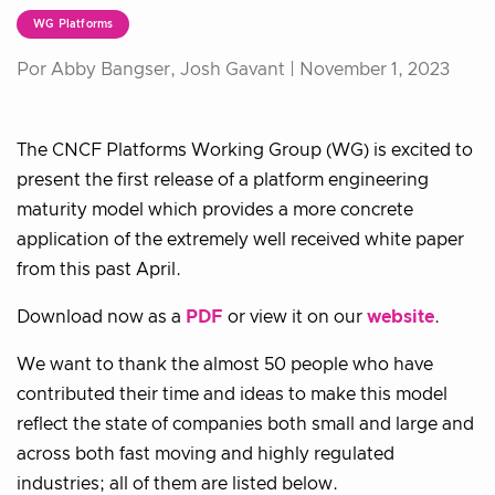
WG Platforms
Por Abby Bangser, Josh Gavant |
November 1, 2023
The CNCF Platforms Working Group (WG) is excited to
present the first release of a platform engineering
maturity model which provides a more concrete
application of the extremely well received white paper
from this past April.
Download now as a
PDF
or view it on our
website
.
We want to thank the almost 50 people who have
contributed their time and ideas to make this model
reflect the state of companies both small and large and
across both fast moving and highly regulated
industries; all of them are listed below.