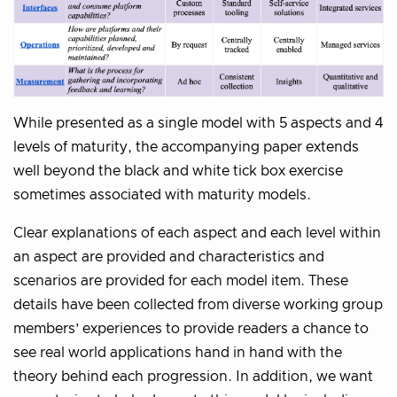
While presented as a single model with 5 aspects and 4
levels of maturity, the accompanying paper extends
well beyond the black and white tick box exercise
sometimes associated with maturity models.
Clear explanations of each aspect and each level within
an aspect are provided and characteristics and
scenarios are provided for each model item. These
details have been collected from diverse working group
members’ experiences to provide readers a chance to
see real world applications hand in hand with the
theory behind each progression. In addition, we want