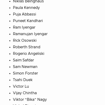
Niklas Beinghaus
Paula Kennedy
Puja Abbassi
Puneet Kandhari
Ram Iyengar
Ramanujan Iyengar
Rick Osowski
Roberth Strand
Rogerio Angeliski
Saim Safdar
Sam Newman
Simon Forster
Tsahi Duek
Victor Lu
Vijay Chintha
Viktor “Bika” Nagy