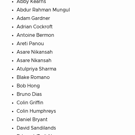
Abby Kearns
Abdur Rahman Mungul
Adam Gardner
Adrian Cockroft
Antoine Bermon
Areti Panou
Asare Nikansah
Asare Nkansah
Atulpriya Sharma
Blake Romano
Bob Hong
Bruno Dias
Colin Griffin
Colin Humphreys
Daniel Bryant
David Sandilands