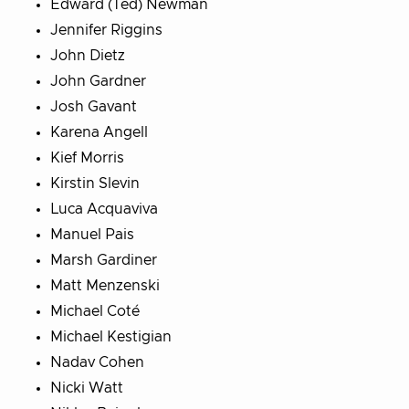
Edward (Ted) Newman
Jennifer Riggins
John Dietz
John Gardner
Josh Gavant
Karena Angell
Kief Morris
Kirstin Slevin
Luca Acquaviva
Manuel Pais
Marsh Gardiner
Matt Menzenski
Michael Coté
Michael Kestigian
Nadav Cohen
Nicki Watt