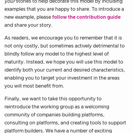
your
stories to help decorate this model by including
examples that you are happy to share. To introduce a
new example, please
follow the contribution guide
and share your story.
As readers, we encourage you to remember that it is
not only costly, but sometimes actively detrimental to
blindly follow any model to the highest level of
maturity. Instead, we hope you will use this model to
identify both your current and desired characteristics,
enabling you to target your investment in the areas
you will most benefit from.
Finally, we want to take this opportunity to
reintroduce the working group as a welcoming
community of companies building platforms,
consulting on platforms, and creating tools to support
platform builders. We have a number of exciting