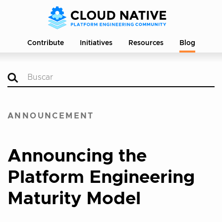
Contribute
Initiatives
Resources
Blog
ANNOUNCEMENT
Announcing the
Platform Engineering
Maturity Model