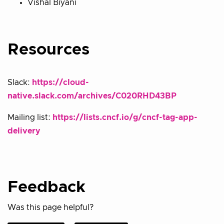
Vishal Biyani
Resources
Slack:
https://cloud-
native.slack.com/archives/C020RHD43BP
Mailing list:
https://lists.cncf.io/g/cncf-tag-app-
delivery
Feedback
Was this page helpful?