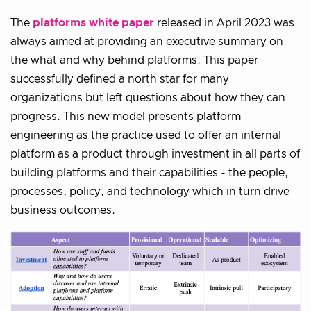
The
platforms white paper
released in April 2023 was
always aimed at providing an executive summary on
the what and why behind platforms. This paper
successfully defined a north star for many
organizations but left questions about how they can
progress. This new model presents platform
engineering as the practice used to offer an internal
platform as a product through investment in all parts of
building platforms and their capabilities - the people,
processes, policy, and technology which in turn drive
business outcomes.