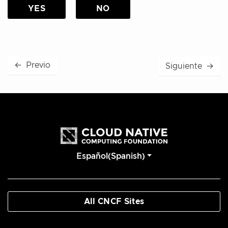
YES
NO
←
Previo
Siguiente
→
Español(Spanish)
All CNCF Sites