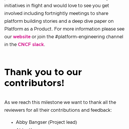
initiatives in flight and would love to see you get
involved including fortnightly meetings to share
platform building stories and a deep dive paper on
Platform as a Product. For more information please see
our
website
or join the #platform-engineering channel
in the
CNCF slack
.
Thank you to our
contributors!
As we reach this milestone we want to thank all the
reviewers for all their contributions and feedback:
Abby Bangser (Project lead)