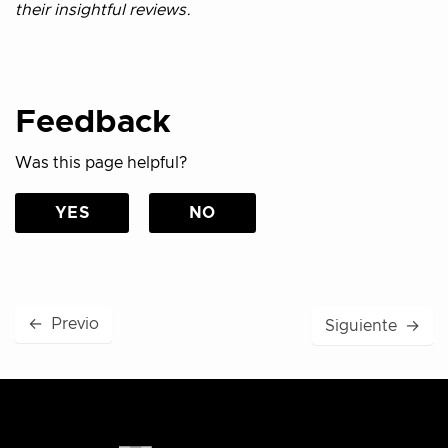
their insightful reviews.
Feedback
Was this page helpful?
YES
NO
←
Previo
Siguiente
→