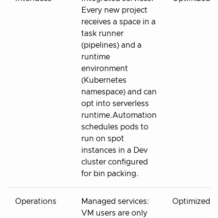
Every new project
receives a space in a
task runner
(pipelines) and a
runtime
environment
(Kubernetes
namespace) and can
opt into serverless
runtime.Automation
schedules pods to
run on spot
instances in a Dev
cluster configured
for bin packing.
Operations
Managed services:
Optimized
VM users are only