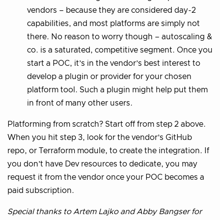
vendors – because they are considered day-2
capabilities, and most platforms are simply not
there. No reason to worry though – autoscaling &
co. is a saturated, competitive segment. Once you
start a POC, it’s in the vendor’s best interest to
develop a plugin or provider for your chosen
platform tool. Such a plugin might help put them
in front of many other users.
Platforming from scratch? Start off from step 2 above.
When you hit step 3, look for the vendor’s GitHub
repo, or Terraform module, to create the integration. If
you don’t have Dev resources to dedicate, you may
request it from the vendor once your POC becomes a
paid subscription.
Special thanks to Artem Lajko and Abby Bangser for