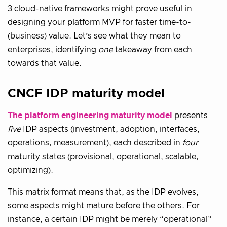
3 cloud-native frameworks might prove useful in
designing your platform MVP for faster time-to-
(business) value. Let’s see what they mean to
enterprises, identifying
one
takeaway from each
towards that value.
CNCF IDP maturity model
The platform engineering maturity model
presents
five
IDP aspects (investment, adoption, interfaces,
operations, measurement), each described in
four
maturity states (provisional, operational, scalable,
optimizing).
This matrix format means that, as the IDP evolves,
some aspects might mature before the others. For
instance, a certain IDP might be merely “operational”