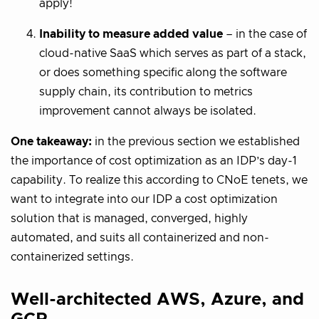
apply!
Inability to measure added value
– in the case of
cloud-native SaaS which serves as part of a stack,
or does something specific along the software
supply chain, its contribution to metrics
improvement cannot always be isolated.
One takeaway:
in the previous section we established
the importance of cost optimization as an IDP’s day-1
capability. To realize this according to CNoE tenets, we
want to integrate into our IDP a cost optimization
solution that is managed, converged, highly
automated, and suits all containerized and non-
containerized settings.
Well-architected AWS, Azure, and