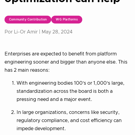
Community Contribution
WG Platforms
Por Li-Or Amir |
May 28, 2024
Enterprises are expected to benefit from platform
engineering sooner and bigger than anyone else. This
has 2 main reasons:
With engineering bodies 100’s or 1,000’s large,
standardization across the board is both a
pressing need and a major event.
In large organizations, concerns like security,
regulatory compliance, and cost efficiency can
impede development.