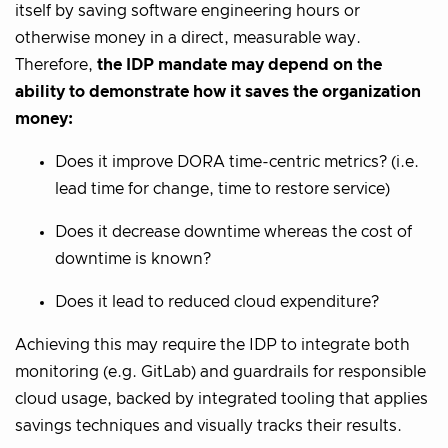
itself by saving software engineering hours or
otherwise money in a direct, measurable way.
Therefore,
the IDP mandate may depend on the
ability to demonstrate how it saves the organization
money:
Does it improve DORA time-centric metrics? (i.e.
lead time for change, time to restore service)
Does it decrease downtime whereas the cost of
downtime is known?
Does it lead to reduced cloud expenditure?
Achieving this may require the IDP to integrate both
monitoring (e.g. GitLab) and guardrails for responsible
cloud usage, backed by integrated tooling that applies
savings techniques and visually tracks their results.