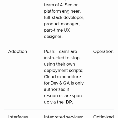
team of 4: Senior
platform engineer,
full-stack developer,
product manager,
part-time UX
designer.
Adoption
Push: Teams are
Operational
instructed to stop
using their own
deployment scripts;
Cloud expenditure
for Dev & QA is only
authorized if
resources are spun
up via the IDP.
Interfaces
Integrated services:
Optimized