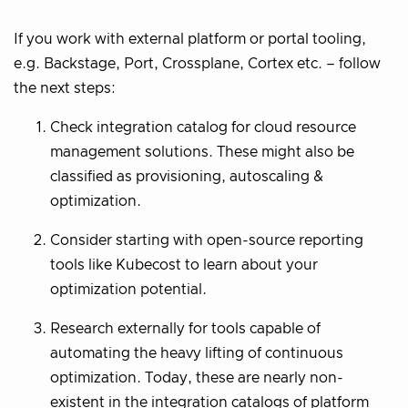
If you work with external platform or portal tooling,
e.g. Backstage, Port, Crossplane, Cortex etc. – follow
the next steps:
Check integration catalog for cloud resource
management solutions. These might also be
classified as provisioning, autoscaling &
optimization.
Consider starting with open-source reporting
tools like Kubecost to learn about your
optimization potential.
Research externally for tools capable of
automating the heavy lifting of continuous
optimization. Today, these are nearly non-
existent in the integration catalogs of platform