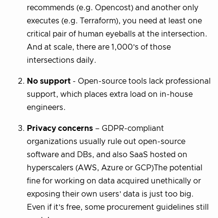
recommends (e.g. Opencost) and another only
executes (e.g. Terraform), you need at least one
critical pair of human eyeballs at the intersection.
And at scale, there are 1,000’s of those
intersections daily.
No support
- Open-source tools lack professional
support, which places extra load on in-house
engineers.
Privacy concerns
– GDPR-compliant
organizations usually rule out open-source
software and DBs, and also SaaS hosted on
hyperscalers (AWS, Azure or GCP)The potential
fine for working on data acquired unethically or
exposing their own users’ data is just too big.
Even if it’s free, some procurement guidelines still