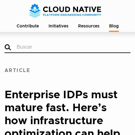
Contribute
Initiatives
Resources
Blog
ARTICLE
Enterprise IDPs must
mature fast. Here’s
how infrastructure
optimization can help