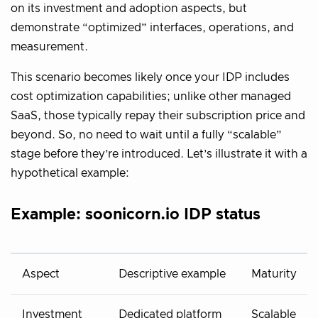
on its investment and adoption aspects, but
demonstrate “optimized” interfaces, operations, and
measurement.
This scenario becomes likely once your IDP includes
cost optimization capabilities; unlike other managed
SaaS, those typically repay their subscription price and
beyond. So, no need to wait until a fully “scalable”
stage before they’re introduced. Let’s illustrate it with a
hypothetical example:
Example: soonicorn.io IDP status
Aspect
Descriptive example
Maturity
Investment
Dedicated platform
Scalable