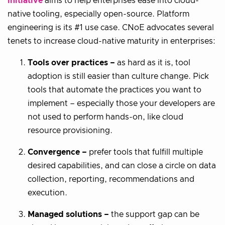
initiative
aims to help enterprises ease into cloud-
native tooling, especially open-source. Platform
engineering is its #1 use case. CNoE advocates several
tenets to increase cloud-native maturity in enterprises:
Tools over practices –
as hard as it is, tool
adoption is still easier than culture change. Pick
tools that automate the practices you want to
implement – especially those your developers are
not used to perform hands-on, like cloud
resource provisioning.
Convergence –
prefer tools that fulfill multiple
desired capabilities, and can close a circle on data
collection, reporting, recommendations and
execution.
Managed solutions –
the support gap can be