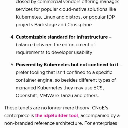
closed by commercial vendors offering manages
services for popular cloud-native solutions like
Kubernetes, Linux and distros, or popular IDP
projects Backstage and Crossplane.
Customizable standard for infrastructure
–
balance between the enforcement of
requirements to developer usability
Powered by Kubernetes but not confined to it
–
prefer tooling that isn’t confined to a specific
container engine, so besides different types of
managed Kubernetes they may use ECS,
Openshift, VMWare Tanzu and others.
These tenets are no longer mere theory: CNoE’s
centerpiece is
the idpBuilder tool
, accompanied by a
non-branded reference architecture. For enterprises