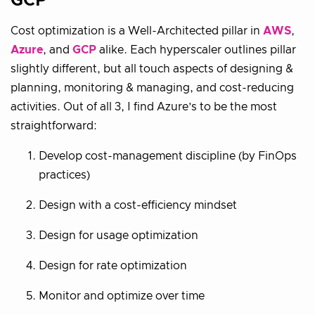
GCP
Cost optimization is a Well-Architected pillar in
AWS
,
Azure
, and
GCP
alike. Each hyperscaler outlines pillar
slightly different, but all touch aspects of designing &
planning, monitoring & managing, and cost-reducing
activities. Out of all 3, I find Azure’s to be the most
straightforward:
Develop cost-management discipline (by FinOps
practices)
Design with a cost-efficiency mindset
Design for usage optimization
Design for rate optimization
Monitor and optimize over time