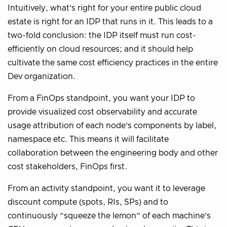
Intuitively, what’s right for your entire public cloud
estate is right for an IDP that runs in it. This leads to a
two-fold conclusion: the IDP itself must run cost-
efficiently on cloud resources; and it should help
cultivate the same cost efficiency practices in the entire
Dev organization.
From a FinOps standpoint, you want your IDP to
provide visualized cost observability and accurate
usage attribution of each node’s components by label,
namespace etc. This means it will facilitate
collaboration between the engineering body and other
cost stakeholders, FinOps first.
From an activity standpoint, you want it to leverage
discount compute (spots, RIs, SPs) and to
continuously “squeeze the lemon” of each machine’s