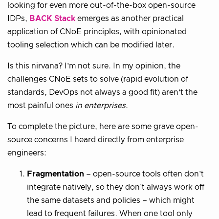
looking for even more out-of-the-box open-source
IDPs,
BACK Stack
emerges as another practical
application of CNoE principles, with opinionated
tooling selection which can be modified later.
Is this nirvana? I’m not sure. In my opinion, the
challenges CNoE sets to solve (rapid evolution of
standards, DevOps not always a good fit) aren’t the
most painful ones
in enterprises
.
To complete the picture, here are some grave open-
source concerns I heard directly from enterprise
engineers:
Fragmentation
– open-source tools often don’t
integrate natively, so they don’t always work off
the same datasets and policies – which might
lead to frequent failures. When one tool only