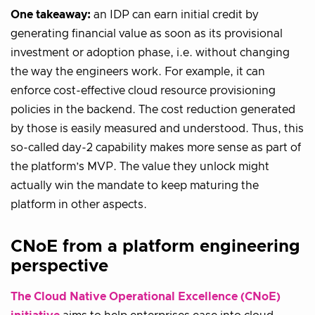
One takeaway:
an IDP can earn initial credit by
generating financial value as soon as its provisional
investment or adoption phase, i.e. without changing
the way the engineers work. For example, it can
enforce cost-effective cloud resource provisioning
policies in the backend. The cost reduction generated
by those is easily measured and understood. Thus, this
so-called day-2 capability makes more sense as part of
the platform’s MVP. The value they unlock might
actually win the mandate to keep maturing the
platform in other aspects.
CNoE from a platform engineering
perspective
The Cloud Native Operational Excellence (CNoE)