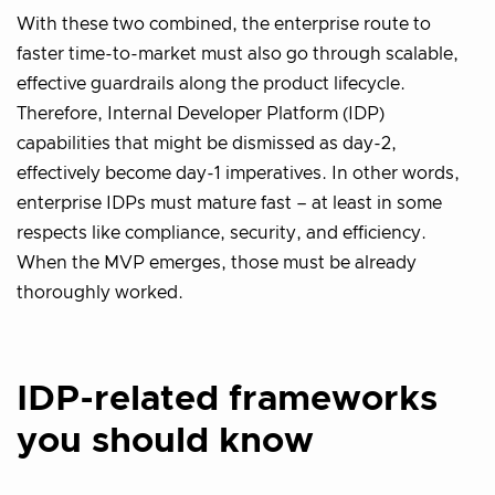
With these two combined, the enterprise route to
faster time-to-market must also go through scalable,
effective guardrails along the product lifecycle.
Therefore, Internal Developer Platform (IDP)
capabilities that might be dismissed as day-2,
effectively become day-1 imperatives. In other words,
enterprise IDPs must mature fast – at least in some
respects like compliance, security, and efficiency.
When the MVP emerges, those must be already
thoroughly worked.
IDP-related frameworks
you should know