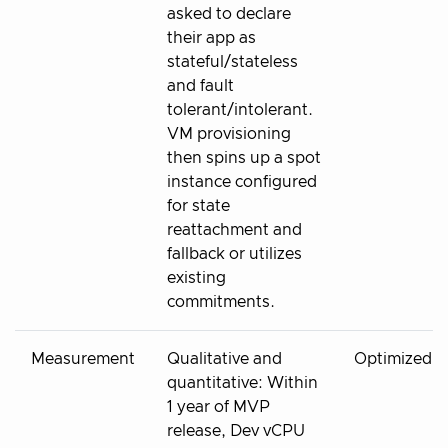
asked to declare
their app as
stateful/stateless
and fault
tolerant/intolerant.
VM provisioning
then spins up a spot
instance configured
for state
reattachment and
fallback or utilizes
existing
commitments.
Measurement
Qualitative and
Optimized
quantitative: Within
1 year of MVP
release, Dev vCPU