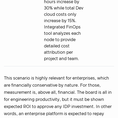
hours increase by
30% while total Dev
cloud costs only
increase by 15%.
Integrated FinOps
tool analyzes each
node to provide
detailed cost
attribution per
project and team.
This scenario is highly relevant for enterprises, which
are financially conservative by nature. For those,
measurement is, above all, financial. The board is all in
for engineering productivity, but it must be shown
expected ROI to approve any IDP investment. In other
words, an enterprise platform is expected to repay