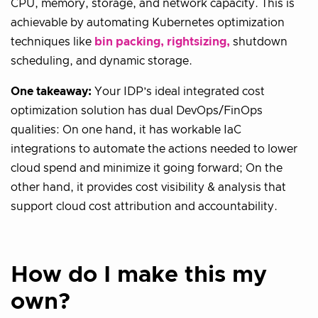
CPU, memory, storage, and network capacity. This is
achievable by automating Kubernetes optimization
techniques like
bin packing, rightsizing,
shutdown
scheduling, and dynamic storage.
One takeaway:
Your IDP’s ideal integrated cost
optimization solution has dual DevOps/FinOps
qualities: On one hand, it has workable IaC
integrations to automate the actions needed to lower
cloud spend and minimize it going forward; On the
other hand, it provides cost visibility & analysis that
support cloud cost attribution and accountability.
How do I make this my
own?