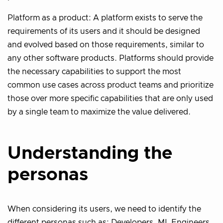
Platform as a product: A platform exists to serve the
requirements of its users and it should be designed
and evolved based on those requirements, similar to
any other software products. Platforms should provide
the necessary capabilities to support the most
common use cases across product teams and prioritize
those over more specific capabilities that are only used
by a single team to maximize the value delivered.
Understanding the
personas
When considering its users, we need to identify the
different personas such as: Developers, ML Engineers,