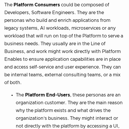
The
Platform Consumers
could be composed of
Developers, Software Engineers. They are the
personas who build and enrich applications from
legacy systems, AI workloads, microservices or any
workload that will run on top of the Platform to serve a
business needs. They usually are in the Line of
Business, and work might work directly with Platform
Enables to ensure application capabilities are in place
and access self-service and user experience. They can
be internal teams, external consulting teams, or a mix
of both.
The
Platform End-Users
, these personas are an
organization customer. They are the main reason
why the platform exists and what drives the
organization’s business. They might interact or
not directly with the platform by accessing a UI,