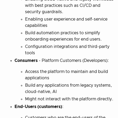
with best practices such as CI/CD and
security guardrails.
Enabling user experience and self-service
capabilities
Build automation practices to simplify
onboarding experiences for end users.
Configuration integrations and third-party
tools
Consumers
- Platform Customers (Developers):
Access the platform to maintain and build
applications
Build any applications from legacy systems,
cloud-native, AI
Might not interact with the platform directly.
End-Users (customers)
:
Customers who are the end-users of the