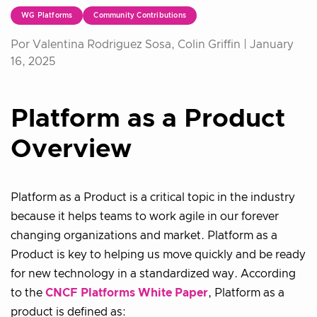
WG Platforms
Community Contributions
Por Valentina Rodriguez Sosa, Colin Griffin |
January
16, 2025
Platform as a Product
Overview
Platform as a Product is a critical topic in the industry
because it helps teams to work agile in our forever
changing organizations and market. Platform as a
Product is key to helping us move quickly and be ready
for new technology in a standardized way. According
to the
CNCF Platforms White Paper
, Platform as a
product is defined as: