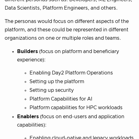
Data Scientists, Platform Engineers, and others.
The personas would focus on different aspects of the
platform, and these could be represented in different
organizations on one or multiple roles and teams.
Builders
(focus on platform and beneficiary
experience):
Enabling Day2 Platform Operations
Setting up the platform
Setting up security
Platform Capabilities for AI
Platform capabilities for HPC workloads
Enablers
(focus on end-users and application
capabilities):
Enabling cloud-native and legacy workloads