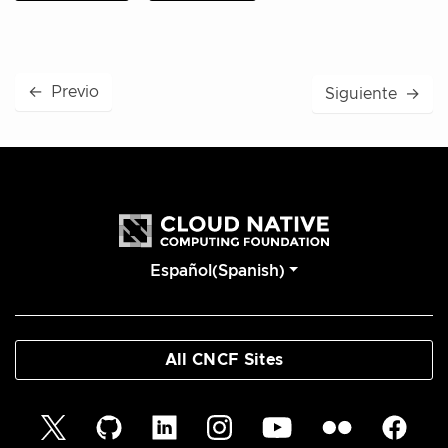
←
Previo
Siguiente
→
Español(Spanish)
All CNCF Sites