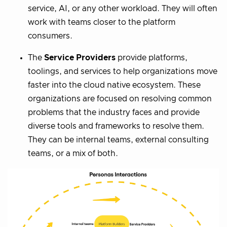
service, AI, or any other workload. They will often
work with teams closer to the platform
consumers.
The
Service Providers
provide platforms,
toolings, and services to help organizations move
faster into the cloud native ecosystem. These
organizations are focused on resolving common
problems that the industry faces and provide
diverse tools and frameworks to resolve them.
They can be internal teams, external consulting
teams, or a mix of both.