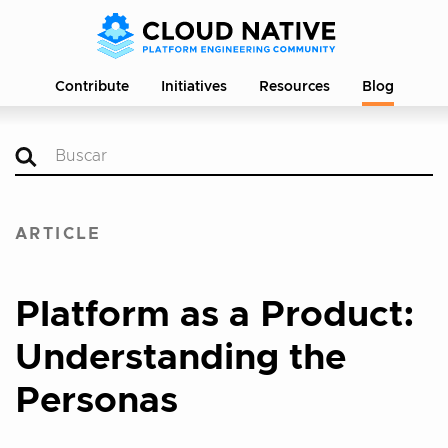
Contribute
Initiatives
Resources
Blog
ARTICLE
Platform as a Product:
Understanding the
Personas