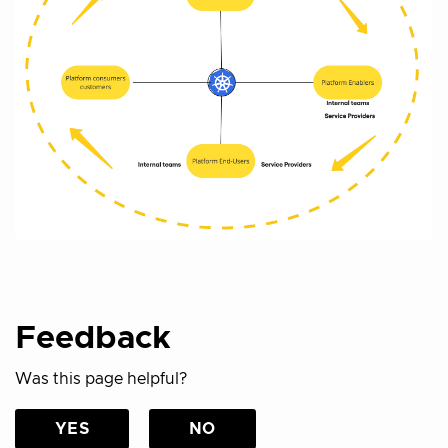
Feedback
Was this page helpful?
YES
NO