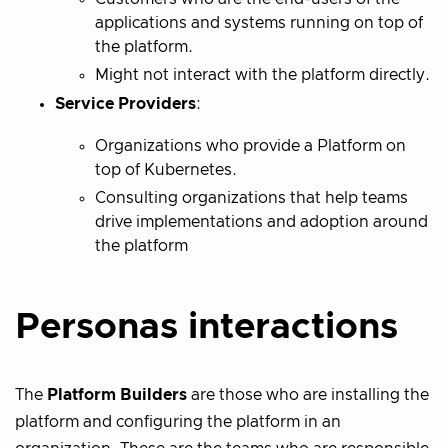
applications and systems running on top of
the platform.
Might not interact with the platform directly.
Service Providers
:
Organizations who provide a Platform on
top of Kubernetes.
Consulting organizations that help teams
drive implementations and adoption around
the platform
Personas interactions
The
Platform Builders
are those who are installing the
platform and configuring the platform in an