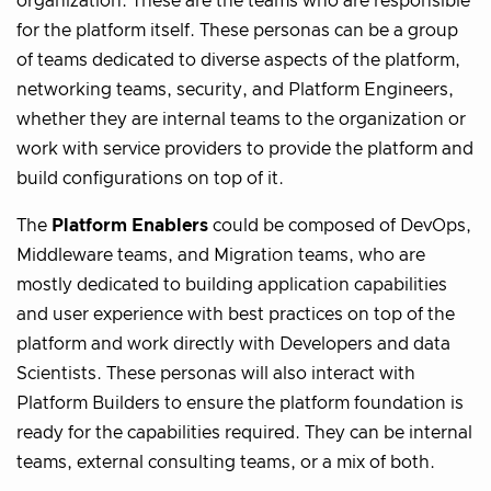
organization. These are the teams who are responsible
for the platform itself. These personas can be a group
of teams dedicated to diverse aspects of the platform,
networking teams, security, and Platform Engineers,
whether they are internal teams to the organization or
work with service providers to provide the platform and
build configurations on top of it.
The
Platform Enablers
could be composed of DevOps,
Middleware teams, and Migration teams, who are
mostly dedicated to building application capabilities
and user experience with best practices on top of the
platform and work directly with Developers and data
Scientists. These personas will also interact with
Platform Builders to ensure the platform foundation is
ready for the capabilities required. They can be internal
teams, external consulting teams, or a mix of both.