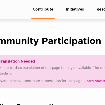
Contribute
Initiatives
Res
mmunity Participation
Translation Needed
An up-to-date translation of this page is not yet available. The c
English.
Want to help? Contribute a translation for this page.
Learn how t