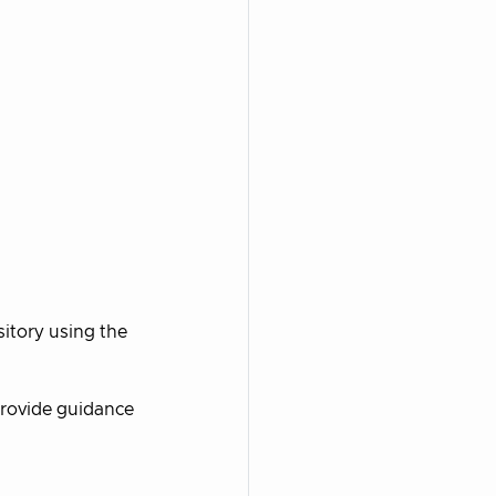
tory using the
provide guidance