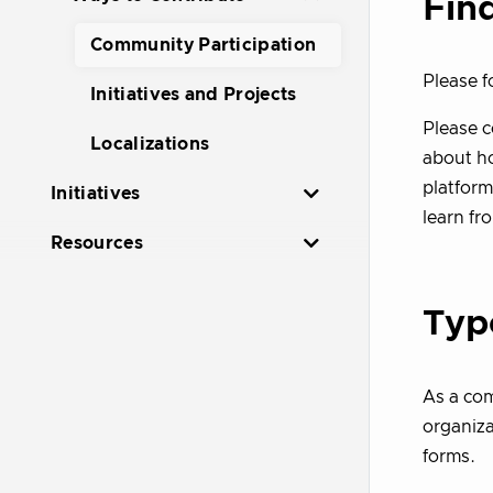
Fin
Community Participation
Please f
Initiatives and Projects
Please 
Localizations
about ho
platform
Initiatives
learn fr
Resources
Typ
As a com
organiza
forms.