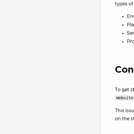
types o
En
Pla
Ser
Pro
Con
To get s
Website
This iss
on the s