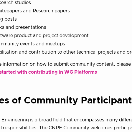
search studies
itepapers and Research papers
og posts
ks and presentations
ftware product and project development
mmunity events and meetups
ilitation and contribution to other technical projects and o
 information on how to submit community content, please 
 started with contributing in WG Platforms
es of Community Participant
 Engineering is a broad field that encompasses many differe
d responsibilities. The CNPE Community welcomes participa