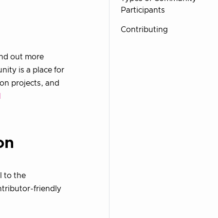
Participants
Contributing
ind out more
ty is a place for
on projects, and
l
on
l to the
tributor-friendly