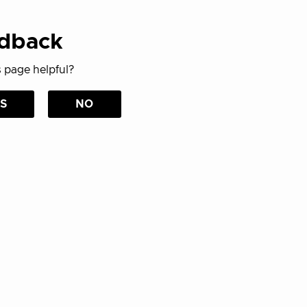
dback
 page helpful?
S
NO