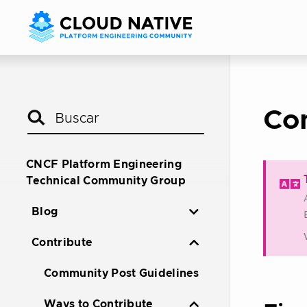
Co
CNCF Platform Engineering
Technical Community Group
Blog
Contribute
Community Post Guidelines
Ways to Contribute