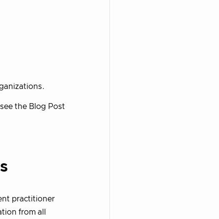
rganizations.
see the Blog Post
s
nt practitioner
tion from all