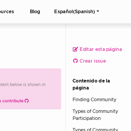
ources
Blog
Español(Spanish)
Editar esta página
Crear issue
Contenido de la
ontent below is shown in
página
Finding Community
o contribute
Types of Community
Participation
Types of Community