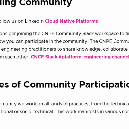
ding Community
ollow us on LinkedIn
Cloud Native Platforms
consider joining the CNPE Community Slack workspace to f
w you can participate in the community. The CNPE Communi
 engineering practitioners to share knowledge, collaborate 
om each other.
CNCF Slack #platform-engineering channe
es of Community Participati
munity we work on all kinds of practices, from the technica
tional or socio-technical. This work manifests in various con