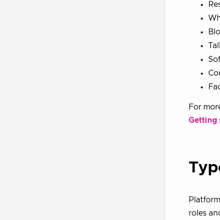
Re
Wh
Bl
Tal
So
Co
Fac
For more
Getting
Typ
Platform
roles an