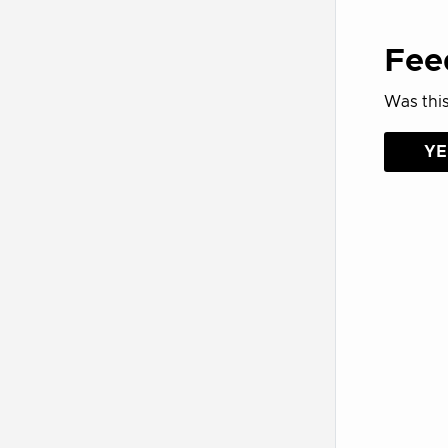
Fee
Was this
YE