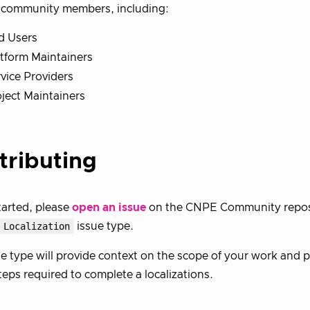
f community members, including:
d Users
tform Maintainers
vice Providers
ject Maintainers
tributing
tarted, please
open an issue
on the CNPE Community reposi
 Localization
issue type.
ue type will provide context on the scope of your work and 
teps required to complete a localizations.