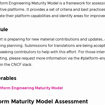
form Engineering Maturity Model is a framework for assessi
tive platforms. It provides a set of criteria and best practice
ate their platform capabilities and identify areas for improv
ule
ort is preparing for new material contributions and updates, 
ng planning. Submissions for translations are being accep
 seeking contributors to help with this effort. For those inte
ting, please request more information via the #platform-en
in the CNCF slack.
erables
atform Engineering Maturity Model
form Maturity Model Assessment