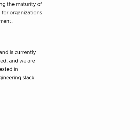
ng the maturity of
s for organizations
ement.
and is currently
ted, and we are
rested in
gineering slack