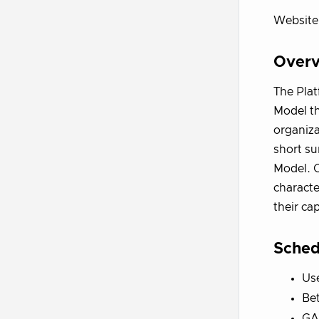
Website
Over
The Plat
Model th
organiza
short su
Model. O
characte
their cap
Sched
Us
Bet
GA 