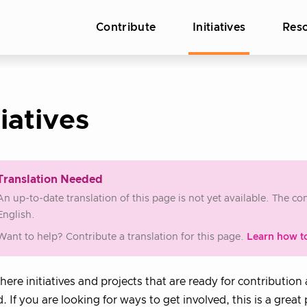
Contribute
Initiatives
Res
tiatives
Translation Needed
An up-to-date translation of this page is not yet available. The c
English.
Want to help? Contribute a translation for this page.
Learn how t
where initiatives and projects that are ready for contribution
d. If you are looking for ways to get involved, this is a great 