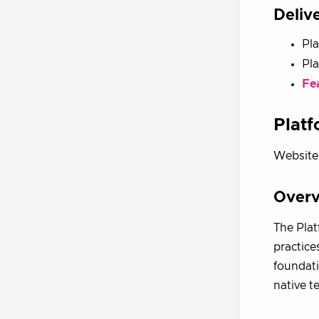
Deliv
Pla
Pl
Fe
Plat
Website
Over
The Plat
practice
foundati
native t