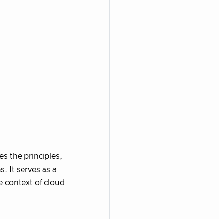
s the principles,
. It serves as a
e context of cloud