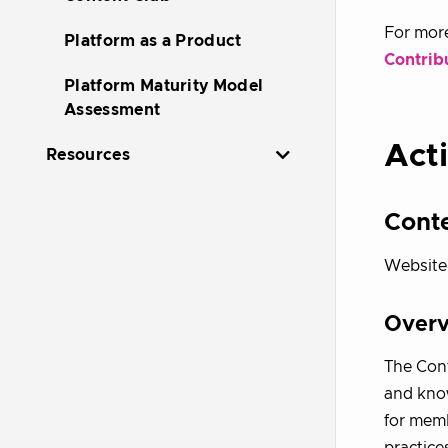
For more
Platform as a Product
Contrib
Platform Maturity Model
Assessment
Acti
Resources
Cont
Website
Over
The Cont
and know
for memb
practice