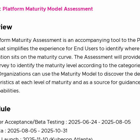
:
Platform Maturity Model Assessment
view
form Maturity Assessment is an accompanying tool to the P
at simplifies the experience for End Users to identify where 
tion sits on the maturity curve. The Assessment will provid
rvey to identify the maturity level according to the categorie
rganizations can use the Maturity Model to discover the de
ristics at each level of maturity and as a source for guidan
abilities.
ule
er Acceptance/Beta Testing : 2025-06-24 - 2025-08-05
a : 2025-08-05 - 2025-10-31
Launch : 2025-11-10 (Kubecon Atlanta)