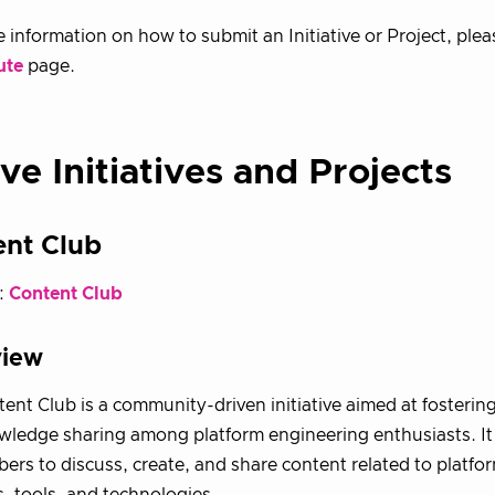
 information on how to submit an Initiative or Project, plea
ute
page.
ve Initiatives and Projects
ent Club
:
Content Club
view
ent Club is a community-driven initiative aimed at fosterin
ledge sharing among platform engineering enthusiasts. It
ers to discuss, create, and share content related to platfo
s, tools, and technologies.