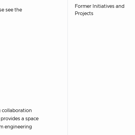
Former Initiatives and
se see the
Projects
g collaboration
 provides a space
rm engineering