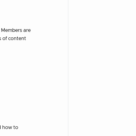
n. Members are
s of content
d how to