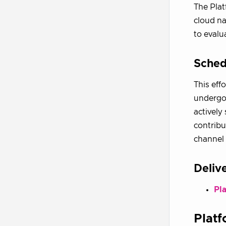
The Plat
cloud na
to evalu
Sched
This eff
undergoi
actively
contribu
channel 
Deliv
Pl
Plat