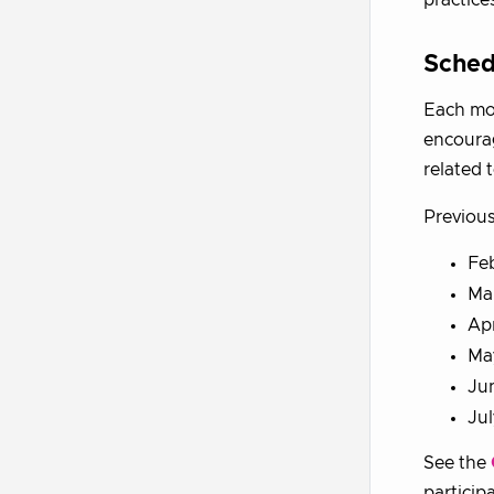
Sched
Each mon
encourag
related t
Previous
Feb
Mar
Apr
Ma
Jun
Ju
See the
particip