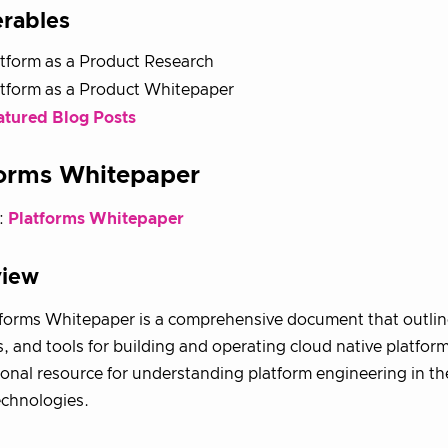
erables
tform as a Product Research
atform as a Product Whitepaper
atured Blog Posts
forms Whitepaper
:
Platforms Whitepaper
view
forms Whitepaper is a comprehensive document that outline
s, and tools for building and operating cloud native platforms
onal resource for understanding platform engineering in th
echnologies.