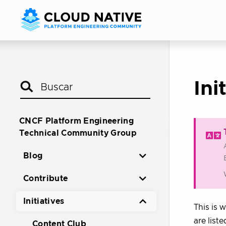
Ini
CNCF Platform Engineering
Technical Community Group
Blog
Contribute
Initiatives
This is 
are liste
Content Club