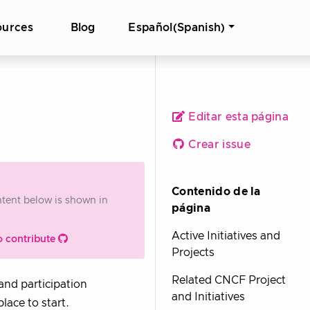
ources
Blog
Español(Spanish)
Editar esta página
Crear issue
Contenido de la
ontent below is shown in
página
Active Initiatives and
o contribute
Projects
Related CNCF Project
 and participation
and Initiatives
place to start.