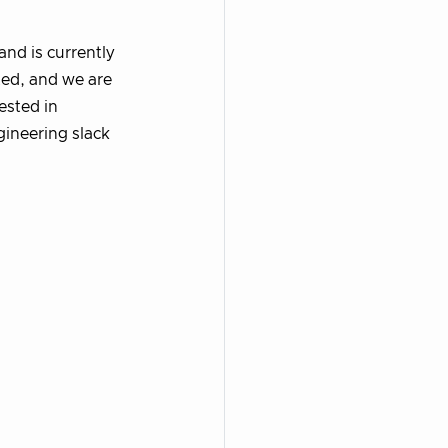
and is currently
ted, and we are
rested in
gineering slack