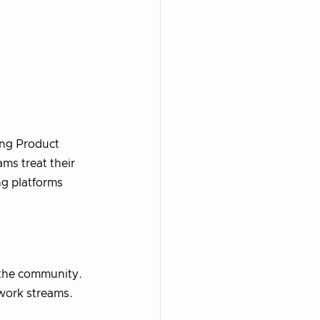
ing Product
ams treat their
ng platforms
m the community.
 work streams.