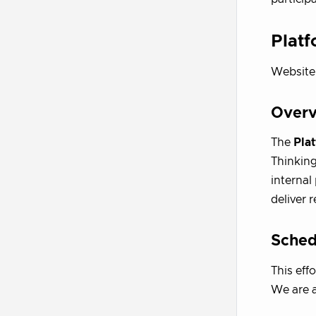
Platf
Website
Over
The
Plat
Thinking
internal
deliver 
Sched
This eff
We are a