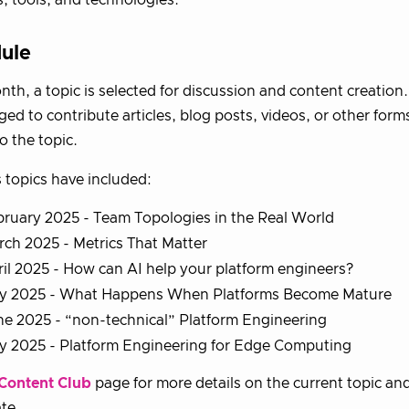
ule
th, a topic is selected for discussion and content creatio
ed to contribute articles, blog posts, videos, or other form
o the topic.
 topics have included:
ruary 2025 - Team Topologies in the Real World
ch 2025 - Metrics That Matter
il 2025 - How can AI help your platform engineers?
y 2025 - What Happens When Platforms Become Mature
e 2025 - “non-technical” Platform Engineering
ly 2025 - Platform Engineering for Edge Computing
Content Club
page for more details on the current topic an
ate.