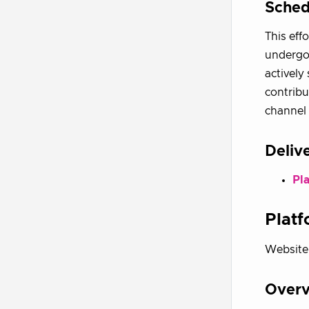
Sched
This eff
undergoi
actively
contribu
channel 
Deliv
Pl
Platf
Website
Over