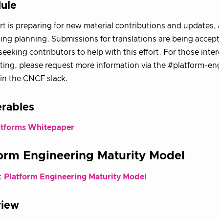
ule
ort is preparing for new material contributions and updates, 
ng planning. Submissions for translations are being accep
 seeking contributors to help with this effort. For those inte
ting, please request more information via the #platform-en
in the CNCF slack.
erables
atforms Whitepaper
orm Engineering Maturity Model
:
Platform Engineering Maturity Model
view