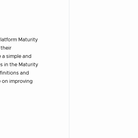
latform Maturity
their
e a simple and
s in the Maturity
finitions and
ce on improving