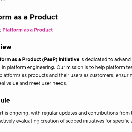
orm as a Product
:
Platform as a Product
view
form as a Product (PaaP) Initiative
is dedicated to advanc
 in platform engineering. Our mission is to help platform te
 platforms as products and their users as customers, ensuri
real value and meet user needs.
ule
ort is ongoing, with regular updates and contributions fro
ctively evaluating creation of scoped initiatives for specific