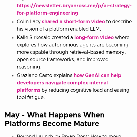
https://newsletter.bryanross.me/p/ai-strategy-
for-platform-engineering
Colin Lacy
shared a short-form video
to describe
his vision of a platform enabled LLM.
Kalle Sirkesalo created a
long-form video
where
explores how autonomous agents are becoming
more capable through retrieval-based memory,
open source frameworks, and improved
reasoning.
Graziano Casto explains
how GenAI can help
developers navigate complex internal
platforms
by reducing cognitive load and easing
tool fatigue.
May - What Happens When
Platforms Become Mature
Beyond Launch by Bryan Ross; How to move