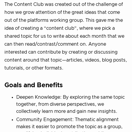
The Content Club was created out of the challenge of
how we grow attention of the great ideas that come
out of the platforms working group. This gave me the
idea of creating a “content club”, where we pick a
shared topic for us to write about each month that we
can then read/contrast/comment on. Anyone
interested can contribute by creating or discussing
content around that topic—articles, videos, blog posts,
tutorials, or other formats.
Goals and Benefits
Deepen Knowledge: By exploring the same topic
together, from diverse perspectives, we
collectively learn more and gain new insights.
Community Engagement: Thematic alignment
makes it easier to promote the topic as a group,