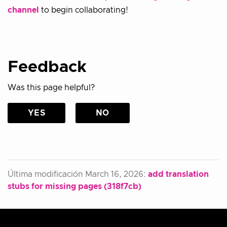
channel
to begin collaborating!
Feedback
Was this page helpful?
YES
NO
Última modificación March 16, 2026:
add translation
stubs for missing pages (318f7cb)