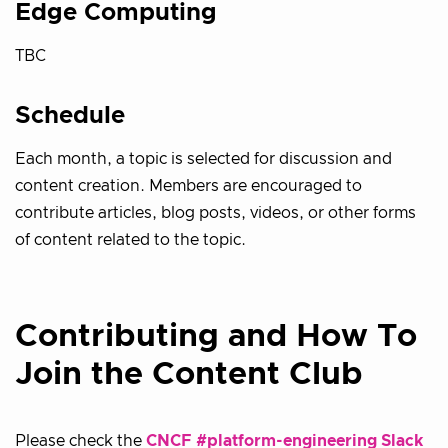
Edge Computing
TBC
Schedule
Each month, a topic is selected for discussion and
content creation. Members are encouraged to
contribute articles, blog posts, videos, or other forms
of content related to the topic.
Contributing and How To
Join the Content Club
Please check the
CNCF #platform-engineering Slack