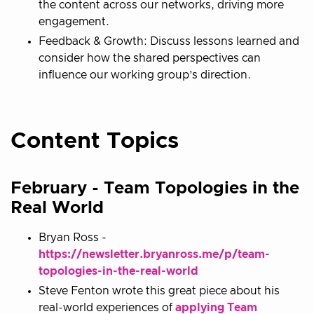
the content across our networks, driving more
engagement.
Feedback & Growth: Discuss lessons learned and
consider how the shared perspectives can
influence our working group’s direction.
Content Topics
February - Team Topologies in the
Real World
Bryan Ross -
https://newsletter.bryanross.me/p/team-
topologies-in-the-real-world
Steve Fenton wrote this great piece about his
real-world experiences of
applying Team