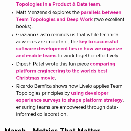
Topologies in a Product & Data team
.
Matt Menzenski explores the
parallels between
Team Topologies and Deep Work
(two excellent
books).
Graziano Casto reminds us that while technical
advances are important, the
key to successful
software development lies in how we organize
and enable teams
to work together effectively.
Dipesh Patel wrote this fun piece
comparing
platform engineering to the worlds best
Christmas movie
.
Ricardo Bemfica shows how Livelo applies Team
Topologies principles by
using developer
experience surveys to shape platform strategy
,
ensuring teams are empowered through data-
informed collaboration.