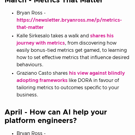
March - Metrics That Matter
Bryan Ross -
https://newsletter.bryanross.me/p/metrics-
that-matter
Kalle Sirkesalo takes a walk and
shares his
journey with metrics
, from discovering how
easily bonus-tied metrics get gamed, to learning
how to set effective metrics that influence desired
behaviours.
Graziano Casto shares
his view against blindly
adopting frameworks
like DORA in favour of
tailoring metrics to outcomes specific to your
business.
April - How can AI help your
platform engineers?
Bryan Ross -