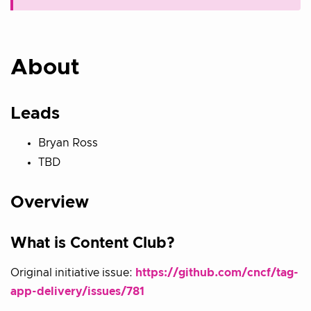
About
Leads
Bryan Ross
TBD
Overview
What is Content Club?
Original initiative issue:
https://github.com/cncf/tag-
app-delivery/issues/781