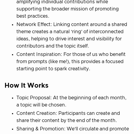
amplifying individual contributions while
supporting the broader mission of promoting
best practices.
Network Effect: Linking content around a shared
theme creates a natural ‘ring’ of interconnected
ideas, helping to drive interest and visibility for
contributors and the topic itself.
Content Inspiration: For those of us who benefit
from prompts (like me!), this provides a focused
starting point to spark creativity.
How It Works
Topic Proposal: At the beginning of each month,
a topic will be chosen.
Content Creation: Participants can create and
share their content by the end of the month.
Sharing & Promotion: We’ll circulate and promote