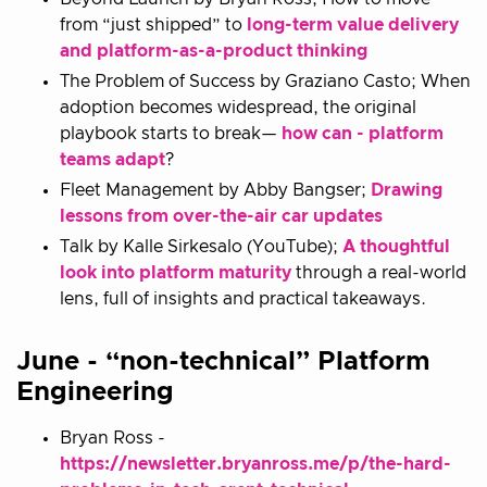
from “just shipped” to
long-term value delivery
and platform-as-a-product thinking
The Problem of Success by Graziano Casto; When
adoption becomes widespread, the original
playbook starts to break—
how can - platform
teams adapt
?
Fleet Management by Abby Bangser;
Drawing
lessons from over-the-air car updates
Talk by Kalle Sirkesalo (YouTube);
A thoughtful
look into platform maturity
through a real-world
lens, full of insights and practical takeaways.
June - “non-technical” Platform
Engineering
Bryan Ross -
https://newsletter.bryanross.me/p/the-hard-