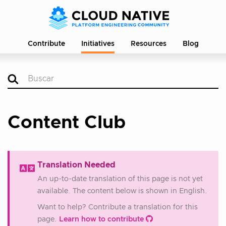
Contribute
Initiatives
Resources
Blog
Content Club
Translation Needed
An up-to-date translation of this page is not yet
available. The content below is shown in English.
Want to help? Contribute a translation for this
page.
Learn how to contribute