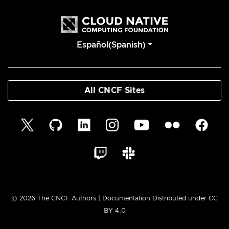
Español(Spanish)
All CNCF Sites
© 2026 The CNCF Authors | Documentation Distributed under CC
BY 4.0