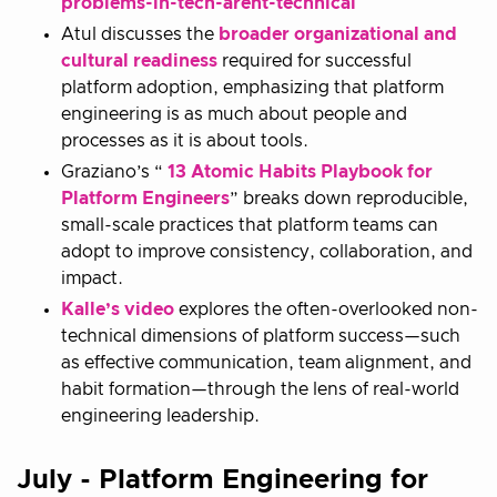
problems-in-tech-arent-technical
Atul discusses the
broader organizational and
cultural readiness
required for successful
platform adoption, emphasizing that platform
engineering is as much about people and
processes as it is about tools.
Graziano’s “
13 Atomic Habits Playbook for
Platform Engineers
” breaks down reproducible,
small-scale practices that platform teams can
adopt to improve consistency, collaboration, and
impact.
Kalle’s video
explores the often-overlooked non-
technical dimensions of platform success—such
as effective communication, team alignment, and
habit formation—through the lens of real-world
engineering leadership.
July - Platform Engineering for