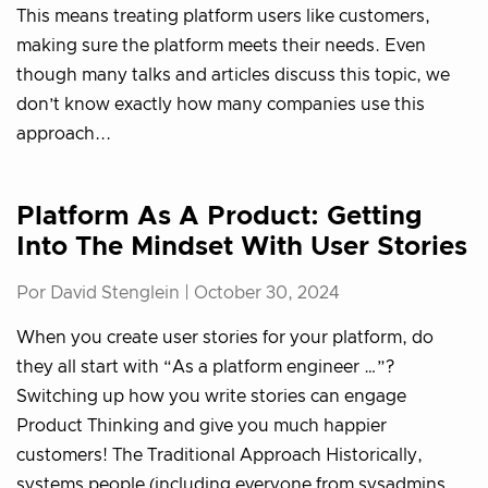
This means treating platform users like customers,
making sure the platform meets their needs. Even
though many talks and articles discuss this topic, we
don’t know exactly how many companies use this
approach...
Platform As A Product: Getting
Into The Mindset With User Stories
Por David Stenglein |
October 30, 2024
When you create user stories for your platform, do
they all start with “As a platform engineer …”?
Switching up how you write stories can engage
Product Thinking and give you much happier
customers! The Traditional Approach Historically,
systems people (including everyone from sysadmins