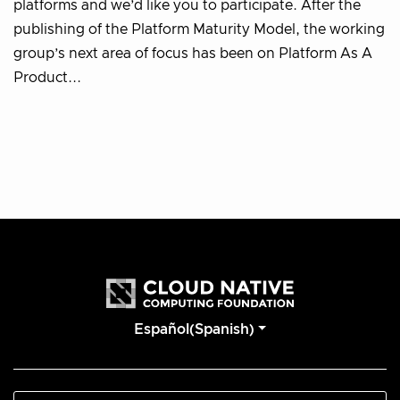
platforms and we’d like you to participate. After the
publishing of the Platform Maturity Model, the working
group’s next area of focus has been on Platform As A
Product...
Español(Spanish)