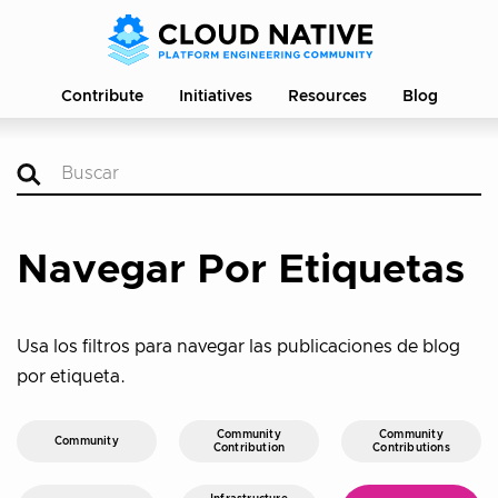
Contribute
Initiatives
Resources
Blog
Navegar Por Etiquetas
Usa los filtros para navegar las publicaciones de blog
por etiqueta.
Community
Community
Community
Contribution
Contributions