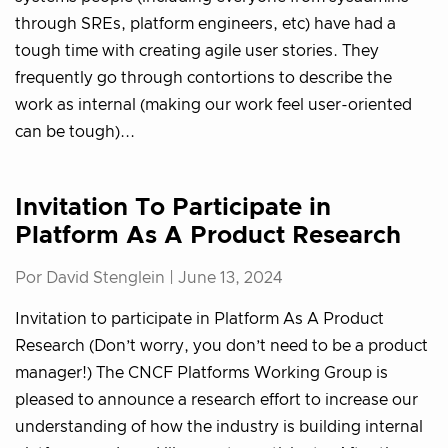
through SREs, platform engineers, etc) have had a
tough time with creating agile user stories. They
frequently go through contortions to describe the
work as internal (making our work feel user-oriented
can be tough)...
Invitation To Participate in
Platform As A Product Research
Por David Stenglein |
June 13, 2024
Invitation to participate in Platform As A Product
Research (Don’t worry, you don’t need to be a product
manager!) The CNCF Platforms Working Group is
pleased to announce a research effort to increase our
understanding of how the industry is building internal