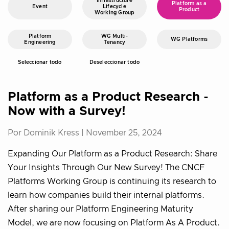
Infrastructure
Platform as a
Event
Lifecycle
Product
Working Group
Platform
WG Multi-
WG Platforms
Engineering
Tenancy
Seleccionar todo
Deseleccionar todo
Platform as a Product Research -
Now with a Survey!
Por Dominik Kress |
November 25, 2024
Expanding Our Platform as a Product Research: Share
Your Insights Through Our New Survey! The CNCF
Platforms Working Group is continuing its research to
learn how companies build their internal platforms.
After sharing our Platform Engineering Maturity
Model, we are now focusing on Platform As A Product.