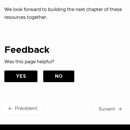
We look forward to building the next chapter of these
resources together.
Feedback
Was this page helpful?
YES
NO
←
Précédent
Suivant
→