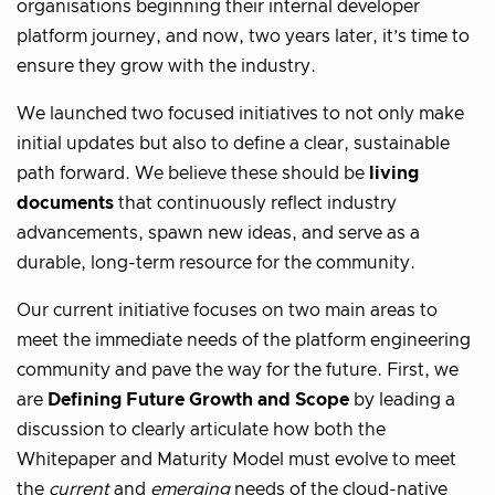
organisations beginning their internal developer
platform journey, and now, two years later, it’s time to
ensure they grow with the industry.
We launched two focused initiatives to not only make
initial updates but also to define a clear, sustainable
path forward. We believe these should be
living
documents
that continuously reflect industry
advancements, spawn new ideas, and serve as a
durable, long-term resource for the community.
Our current initiative focuses on two main areas to
meet the immediate needs of the platform engineering
community and pave the way for the future. First, we
are
Defining Future Growth and Scope
by leading a
discussion to clearly articulate how both the
Whitepaper and Maturity Model must evolve to meet
the
current
and
emerging
needs of the cloud-native