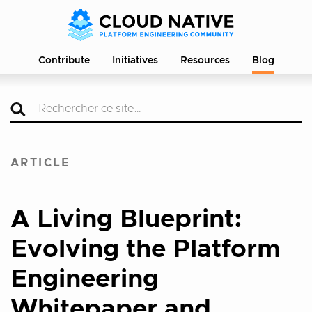
Contribute
Initiatives
Resources
Blog
ARTICLE
A Living Blueprint:
Evolving the Platform
Engineering
Whitepaper and