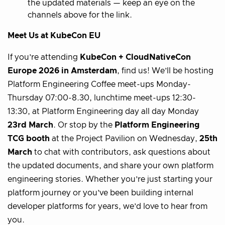
the updated materials — keep an eye on the
channels above for the link.
Meet Us at KubeCon EU
If you’re attending
KubeCon + CloudNativeCon
Europe 2026 in Amsterdam
, find us! We’ll be hosting
Platform Engineering Coffee meet-ups Monday-
Thursday 07:00-8.30, lunchtime meet-ups 12:30-
13:30, at Platform Engineering day all day Monday
23rd March
. Or stop by the
Platform Engineering
TCG booth
at the Project Pavilion on Wednesday,
25th
March
to chat with contributors, ask questions about
the updated documents, and share your own platform
engineering stories. Whether you’re just starting your
platform journey or you’ve been building internal
developer platforms for years, we’d love to hear from
you.