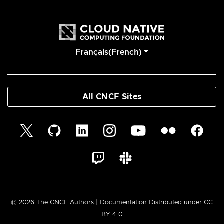
Français(French)
All CNCF Sites
© 2026 The CNCF Authors | Documentation Distributed under CC
BY 4.0