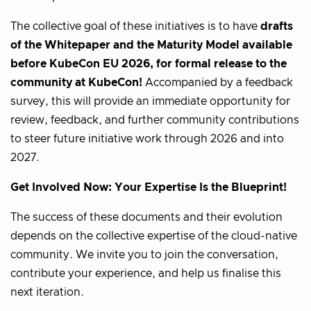
The collective goal of these initiatives is to have
drafts
of the Whitepaper and the Maturity Model available
before KubeCon EU 2026, for formal release to the
community at KubeCon!
Accompanied by a feedback
survey, this will provide an immediate opportunity for
review, feedback, and further community contributions
to steer future initiative work through 2026 and into
2027.
Get Involved Now: Your Expertise Is the Blueprint!
The success of these documents and their evolution
depends on the collective expertise of the cloud-native
community. We invite you to join the conversation,
contribute your experience, and help us finalise this
next iteration.