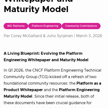
Maturity Model
WG Platforms
Platform Engineering
Community Contributions
Par Corey McGalliard & Juho Syrjänen |
March 3, 2026
A Living Blueprint: Evolving the Platform
Engineering Whitepaper and Maturity Model
In Q1 2026, the CNCF Platform Engineering Technical
Community Group (TCG) kicked off a refresh of two
foundational community resources: the
Platform as a
Product Whitepaper
and the
Platform Engineering
Maturity Model
. Since their initial release, both of
these documents have been crucial guidance for