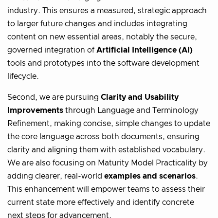
industry. This ensures a measured, strategic approach
to larger future changes and includes integrating
content on new essential areas, notably the secure,
governed integration of
Artificial Intelligence (AI)
tools and prototypes into the software development
lifecycle.
Second, we are pursuing
Clarity and Usability
Improvements
through Language and Terminology
Refinement, making concise, simple changes to update
the core language across both documents, ensuring
clarity and aligning them with established vocabulary.
We are also focusing on Maturity Model Practicality by
adding clearer, real-world
examples and scenarios
.
This enhancement will empower teams to assess their
current state more effectively and identify concrete
next steps for advancement.