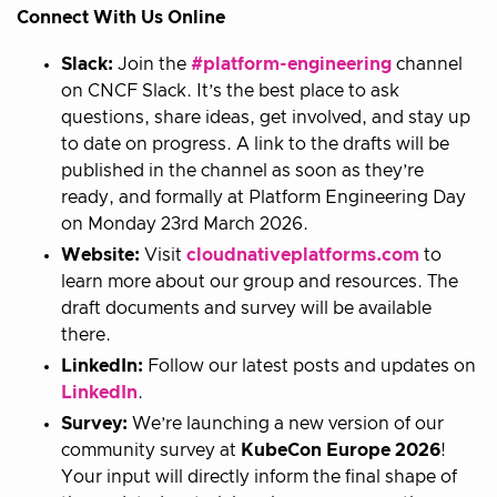
Connect With Us Online
Slack:
Join the
#platform-engineering
channel
on CNCF Slack. It’s the best place to ask
questions, share ideas, get involved, and stay up
to date on progress. A link to the drafts will be
published in the channel as soon as they’re
ready, and formally at Platform Engineering Day
on Monday 23rd March 2026.
Website:
Visit
cloudnativeplatforms.com
to
learn more about our group and resources. The
draft documents and survey will be available
there.
LinkedIn:
Follow our latest posts and updates on
LinkedIn
.
Survey:
We’re launching a new version of our
community survey at
KubeCon Europe 2026
!
Your input will directly inform the final shape of