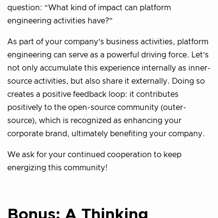
question: “What kind of impact can platform
engineering activities have?”
As part of your company’s business activities, platform
engineering can serve as a powerful driving force. Let’s
not only accumulate this experience internally as inner-
source activities, but also share it externally. Doing so
creates a positive feedback loop: it contributes
positively to the open-source community (outer-
source), which is recognized as enhancing your
corporate brand, ultimately benefiting your company.
We ask for your continued cooperation to keep
energizing this community!
Bonus: A Thinking