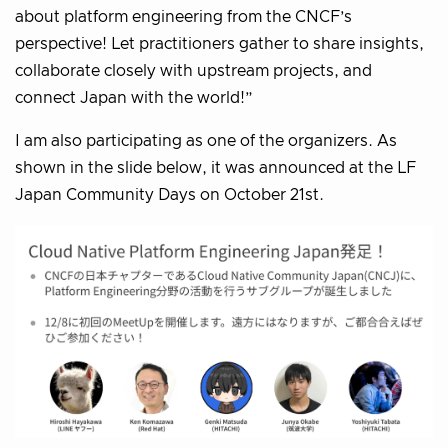
about platform engineering from the CNCF’s
perspective! Let practitioners gather to share insights,
collaborate closely with upstream projects, and
connect Japan with the world!”
I am also participating as one of the organizers. As
shown in the slide below, it was announced at the LF
Japan Community Days on October 21st.