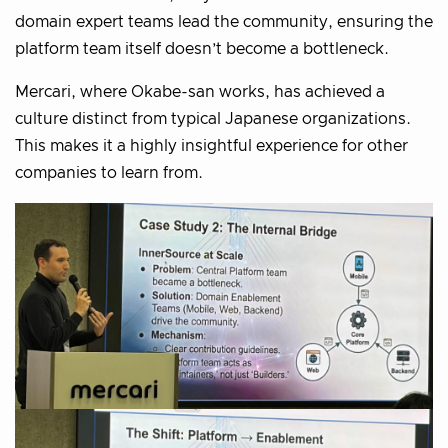
domain expert teams lead the community, ensuring the
platform team itself doesn’t become a bottleneck.
Mercari, where Okabe-san works, has achieved a
culture distinct from typical Japanese organizations.
This makes it a highly insightful experience for other
companies to learn from.