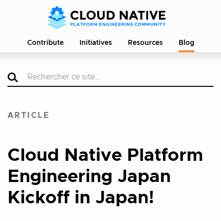
Contribute
Initiatives
Resources
Blog
ARTICLE
Cloud Native Platform
Engineering Japan
Kickoff in Japan!