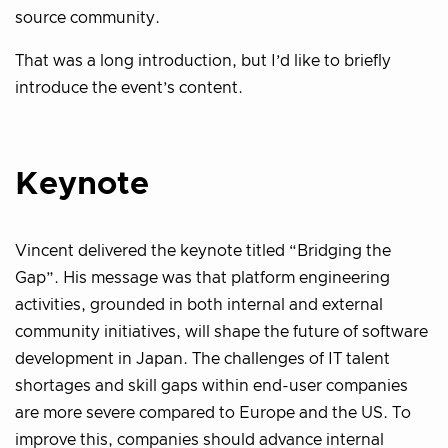
source community.
That was a long introduction, but I’d like to briefly
introduce the event’s content.
Keynote
Vincent delivered the keynote titled “Bridging the
Gap”. His message was that platform engineering
activities, grounded in both internal and external
community initiatives, will shape the future of software
development in Japan. The challenges of IT talent
shortages and skill gaps within end-user companies
are more severe compared to Europe and the US. To
improve this, companies should advance internal