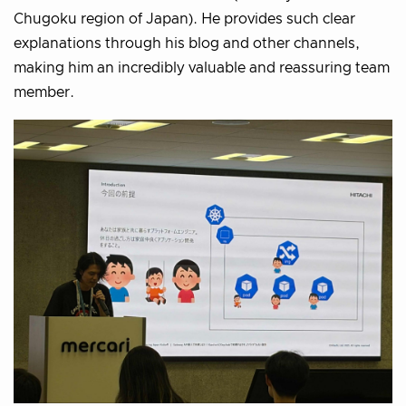
Chugoku region of Japan). He provides such clear
explanations through his blog and other channels,
making him an incredibly valuable and reassuring team
member.