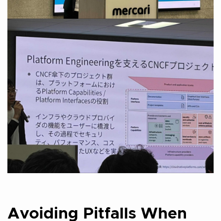
Avoiding Pitfalls When