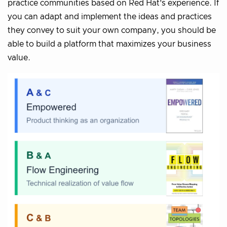
practice communities based on Red Hat’s experience. If
you can adapt and implement the ideas and practices
they convey to suit your own company, you should be
able to build a platform that maximizes your business
value.