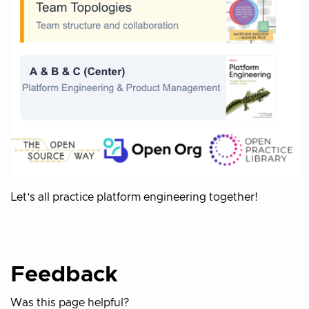
Let’s all practice platform engineering together!
Feedback
Was this page helpful?