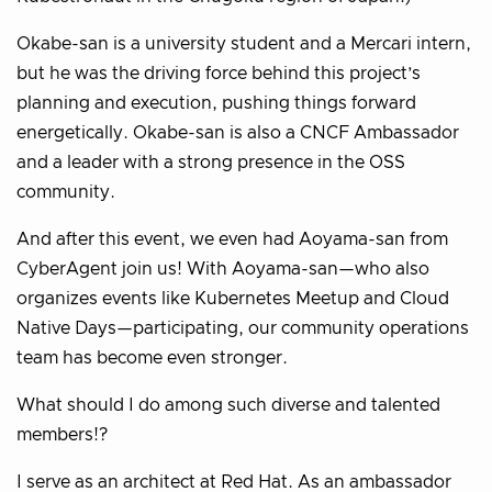
Okabe-san is a university student and a Mercari intern,
but he was the driving force behind this project’s
planning and execution, pushing things forward
energetically. Okabe-san is also a CNCF Ambassador
and a leader with a strong presence in the OSS
community.
And after this event, we even had Aoyama-san from
CyberAgent join us! With Aoyama-san—who also
organizes events like Kubernetes Meetup and Cloud
Native Days—participating, our community operations
team has become even stronger.
What should I do among such diverse and talented
members!?
I serve as an architect at Red Hat. As an ambassador