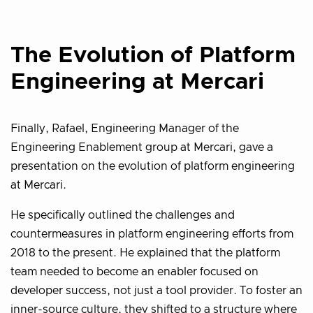
The Evolution of Platform
Engineering at Mercari
Finally, Rafael, Engineering Manager of the
Engineering Enablement group at Mercari, gave a
presentation on the evolution of platform engineering
at Mercari.
He specifically outlined the challenges and
countermeasures in platform engineering efforts from
2018 to the present. He explained that the platform
team needed to become an enabler focused on
developer success, not just a tool provider. To foster an
inner-source culture, they shifted to a structure where