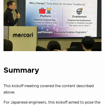
Summary
This kickoff meeting covered the content described
above.
For Japanese engineers, this kickoff aimed to pose the