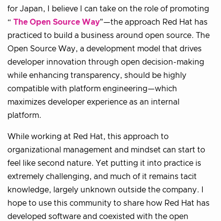
for Japan, I believe I can take on the role of promoting
“
The Open Source Way
"—the approach Red Hat has
practiced to build a business around open source. The
Open Source Way, a development model that drives
developer innovation through open decision-making
while enhancing transparency, should be highly
compatible with platform engineering—which
maximizes developer experience as an internal
platform.
While working at Red Hat, this approach to
organizational management and mindset can start to
feel like second nature. Yet putting it into practice is
extremely challenging, and much of it remains tacit
knowledge, largely unknown outside the company. I
hope to use this community to share how Red Hat has
developed software and coexisted with the open