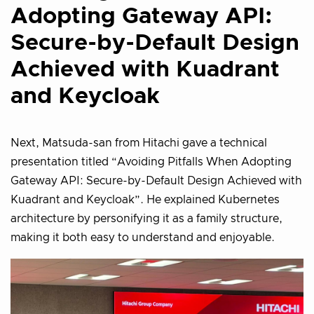
Adopting Gateway API:
Secure-by-Default Design
Achieved with Kuadrant
and Keycloak
Next, Matsuda-san from Hitachi gave a technical
presentation titled “Avoiding Pitfalls When Adopting
Gateway API: Secure-by-Default Design Achieved with
Kuadrant and Keycloak”. He explained Kubernetes
architecture by personifying it as a family structure,
making it both easy to understand and enjoyable.