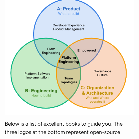
Below is a list of excellent books to guide you. The
three logos at the bottom represent open-source