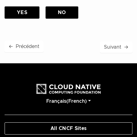
YES
NO
←
Précédent
Suivant
→
Français(French)
All CNCF Sites