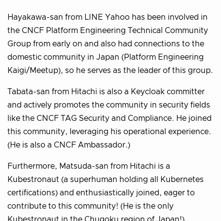
Hayakawa-san from LINE Yahoo has been involved in
the CNCF Platform Engineering Technical Community
Group from early on and also had connections to the
domestic community in Japan (Platform Engineering
Kaigi/Meetup), so he serves as the leader of this group.
Tabata-san from Hitachi is also a Keycloak committer
and actively promotes the community in security fields
like the CNCF TAG Security and Compliance. He joined
this community, leveraging his operational experience.
(He is also a CNCF Ambassador.)
Furthermore, Matsuda-san from Hitachi is a
Kubestronaut (a superhuman holding all Kubernetes
certifications) and enthusiastically joined, eager to
contribute to this community! (He is the only
Kubestronaut in the Chugoku region of Japan!)