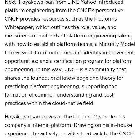
Next, Hayakawa-san from LINE Yahoo introduced
platform engineering from the CNCF’s perspective.
CNCF provides resources such as the Platforms
Whitepaper, which outlines the role, value, and
measurement methods of platform engineering, along
with how to establish platform teams; a Maturity Model
to review platform outcomes and identify improvement
opportunities; and a certification program for platform
engineering. In this way, CNCF is a community that
shares the foundational knowledge and theory for
practicing platform engineering, supporting the
formation of common understanding and best
practices within the cloud-native field.
Hayakawa-san serves as the Product Owner for his
company’s internal platform. Drawing on his in-house
experience, he actively provides feedback to the CNCF