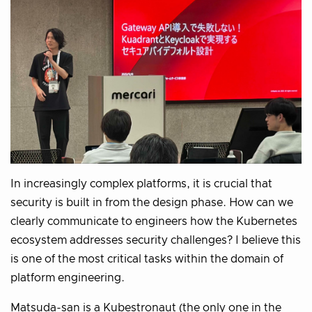
In increasingly complex platforms, it is crucial that
security is built in from the design phase. How can we
clearly communicate to engineers how the Kubernetes
ecosystem addresses security challenges? I believe this
is one of the most critical tasks within the domain of
platform engineering.
Matsuda-san is a Kubestronaut (the only one in the