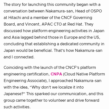
The story for launching this community began with a
conversation between Nakamura-san, Head of OSPO
at Hitachi and a member of the CNCF Governing
Board, and Vincent, APAC CTO at Red Hat. They
discussed how platform engineering activities in Japan
and Asia lagged behind those in Europe and the US,
concluding that establishing a dedicated community in
Japan would be beneficial. That’s how Nakamura-san
and I connected.
Coinciding with the launch of the CNCF’s platform
engineering certification,
CNPA
(Cloud Native Platform
Engineering Associate), I approached Nakamura-san
with the idea, “Why don’t we localize it into
Japanese?” This sparked our communication, and this
group came together to volunteer and drive forward
such activities.