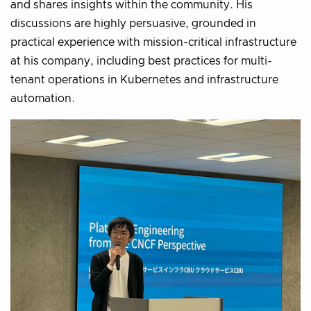
and shares insights within the community. His
discussions are highly persuasive, grounded in
practical experience with mission-critical infrastructure
at his company, including best practices for multi-
tenant operations in Kubernetes and infrastructure
automation.