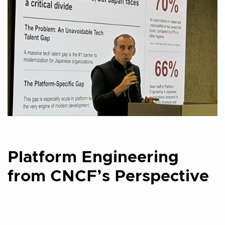
Platform Engineering
from CNCF’s Perspective