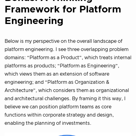
Framework for Platform
Engineering
Below is my perspective on the overall landscape of
platform engineering. I see three overlapping problem
domains: “Platform as a Product”, which treats internal
platforms as products; “Platform as Engineering”,
which views them as an extension of software
engineering; and “Platform as Organization &
Architecture”, which considers them as organizational
and architectural challenges. By framing it this way, I
believe we can position platform teams as core
functions within corporate strategy and design,
enabling the planning of investments.