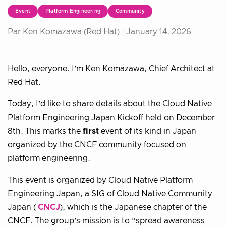
Event
Platform Engineering
Community
Par Ken Komazawa (Red Hat) |
January 14, 2026
Hello, everyone. I’m Ken Komazawa, Chief Architect at
Red Hat.
Today, I’d like to share details about the Cloud Native
Platform Engineering Japan Kickoff held on December
8th. This marks the
first
event of its kind in Japan
organized by the CNCF community focused on
platform engineering.
This event is organized by Cloud Native Platform
Engineering Japan, a SIG of Cloud Native Community
Japan (
CNCJ
), which is the Japanese chapter of the
CNCF. The group’s mission is to “spread awareness