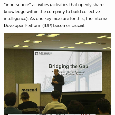
“innersource” activities (activities that openly share
knowledge within the company to build collective
intelligence). As one key measure for this, the Internal
Developer Platform (IDP) becomes crucial.