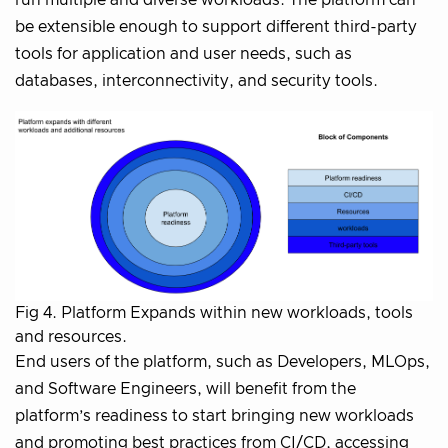
be extensible enough to support different third-party
tools for application and user needs, such as
databases, interconnectivity, and security tools.
Fig 4. Platform Expands within new workloads, tools
and resources.
End users of the platform, such as Developers, MLOps,
and Software Engineers, will benefit from the
platform’s readiness to start bringing new workloads
and promoting best practices from CI/CD, accessing