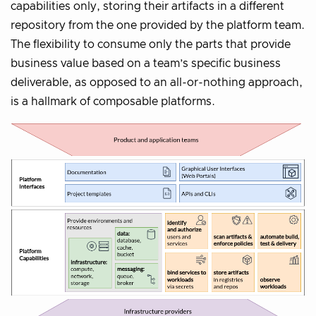
capabilities only, storing their artifacts in a different
repository from the one provided by the platform team.
The flexibility to consume only the parts that provide
business value based on a team’s specific business
deliverable, as opposed to an all-or-nothing approach,
is a hallmark of composable platforms.