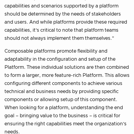
capabilities and scenarios supported by a platform
should be determined by the needs of stakeholders
and users. And while platforms provide these required
capabilities, it’s critical to note that platform teams
should not always implement them themselves.”
Composable platforms promote flexibility and
adaptability in the configuration and setup of the
Platform. These individual solutions are then combined
to form a larger, more feature-rich Platform. This allows
configuring different components to achieve various
technical and business needs by providing specific
components or allowing setup of this component.
When looking for a platform, understanding the end
goal – bringing value to the business – is critical for
ensuring the right capabilities meet the organization’s
needs.