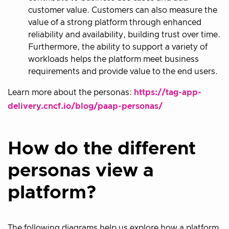
customer value. Customers can also measure the
value of a strong platform through enhanced
reliability and availability, building trust over time.
Furthermore, the ability to support a variety of
workloads helps the platform meet business
requirements and provide value to the end users.
Learn more about the personas:
https://tag-app-
delivery.cncf.io/blog/paap-personas/
How do the different
personas view a
platform?
The following diagrams help us explore how a platform