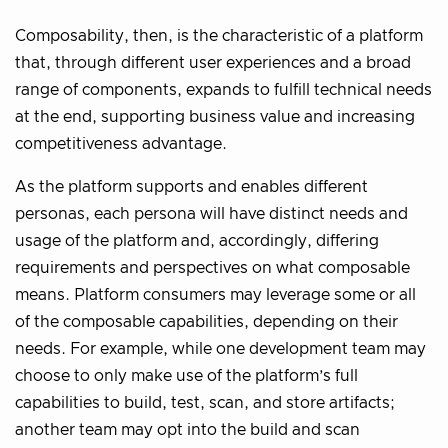
Composability, then, is the characteristic of a platform
that, through different user experiences and a broad
range of components, expands to fulfill technical needs
at the end, supporting business value and increasing
competitiveness advantage.
As the platform supports and enables different
personas, each persona will have distinct needs and
usage of the platform and, accordingly, differing
requirements and perspectives on what composable
means. Platform consumers may leverage some or all
of the composable capabilities, depending on their
needs. For example, while one development team may
choose to only make use of the platform’s full
capabilities to build, test, scan, and store artifacts;
another team may opt into the build and scan