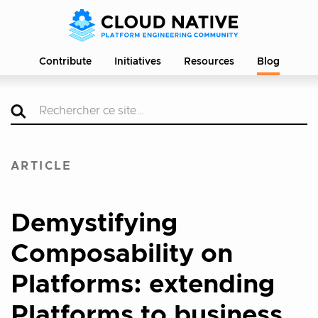
Contribute
Initiatives
Resources
Blog
ARTICLE
Demystifying
Composability on
Platforms: extending
Platforms to business