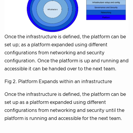
Once the infrastructure is defined, the platform can be
set up; as a platform expanded using different
configurations from networking and security
configuration. Once the platform is up and running and
accessible it can be handed over to the next team.
Fig 2. Platform Expands within an infrastructure
Once the infrastructure is defined, the platform can be
set up as a platform expanded using different
configurations from networking and security until the
platform is running and accessible for the next team.