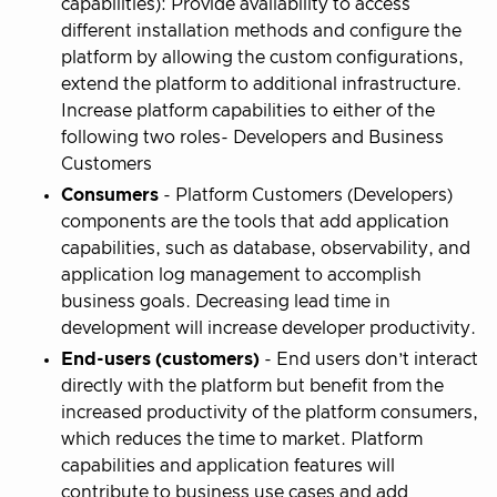
capabilities): Provide availability to access
different installation methods and configure the
platform by allowing the custom configurations,
extend the platform to additional infrastructure.
Increase platform capabilities to either of the
following two roles- Developers and Business
Customers
Consumers
- Platform Customers (Developers)
components are the tools that add application
capabilities, such as database, observability, and
application log management to accomplish
business goals. Decreasing lead time in
development will increase developer productivity.
End-users (customers)
- End users don’t interact
directly with the platform but benefit from the
increased productivity of the platform consumers,
which reduces the time to market. Platform
capabilities and application features will
contribute to business use cases and add