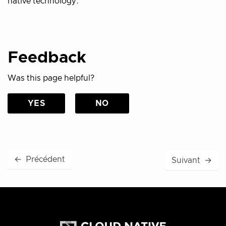
native technology.
Feedback
Was this page helpful?
YES
NO
←
Précédent
Suivant
→