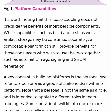
Fig 1.
Platform Capabilities
It’s worth noting that this loose coupling does not
preclude the benefits of interoperable components.
While capabilities such as build and test, as well as
artifact storage may be consumed separately, a
composable platform can still provide benefits for
those consumers who wish to use the two together,
such as automatic image signing and SBOM
generation.
A key concept in building platforms is the persona. We
refer to a persona as a group of stakeholders within a
platform. Note that a persona is not the same as a role,
and is intended to apply to different roles in team
topologies. Some individuals will fit into one or more
persona - especially in smaller organizations where