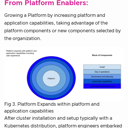
From Platform Enablers:
Growing a Platform by increasing platform and
application capabilities, taking advantage of the
platform components or new components selected by
the organization.
Fig 3. Platform Expands within platform and
application capabilities
After cluster installation and setup typically with a
Kubernetes distribution, platform engineers embarked