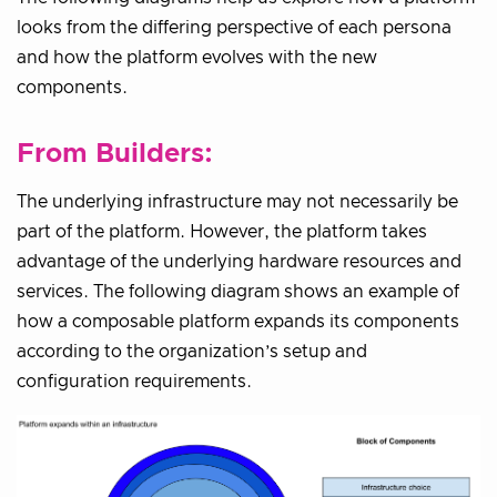
looks from the differing perspective of each persona
and how the platform evolves with the new
components.
From Builders:
The underlying infrastructure may not necessarily be
part of the platform. However, the platform takes
advantage of the underlying hardware resources and
services. The following diagram shows an example of
how a composable platform expands its components
according to the organization’s setup and
configuration requirements.