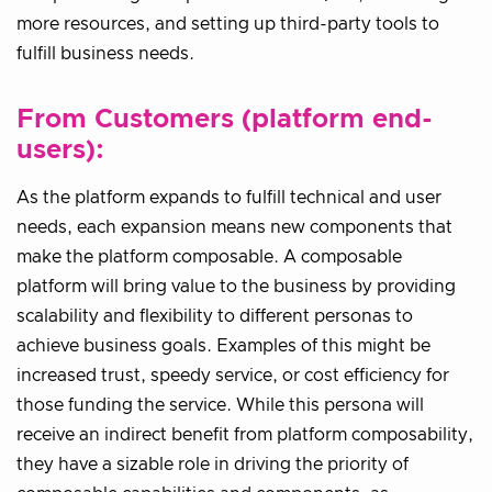
more resources, and setting up third-party tools to
fulfill business needs.
From Customers (platform end-
users):
As the platform expands to fulfill technical and user
needs, each expansion means new components that
make the platform composable. A composable
platform will bring value to the business by providing
scalability and flexibility to different personas to
achieve business goals. Examples of this might be
increased trust, speedy service, or cost efficiency for
those funding the service. While this persona will
receive an indirect benefit from platform composability,
they have a sizable role in driving the priority of