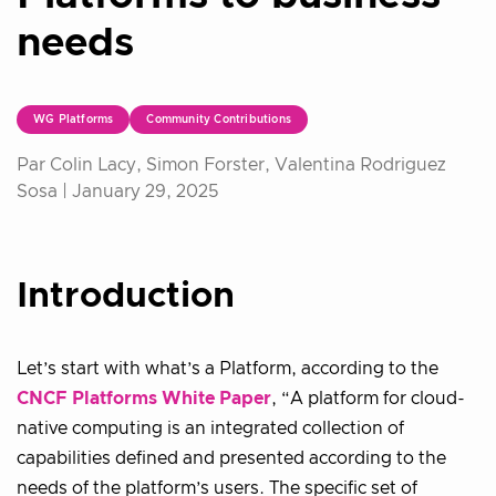
needs
WG Platforms
Community Contributions
Par Colin Lacy, Simon Forster, Valentina Rodriguez
Sosa |
January 29, 2025
Introduction
Let’s start with what’s a Platform, according to the
CNCF Platforms White Paper
, “A platform for cloud-
native computing is an integrated collection of
capabilities defined and presented according to the
needs of the platform’s users. The specific set of