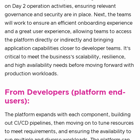
on Day 2 operation activities, ensuring relevant
governance and security are in place. Next, the teams
will work to ensure an efficient onboarding experience
and a great user experience, allowing teams to access
the platform directly or indirectly and bringing
application capabilities closer to developer teams. It’s
critical to meet the business’s scalability, resilience,
and high availability needs before moving forward with
production workloads.
From Developers (platform end-
users):
The platform expands with each component, building
out CI/CD pipelines, then moving on to tune resources
to meet requirements, and ensuring the availability to
run multiple and diverse workloads. The platform can