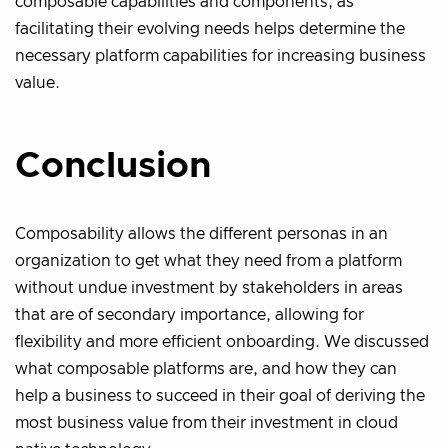
composable capabilities and components, as
facilitating their evolving needs helps determine the
necessary platform capabilities for increasing business
value.
Conclusion
Composability allows the different personas in an
organization to get what they need from a platform
without undue investment by stakeholders in areas
that are of secondary importance, allowing for
flexibility and more efficient onboarding. We discussed
what composable platforms are, and how they can
help a business to succeed in their goal of deriving the
most business value from their investment in cloud