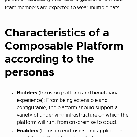
team members are expected to wear multiple hats.
Characteristics of a
Composable Platform
according to the
personas
Builders
(focus on platform and beneficiary
experience): From being extensible and
configurable, the platform should support a
variety of underlying infrastructure on which the
platform will run, from on-premise to cloud.
Enablers
(focus on end-users and application