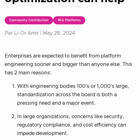
Community Contribution
WG Platforms
Par Li-Or Amir |
May 28, 2024
Enterprises are expected to benefit from platform
engineering sooner and bigger than anyone else. This
has 2 main reasons:
With engineering bodies 100’s or 1,000’s large,
standardization across the board is both a
pressing need and a major event.
In large organizations, concerns like security,
regulatory compliance, and cost efficiency can
impede development.