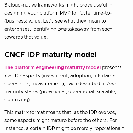
3 cloud-native frameworks might prove useful in
designing your platform MVP for faster time-to-
(business) value. Let’s see what they mean to
enterprises, identifying
one
takeaway from each
towards that value.
CNCF IDP maturity model
The platform engineering maturity model
presents
five
IDP aspects (investment, adoption, interfaces,
operations, measurement), each described in
four
maturity states (provisional, operational, scalable,
optimizing).
This matrix format means that, as the IDP evolves,
some aspects might mature before the others. For
instance, a certain IDP might be merely “operational”