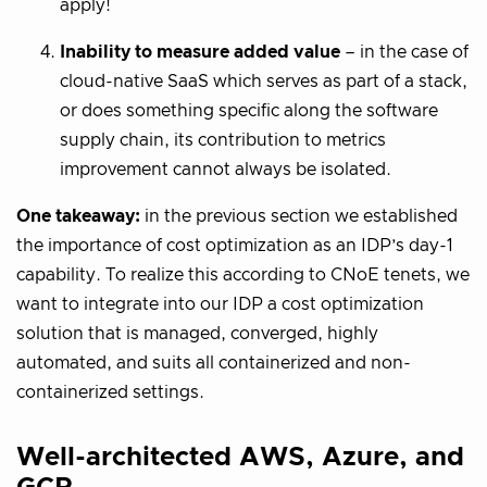
apply!
Inability to measure added value
– in the case of
cloud-native SaaS which serves as part of a stack,
or does something specific along the software
supply chain, its contribution to metrics
improvement cannot always be isolated.
One takeaway:
in the previous section we established
the importance of cost optimization as an IDP’s day-1
capability. To realize this according to CNoE tenets, we
want to integrate into our IDP a cost optimization
solution that is managed, converged, highly
automated, and suits all containerized and non-
containerized settings.
Well-architected AWS, Azure, and