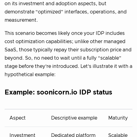
on its investment and adoption aspects, but
demonstrate “optimized” interfaces, operations, and
measurement.
This scenario becomes likely once your IDP includes
cost optimization capabilities; unlike other managed
SaaS, those typically repay their subscription price and
beyond. So, no need to wait until a fully “scalable”
stage before they’re introduced. Let’s illustrate it with a
hypothetical example:
Example: soonicorn.io IDP status
Aspect
Descriptive example
Maturity
Investment
Dedicated platform
Scalable