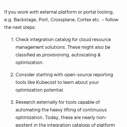
If you work with external platform or portal tooling,
e.g. Backstage, Port, Crossplane, Cortex etc. – follow
the next steps:
Check integration catalog for cloud resource
management solutions. These might also be
classified as provisioning, autoscaling &
optimization.
Consider starting with open-source reporting
tools like Kubecost to learn about your
optimization potential.
Research externally for tools capable of
automating the heavy lifting of continuous
optimization. Today, these are nearly non-
existent in the integration catalogs of platform