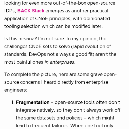
looking for even more out-of-the-box open-source
IDPs,
BACK Stack
emerges as another practical
application of CNoE principles, with opinionated
tooling selection which can be modified later.
Is this nirvana? I’m not sure. In my opinion, the
challenges CNoE sets to solve (rapid evolution of
standards, DevOps not always a good fit) aren’t the
most painful ones
in enterprises
.
To complete the picture, here are some grave open-
source concerns I heard directly from enterprise
engineers:
Fragmentation
– open-source tools often don’t
integrate natively, so they don’t always work off
the same datasets and policies – which might
lead to frequent failures. When one tool only