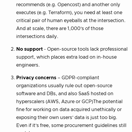
recommends (e.g. Opencost) and another only
executes (e.g. Terraform), you need at least one
critical pair of human eyeballs at the intersection.
And at scale, there are 1,000’s of those
intersections daily.
No support
- Open-source tools lack professional
support, which places extra load on in-house
engineers.
Privacy concerns
– GDPR-compliant
organizations usually rule out open-source
software and DBs, and also SaaS hosted on
hyperscalers (AWS, Azure or GCP)The potential
fine for working on data acquired unethically or
exposing their own users’ data is just too big.
Even if it’s free, some procurement guidelines still