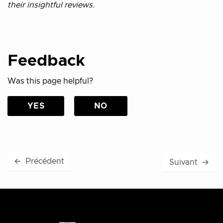
their insightful reviews.
Feedback
Was this page helpful?
YES
NO
←
Précédent
Suivant
→