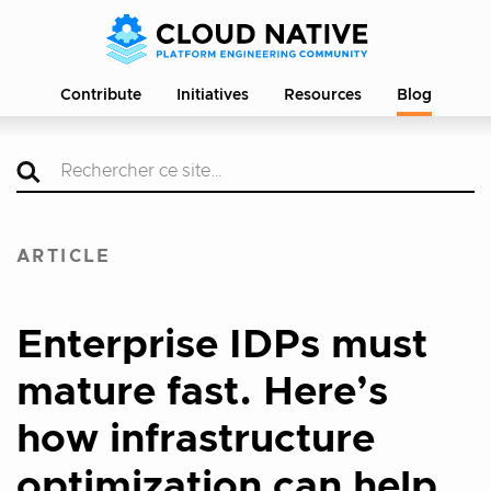
Contribute
Initiatives
Resources
Blog
ARTICLE
Enterprise IDPs must
mature fast. Here’s
how infrastructure
optimization can help