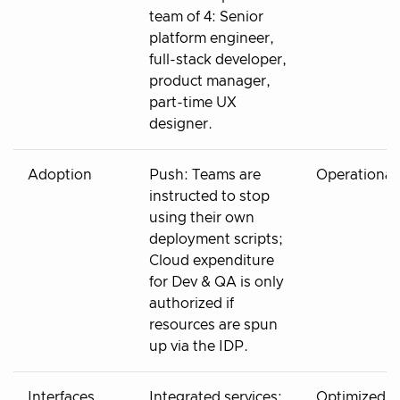
team of 4: Senior
platform engineer,
full-stack developer,
product manager,
part-time UX
designer.
Adoption
Push: Teams are
Operational
instructed to stop
using their own
deployment scripts;
Cloud expenditure
for Dev & QA is only
authorized if
resources are spun
up via the IDP.
Interfaces
Integrated services:
Optimized