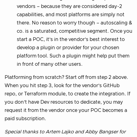
vendors – because they are considered day-2
capabilities, and most platforms are simply not
there. No reason to worry though – autoscaling &
co. is a saturated, competitive segment. Once you
start a POC, it’s in the vendor’s best interest to
develop a plugin or provider for your chosen
platform tool. Such a plugin might help put them
in front of many other users.
Platforming from scratch? Start off from step 2 above.
When you hit step 3, look for the vendor’s GitHub
repo, or Terraform module, to create the integration. If
you don’t have Dev resources to dedicate, you may
request it from the vendor once your POC becomes a
paid subscription.
Special thanks to Artem Lajko and Abby Bangser for