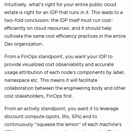
Intuitively, what’s right for your entire public cloud
estate is right for an IDP that runs in it. This leads to a
two-fold conclusion: the IDP itself must run cost-
efficiently on cloud resources; and it should help
cultivate the same cost efficiency practices in the entire
Dev organization.
From a FinOps standpoint, you want your IDP to
provide visualized cost observability and accurate
usage attribution of each node’s components by label,
namespace etc. This means it will facilitate
collaboration between the engineering body and other
cost stakeholders, FinOps first.
From an activity standpoint, you want it to leverage
discount compute (spots, RIs, SPs) and to
continuously “squeeze the lemon” of each machine’s