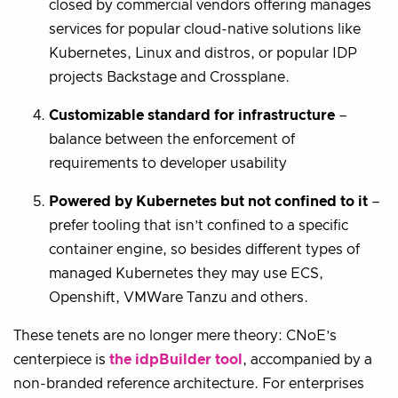
closed by commercial vendors offering manages
services for popular cloud-native solutions like
Kubernetes, Linux and distros, or popular IDP
projects Backstage and Crossplane.
Customizable standard for infrastructure
–
balance between the enforcement of
requirements to developer usability
Powered by Kubernetes but not confined to it
–
prefer tooling that isn’t confined to a specific
container engine, so besides different types of
managed Kubernetes they may use ECS,
Openshift, VMWare Tanzu and others.
These tenets are no longer mere theory: CNoE’s
centerpiece is
the idpBuilder tool
, accompanied by a
non-branded reference architecture. For enterprises