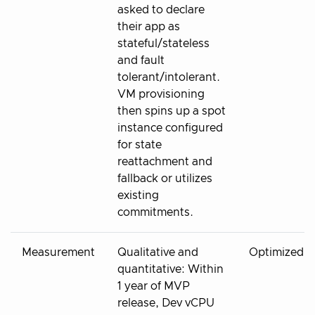
asked to declare
their app as
stateful/stateless
and fault
tolerant/intolerant.
VM provisioning
then spins up a spot
instance configured
for state
reattachment and
fallback or utilizes
existing
commitments.
Measurement
Qualitative and
Optimized
quantitative: Within
1 year of MVP
release, Dev vCPU