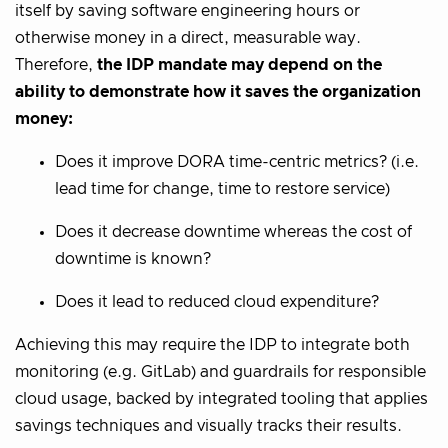
itself by saving software engineering hours or
otherwise money in a direct, measurable way.
Therefore,
the IDP mandate may depend on the
ability to demonstrate how it saves the organization
money:
Does it improve DORA time-centric metrics? (i.e.
lead time for change, time to restore service)
Does it decrease downtime whereas the cost of
downtime is known?
Does it lead to reduced cloud expenditure?
Achieving this may require the IDP to integrate both
monitoring (e.g. GitLab) and guardrails for responsible
cloud usage, backed by integrated tooling that applies
savings techniques and visually tracks their results.