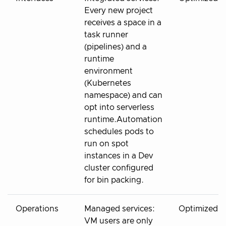
Every new project
receives a space in a
task runner
(pipelines) and a
runtime
environment
(Kubernetes
namespace) and can
opt into serverless
runtime.Automation
schedules pods to
run on spot
instances in a Dev
cluster configured
for bin packing.
Operations
Managed services:
Optimized
VM users are only