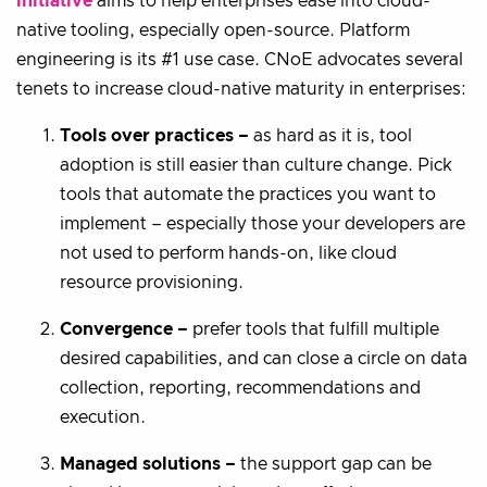
initiative
aims to help enterprises ease into cloud-
native tooling, especially open-source. Platform
engineering is its #1 use case. CNoE advocates several
tenets to increase cloud-native maturity in enterprises:
Tools over practices –
as hard as it is, tool
adoption is still easier than culture change. Pick
tools that automate the practices you want to
implement – especially those your developers are
not used to perform hands-on, like cloud
resource provisioning.
Convergence –
prefer tools that fulfill multiple
desired capabilities, and can close a circle on data
collection, reporting, recommendations and
execution.
Managed solutions –
the support gap can be