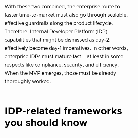
With these two combined, the enterprise route to
faster time-to-market must also go through scalable,
effective guardrails along the product lifecycle.
Therefore, Internal Developer Platform (IDP)
capabilities that might be dismissed as day-2,
effectively become day-1 imperatives. In other words,
enterprise IDPs must mature fast – at least in some
respects like compliance, security, and efficiency.
When the MVP emerges, those must be already
thoroughly worked.
IDP-related frameworks
you should know