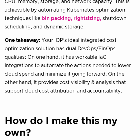
CPU, memory, storage, and network capacity. This is
achievable by automating Kubernetes optimization
techniques like
bin packing, rightsizing,
shutdown
scheduling, and dynamic storage.
One takeaway:
Your IDP’s ideal integrated cost
optimization solution has dual DevOps/FinOps
qualities: On one hand, it has workable IaC
integrations to automate the actions needed to lower
cloud spend and minimize it going forward; On the
other hand, it provides cost visibility & analysis that
support cloud cost attribution and accountability.
How do I make this my
own?