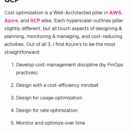
GCP
Cost optimization is a Well-Architected pillar in
AWS
,
Azure
, and
GCP
alike. Each hyperscaler outlines pillar
slightly different, but all touch aspects of designing &
planning, monitoring & managing, and cost-reducing
activities. Out of all 3, I find Azure’s to be the most
straightforward:
Develop cost-management discipline (by FinOps
practices)
Design with a cost-efficiency mindset
Design for usage optimization
Design for rate optimization
Monitor and optimize over time