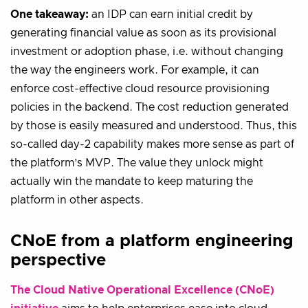
One takeaway:
an IDP can earn initial credit by
generating financial value as soon as its provisional
investment or adoption phase, i.e. without changing
the way the engineers work. For example, it can
enforce cost-effective cloud resource provisioning
policies in the backend. The cost reduction generated
by those is easily measured and understood. Thus, this
so-called day-2 capability makes more sense as part of
the platform’s MVP. The value they unlock might
actually win the mandate to keep maturing the
platform in other aspects.
CNoE from a platform engineering
perspective
The Cloud Native Operational Excellence (CNoE)