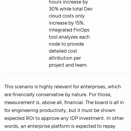
hours increase by
30% while total Dev
cloud costs only
increase by 15%.
Integrated FinOps
tool analyzes each
node to provide
detailed cost
attribution per
project and team.
This scenario is highly relevant for enterprises, which
are financially conservative by nature. For those,
measurement is, above all, financial. The board is all in
for engineering productivity, but it must be shown
expected ROI to approve any IDP investment. In other
words, an enterprise platform is expected to repay