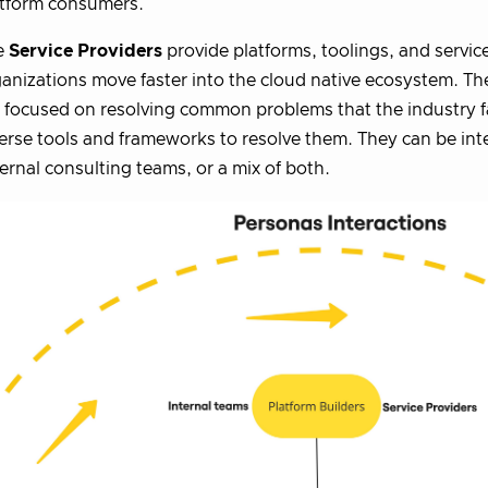
atform consumers.
e
Service Providers
provide platforms, toolings, and servic
anizations move faster into the cloud native ecosystem. Th
 focused on resolving common problems that the industry 
erse tools and frameworks to resolve them. They can be int
ernal consulting teams, or a mix of both.