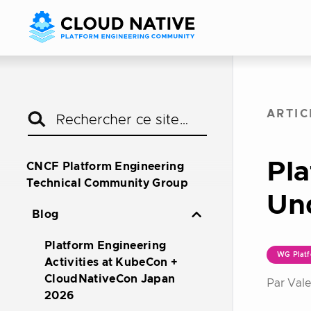
ARTIC
Pla
CNCF Platform Engineering
Technical Community Group
Un
Blog
Platform Engineering
WG Platf
Activities at KubeCon +
CloudNativeCon Japan
Par Vale
2026