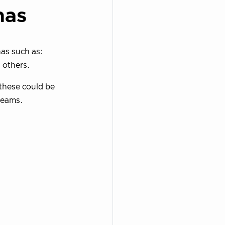
nas
nas such as:
 others.
 these could be
teams.