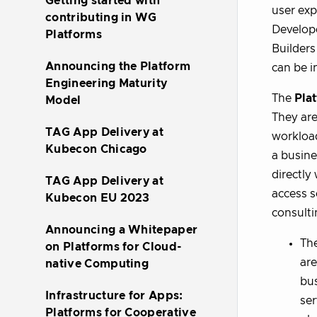
Getting started with
user exp
contributing in WG
Develope
Platforms
Builders
Announcing the Platform
can be i
Engineering Maturity
The
Pla
Model
They are
TAG App Delivery at
workload
Kubecon Chicago
a busine
directly
TAG App Delivery at
access s
Kubecon EU 2023
consulti
Announcing a Whitepaper
Th
on Platforms for Cloud-
are
native Computing
bus
Infrastructure for Apps:
ser
Platforms for Cooperative