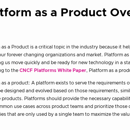
tform as a Product Ov
 as a Product is a critical topic in the industry because it h
 our forever changing organizations and market. Platform as
ng us move quickly and be ready for new technology in a s
ng to the
CNCF Platforms White Paper
, Platform as a prod
 as a product: A platform exists to serve the requirements of
e designed and evolved based on those requirements, simil
 products. Platforms should provide the necessary capabilit
mon use cases across product teams and prioritize those o
ties that are only used by a single team to maximize the valu