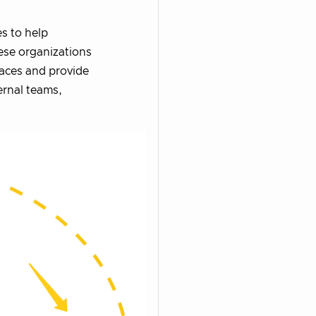
es to help
ese organizations
faces and provide
ernal teams,