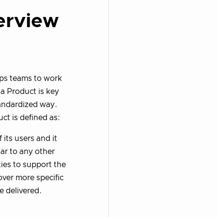
erview
elps teams to work
 a Product is key
tandardized way.
uct is defined as:
 its users and it
ar to any other
ies to support the
ver more specific
e delivered.