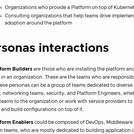
Organizations who provide a Platform on top of Kuberne
Consulting organizations that help teams drive implemen
adoption around the platform
sonas interactions
tform Builders
are those who are installing the platform an
 in an organization. These are the teams who are responsibl
These personas can be a group of teams dedicated to diverse 
, networking teams, security, and Platform Engineers, whet
 teams to the organization or work with service providers to
 and build configurations on top of it.
tform Enablers
could be composed of DevOps, Middleware 
n teams, who are mostly dedicated to building application c