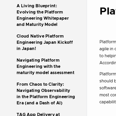
A Living Blueprint:
Pla
Evolving the Platform
Engineering Whitepaper
and Maturity Model
Cloud Native Platform
Platform
Engineering Japan Kickoff
in Japan!
agile in
to helpi
Navigating Platform
Accordi
Engineering with the
maturity model assessment
Platform
should b
From Chaos to Clarity:
software
Navigating Observability
most com
in the Platform Engineering
capabili
Era (and a Dash of AI)
TAG App Delivery at