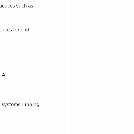
actices such as
ences for end
, AI
d systems running