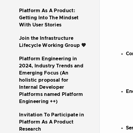
Platform As A Product:
Getting Into The Mindset
With User Stories
Join the Infrastructure
Lifecycle Working Group 💙
Co
Platform Engineering in
2024, Industry Trends and
Emerging Focus (An
holistic proposal for
Internal Developer
En
Platforms named Platform
Engineering ++)
Invitation To Participate in
Platform As A Product
Se
Research