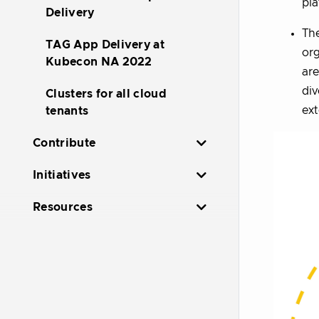
pl
Delivery
Th
TAG App Delivery at
org
Kubecon NA 2022
are
div
Clusters for all cloud
ext
tenants
Contribute
Initiatives
Resources