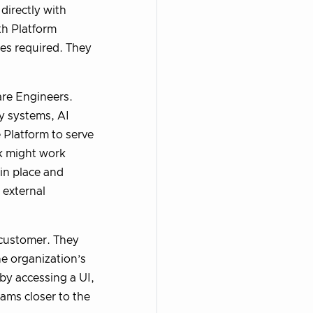
directly with
th Platform
ies required. They
re Engineers.
y systems, AI
 Platform to serve
rk might work
 in place and
 external
 customer. They
he organization’s
 by accessing a UI,
eams closer to the