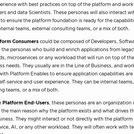
erience with best practices on top of the platform and work 
rs and data Scientists. These personas will also interact wi
 to ensure the platform foundation is ready for the capabilit
nternal teams, external consulting teams, or a mix of both.
tform Consumers
could be composed of Developers, Softwa
 the personas who build and enrich applications from legac
s, microservices or any workload that will run on top of the
ss needs. They usually are in the Line of Business, and wo
 with Platform Enables to ensure application capabilities are
elf-service and user experience. They can be internal teams,
ng teams, or a mix of both.
e
Platform End-Users
, these personas are an organization
 the main reason why the platform exists and what drives t
iness. They might interact or not directly with the platform
vice, AI, or any other workload. They will often work with t