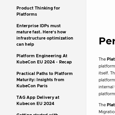
Product Thinking for
Platforms
Enterprise IDPs must
mature fast. Here’s how
Per
infrastructure optimization
can help
Platform Engineering At
The
Pla
KubeCon EU 2024 - Recap
platform
itself. 
Practical Paths to Platform
Maturity: Insights from
platform
KubeCon Paris
internal
platform
TAG App Delivery at
Kubecon EU 2024
The
Pla
Migratio