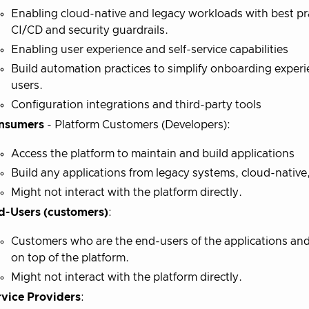
Enabling cloud-native and legacy workloads with best pr
CI/CD and security guardrails.
Enabling user experience and self-service capabilities
Build automation practices to simplify onboarding experi
users.
Configuration integrations and third-party tools
nsumers
- Platform Customers (Developers):
Access the platform to maintain and build applications
Build any applications from legacy systems, cloud-native
Might not interact with the platform directly.
d-Users (customers)
:
Customers who are the end-users of the applications an
on top of the platform.
Might not interact with the platform directly.
rvice Providers
: