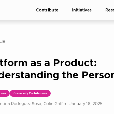
Contribute
Initiatives
Res
LE
tform as a Product:
derstanding the Perso
orms
Community Contributions
ntina Rodriguez Sosa, Colin Griffin |
January 16, 2025