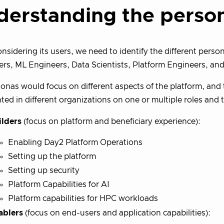
derstanding the perso
sidering its users, we need to identify the different perso
rs, ML Engineers, Data Scientists, Platform Engineers, and
onas would focus on different aspects of the platform, and
ted in different organizations on one or multiple roles and 
ilders
(focus on platform and beneficiary experience):
Enabling Day2 Platform Operations
Setting up the platform
Setting up security
Platform Capabilities for AI
Platform capabilities for HPC workloads
ablers
(focus on end-users and application capabilities):