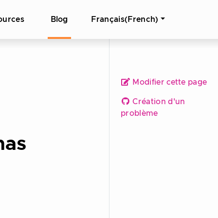
ources
Blog
Français(French)
Modifier cette page
Création d'un
problème
nas