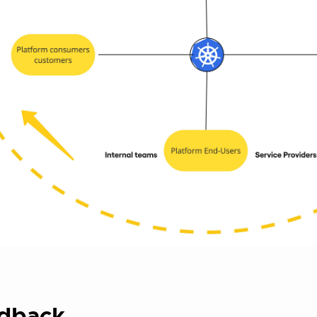
dback