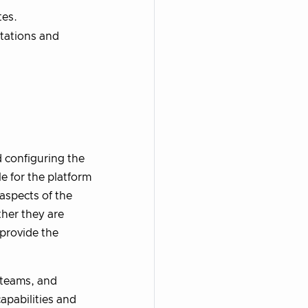
tes.
tations and
d configuring the
e for the platform
aspects of the
her they are
 provide the
teams, and
apabilities and