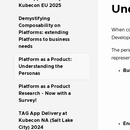
Kubecon EU 2025
Un
Demystifying
Composability on
When con
Platforms: extending
Develope
Platforms to business
needs
The pers
represen
Platform as a Product:
Understanding the
Bu
Personas
Platform as a Product
Research - Now with a
Survey!
TAG App Delivery at
Kubecon NA (Salt Lake
En
City) 2024