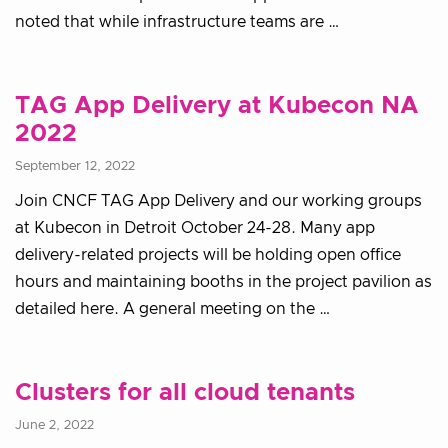
noted that while infrastructure teams are …
TAG App Delivery at Kubecon NA
2022
September 12, 2022
Join CNCF TAG App Delivery and our working groups
at Kubecon in Detroit October 24-28. Many app
delivery-related projects will be holding open office
hours and maintaining booths in the project pavilion as
detailed here. A general meeting on the …
Clusters for all cloud tenants
June 2, 2022