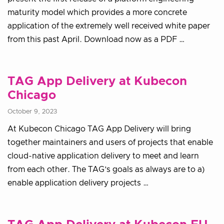
maturity model which provides a more concrete
application of the extremely well received white paper
from this past April. Download now as a PDF …
TAG App Delivery at Kubecon
Chicago
October 9, 2023
At Kubecon Chicago TAG App Delivery will bring
together maintainers and users of projects that enable
cloud-native application delivery to meet and learn
from each other. The TAG’s goals as always are to a)
enable application delivery projects …