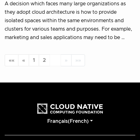
A decision which faces many large organizations as
they adopt cloud architecture is how to provide
isolated spaces within the same environments and
clusters for various teams and purposes. For example,
marketing and sales applications may need to be …
««
«
1
2
3
»
»»
Français(French)