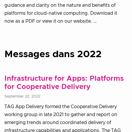
guidance and clarity on the nature and benefits of
platforms for cloud-native computing. Download it
now as a PDF or view it on our website. …
Messages dans 2022
Infrastructure for Apps: Platforms
for Cooperative Delivery
September 22, 2022
TAG App Delivery formed the Cooperative Delivery
working group in late 2021 to gather and report on
emerging trends around coordinated delivery of
infrastructure capabilities and applications. The TAG