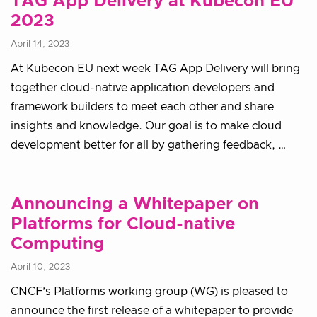
TAG App Delivery at Kubecon EU
2023
April 14, 2023
At Kubecon EU next week TAG App Delivery will bring
together cloud-native application developers and
framework builders to meet each other and share
insights and knowledge. Our goal is to make cloud
development better for all by gathering feedback, …
Announcing a Whitepaper on
Platforms for Cloud-native
Computing
April 10, 2023
CNCF’s Platforms working group (WG) is pleased to
announce the first release of a whitepaper to provide