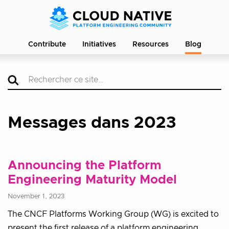
Contribute
Initiatives
Resources
Blog
Messages dans 2023
Announcing the Platform
Engineering Maturity Model
November 1, 2023
The CNCF Platforms Working Group (WG) is excited to
present the first release of a platform engineering