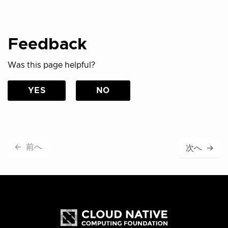
Feedback
Was this page helpful?
YES
NO
←
前へ
次へ
→