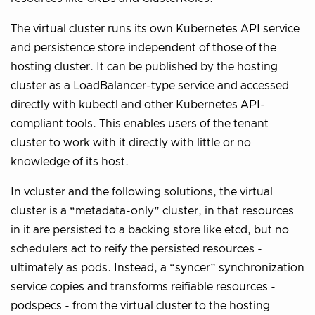
The virtual cluster runs its own Kubernetes API service
and persistence store independent of those of the
hosting cluster. It can be published by the hosting
cluster as a LoadBalancer-type service and accessed
directly with kubectl and other Kubernetes API-
compliant tools. This enables users of the tenant
cluster to work with it directly with little or no
knowledge of its host.
In vcluster and the following solutions, the virtual
cluster is a “metadata-only” cluster, in that resources
in it are persisted to a backing store like etcd, but no
schedulers act to reify the persisted resources -
ultimately as pods. Instead, a “syncer” synchronization
service copies and transforms reifiable resources -
podspecs - from the virtual cluster to the hosting