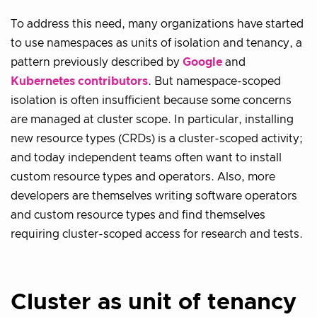
To address this need, many organizations have started
to use namespaces as units of isolation and tenancy, a
pattern previously described by
Google
and
Kubernetes contributors
. But namespace-scoped
isolation is often insufficient because some concerns
are managed at cluster scope. In particular, installing
new resource types (CRDs) is a cluster-scoped activity;
and today independent teams often want to install
custom resource types and operators. Also, more
developers are themselves writing software operators
and custom resource types and find themselves
requiring cluster-scoped access for research and tests.
Cluster as unit of tenancy