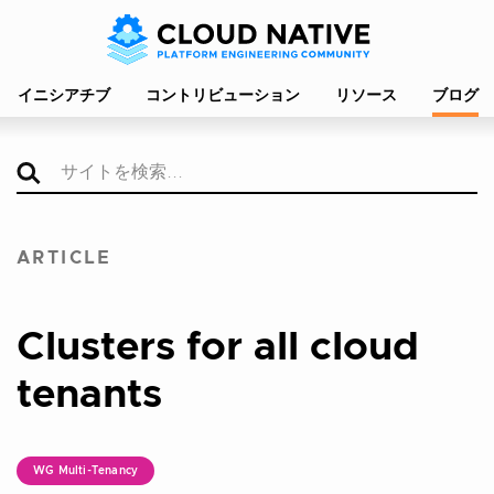
イニシアチブ
コントリビューション
リソース
ブログ
ARTICLE
Clusters for all cloud
tenants
WG Multi-Tenancy