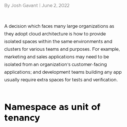
By Josh Gavant |
June 2, 2022
A decision which faces many large organizations as
they adopt cloud architecture is how to provide
isolated spaces within the same environments and
clusters for various teams and purposes. For example,
marketing and sales applications may need to be
isolated from an organization’s customer-facing
applications; and development teams building any app
usually require extra spaces for tests and verification.
Namespace as unit of
tenancy