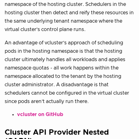
namespace of the hosting cluster. Schedulers in the
hosting cluster then detect and reify these resources in
the same underlying tenant namespace where the
virtual cluster’s control plane runs.
An advantage of vcluster’s approach of scheduling
pods in the hosting namespace is that the hosting
cluster ultimately handles all workloads and applies
namespace quotas - all work happens within the
namespace allocated to the tenant by the hosting
cluster administrator. A disadvantage is that
schedulers cannot be configured in the virtual cluster
since pods aren’t actually run there.
vcluster on GitHub
Cluster API Provider Nested