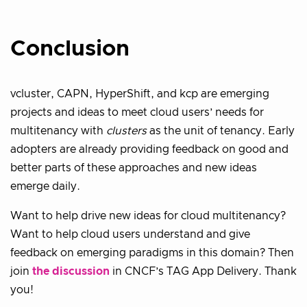
Conclusion
vcluster, CAPN, HyperShift, and kcp are emerging
projects and ideas to meet cloud users’ needs for
multitenancy with
clusters
as the unit of tenancy. Early
adopters are already providing feedback on good and
better parts of these approaches and new ideas
emerge daily.
Want to help drive new ideas for cloud multitenancy?
Want to help cloud users understand and give
feedback on emerging paradigms in this domain? Then
join
the discussion
in CNCF’s TAG App Delivery. Thank
you!