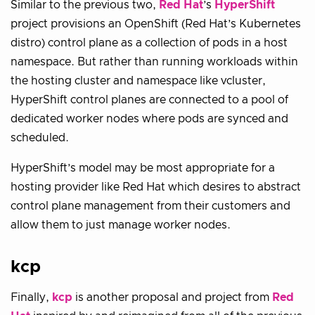
Similar to the previous two,
Red Hat
’s
HyperShift
project provisions an OpenShift (Red Hat’s Kubernetes
distro) control plane as a collection of pods in a host
namespace. But rather than running workloads within
the hosting cluster and namespace like vcluster,
HyperShift control planes are connected to a pool of
dedicated worker nodes where pods are synced and
scheduled.
HyperShift’s model may be most appropriate for a
hosting provider like Red Hat which desires to abstract
control plane management from their customers and
allow them to just manage worker nodes.
kcp
Finally,
kcp
is another proposal and project from
Red