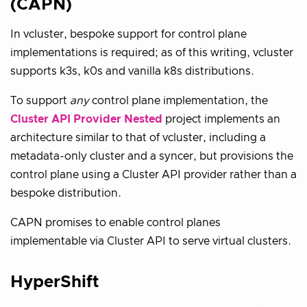
(CAPN)
In vcluster, bespoke support for control plane
implementations is required; as of this writing, vcluster
supports k3s, k0s and vanilla k8s distributions.
To support
any
control plane implementation, the
Cluster API Provider Nested
project implements an
architecture similar to that of vcluster, including a
metadata-only cluster and a syncer, but provisions the
control plane using a Cluster API provider rather than a
bespoke distribution.
CAPN promises to enable control planes
implementable via Cluster API to serve virtual clusters.
HyperShift