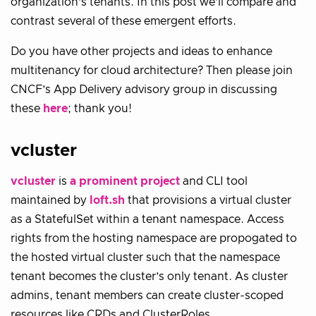
organization’s tenants. In this post we’ll compare and
contrast several of these emergent efforts.
Do you have other projects and ideas to enhance
multitenancy for cloud architecture? Then please join
CNCF’s App Delivery advisory group in discussing
these
here
; thank you!
vcluster
vcluster
is
a prominent project
and CLI tool
maintained by
loft.sh
that provisions a virtual cluster
as a StatefulSet within a tenant namespace. Access
rights from the hosting namespace are propogated to
the hosted virtual cluster such that the namespace
tenant becomes the cluster’s only tenant. As cluster
admins, tenant members can create cluster-scoped
resources like CRDs and ClusterRoles.