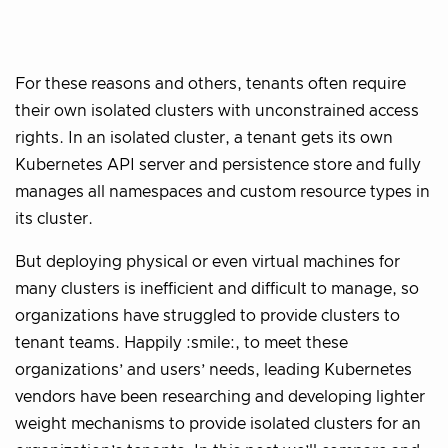
For these reasons and others, tenants often require
their own isolated clusters with unconstrained access
rights. In an isolated cluster, a tenant gets its own
Kubernetes API server and persistence store and fully
manages all namespaces and custom resource types in
its cluster.
But deploying physical or even virtual machines for
many clusters is inefficient and difficult to manage, so
organizations have struggled to provide clusters to
tenant teams. Happily :smile:, to meet these
organizations’ and users’ needs, leading Kubernetes
vendors have been researching and developing lighter
weight mechanisms to provide isolated clusters for an