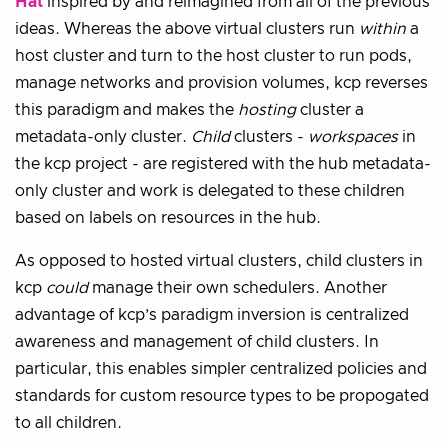
Hat
inspired by and reimagined from all of the previous
ideas. Whereas the above virtual clusters run
within
a
host cluster and turn to the host cluster to run pods,
manage networks and provision volumes, kcp reverses
this paradigm and makes the
hosting
cluster a
metadata-only cluster.
Child
clusters -
workspaces
in
the kcp project - are registered with the hub metadata-
only cluster and work is delegated to these children
based on labels on resources in the hub.
As opposed to hosted virtual clusters, child clusters in
kcp
could
manage their own schedulers. Another
advantage of kcp’s paradigm inversion is centralized
awareness and management of child clusters. In
particular, this enables simpler centralized policies and
standards for custom resource types to be propogated
to all children.