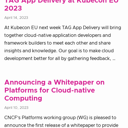
TAG App Delivery at Kubecon EU
2023
April 14, 2023
At Kubecon EU next week TAG App Delivery will bring
together cloud-native application developers and
framework builders to meet each other and share
insights and knowledge. Our goal is to make cloud
development better for all by gathering feedback, …
Announcing a Whitepaper on
Platforms for Cloud-native
Computing
April 10, 2023
CNCF’s Platforms working group (WG) is pleased to
announce the first release of a whitepaper to provide