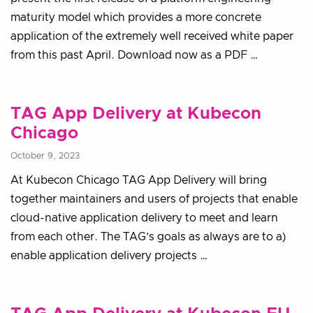
maturity model which provides a more concrete
application of the extremely well received white paper
from this past April. Download now as a PDF …
TAG App Delivery at Kubecon
Chicago
October 9, 2023
At Kubecon Chicago TAG App Delivery will bring
together maintainers and users of projects that enable
cloud-native application delivery to meet and learn
from each other. The TAG’s goals as always are to a)
enable application delivery projects …