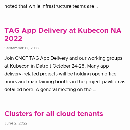
noted that while infrastructure teams are …
TAG App Delivery at Kubecon NA
2022
September 12, 2022
Join CNCF TAG App Delivery and our working groups
at Kubecon in Detroit October 24-28. Many app
delivery-related projects will be holding open office
hours and maintaining booths in the project pavilion as
detailed here. A general meeting on the …
Clusters for all cloud tenants
June 2, 2022