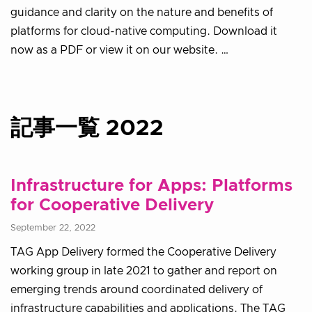
guidance and clarity on the nature and benefits of
platforms for cloud-native computing. Download it
now as a PDF or view it on our website. …
記事一覧 2022
Infrastructure for Apps: Platforms
for Cooperative Delivery
September 22, 2022
TAG App Delivery formed the Cooperative Delivery
working group in late 2021 to gather and report on
emerging trends around coordinated delivery of
infrastructure capabilities and applications. The TAG