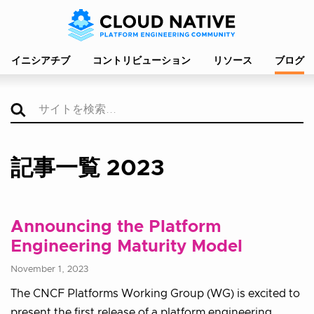
イニシアチブ
コントリビューション
リソース
ブログ
記事一覧 2023
Announcing the Platform
Engineering Maturity Model
November 1, 2023
The CNCF Platforms Working Group (WG) is excited to
present the first release of a platform engineering