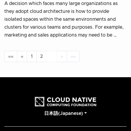
A decision which faces many large organizations as
they adopt cloud architecture is how to provide
isolated spaces within the same environments and
clusters for various teams and purposes. For example,
marketing and sales applications may need to be …
««
«
1
2
3
»
»»
日本語(Japanese)