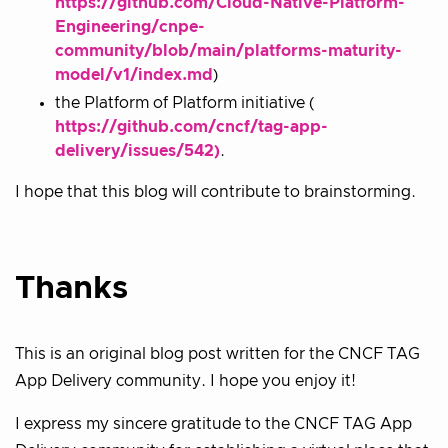
https://github.com/Cloud-Native-Platform-
Engineering/cnpe-
community/blob/main/platforms-maturity-
model/v1/index.md
)
the Platform of Platform initiative (
https://github.com/cncf/tag-app-
delivery/issues/542)
.
I hope that this blog will contribute to brainstorming.
Thanks
This is an original blog post written for the CNCF TAG
App Delivery community. I hope you enjoy it!
I express my sincere gratitude to the CNCF TAG App