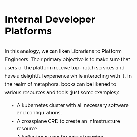
Internal Developer
Platforms
In this analogy, we can liken Librarians to Platform
Engineers. Their primary objective is to make sure that
users of the platform receive top-notch services and
have a delightful experience while interacting with it. In
the realm of metaphors, books can be likened to
various resources and tools (just some examples):
A kubernetes cluster with all necessary software
and configurations.
A crossplane CRD to create an infrastructure
resource.