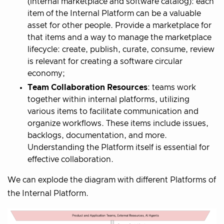
(internal marketplace and software catalog): each
item of the Internal Platform can be a valuable
asset for other people. Provide a marketplace for
that items and a way to manage the marketplace
lifecycle: create, publish, curate, consume, review
is relevant for creating a software circular
economy;
Team Collaboration Resources
: teams work
together within internal platforms, utilizing
various items to facilitate communication and
organize workflows. These items include issues,
backlogs, documentation, and more.
Understanding the Platform itself is essential for
effective collaboration.
We can explode the diagram with different Platforms of
the Internal Platform.