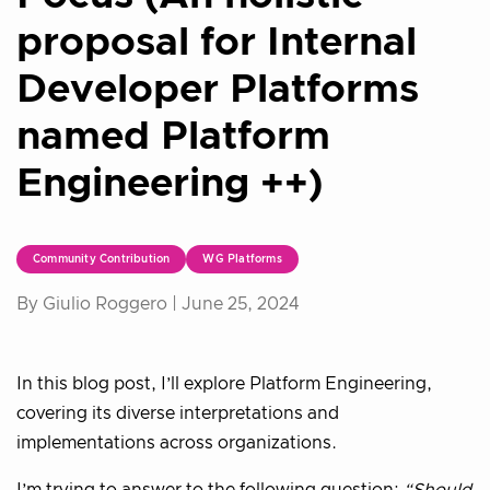
proposal for Internal
Developer Platforms
named Platform
Engineering ++)
Community Contribution
WG Platforms
By Giulio Roggero |
June 25, 2024
In this blog post, I’ll explore Platform Engineering,
covering its diverse interpretations and
implementations across organizations.
I’m trying to answer to the following question:
“Should