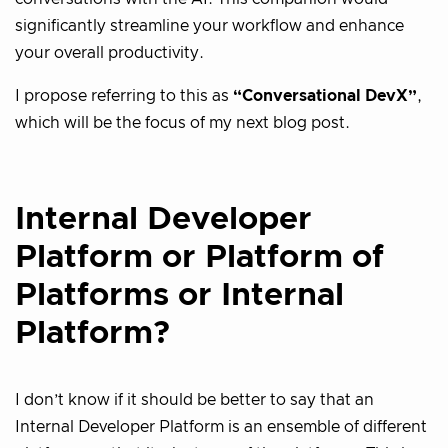
significantly streamline your workflow and enhance
your overall productivity.
I propose referring to this as
“Conversational DevX”
,
which will be the focus of my next blog post.
Internal Developer
Platform or Platform of
Platforms or Internal
Platform?
I don’t know if it should be better to say that an
Internal Developer Platform is an ensemble of different