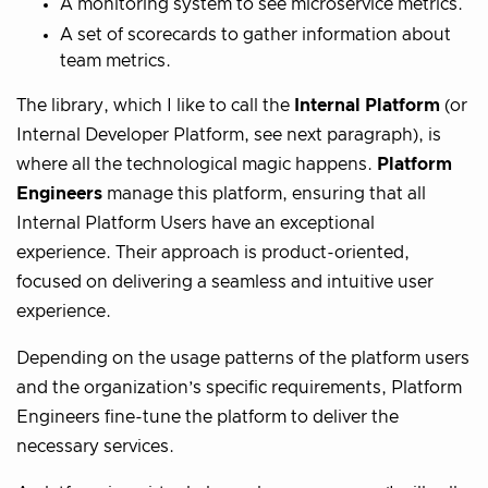
A monitoring system to see microservice metrics.
A set of scorecards to gather information about
team metrics.
The library, which I like to call the
Internal Platform
(or
Internal Developer Platform, see next paragraph), is
where all the technological magic happens.
Platform
Engineers
manage this platform, ensuring that all
Internal Platform Users have an exceptional
experience. Their approach is product-oriented,
focused on delivering a seamless and intuitive user
experience.
Depending on the usage patterns of the platform users
and the organization’s specific requirements, Platform
Engineers fine-tune the platform to deliver the
necessary services.