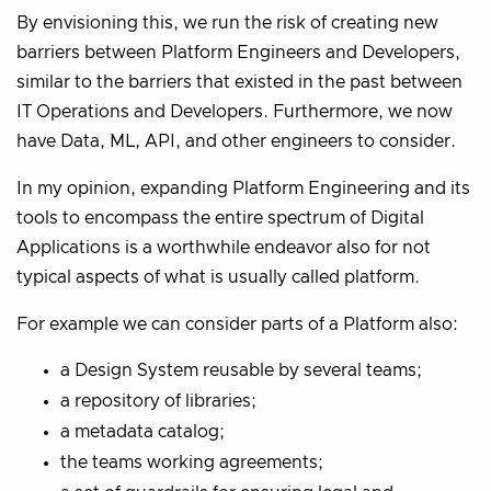
By envisioning this, we run the risk of creating new
barriers between Platform Engineers and Developers,
similar to the barriers that existed in the past between
IT Operations and Developers. Furthermore, we now
have Data, ML, API, and other engineers to consider.
In my opinion, expanding Platform Engineering and its
tools to encompass the entire spectrum of Digital
Applications is a worthwhile endeavor also for not
typical aspects of what is usually called platform.
For example we can consider parts of a Platform also:
a Design System reusable by several teams;
a repository of libraries;
a metadata catalog;
the teams working agreements;