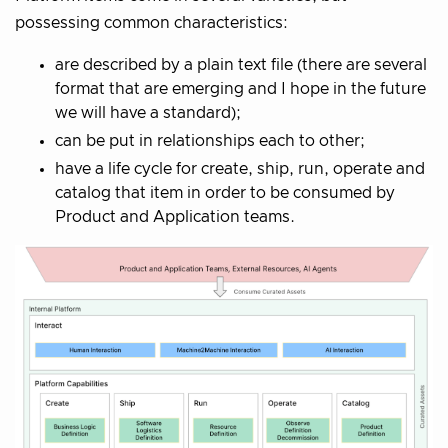
possessing common characteristics:
are described by a plain text file (there are several
format that are emerging and I hope in the future
we will have a standard);
can be put in relationships each to other;
have a life cycle for create, ship, run, operate and
catalog that item in order to be consumed by
Product and Application teams.