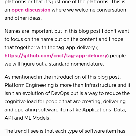
platforms or that it’s just one of the platforms. This is
an
open discussion
where we welcome conversation
and other ideas.
Names are important but in this blog post I don’t want
to focus on the name but on the content and I hope
that together with the tag-app-delivery (
https://github.com/cncf/tag-app-delivery
) people
we will figure out a standard nomenclature.
As mentioned in the introduction of this blog post,
Platform Engineering is more than Infrastructure and it
isn’t an evolution of DevOps but is a way to reduce the
cognitive load for people that are creating, delivering
and operating software items like Applications, Data,
API and ML Models.
The trend I see is that each type of software item has