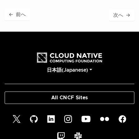
←
前へ
次へ
→
日本語(Japanese)
All CNCF Sites