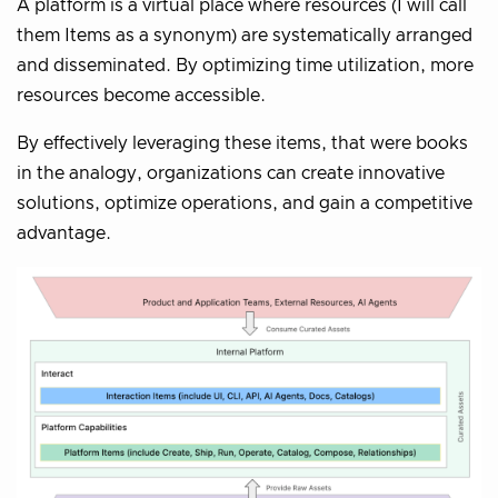
A platform is a virtual place where resources (I will call
them Items as a synonym) are systematically arranged
and disseminated. By optimizing time utilization, more
resources become accessible.
By effectively leveraging these items, that were books
in the analogy, organizations can create innovative
solutions, optimize operations, and gain a competitive
advantage.