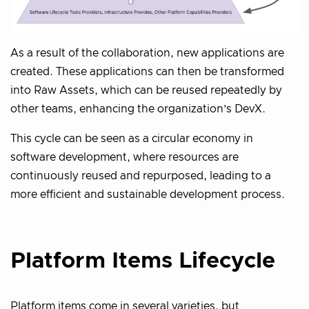
As a result of the collaboration, new applications are
created. These applications can then be transformed
into Raw Assets, which can be reused repeatedly by
other teams, enhancing the organization’s DevX.
This cycle can be seen as a circular economy in
software development, where resources are
continuously reused and repurposed, leading to a
more efficient and sustainable development process.
Platform Items Lifecycle
Platform items come in several varieties, but