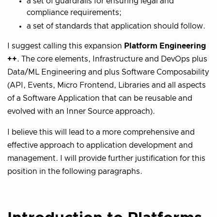
a set of guardrails for ensuring legal and
compliance requirements;
a set of standards that application should follow.
I suggest calling this expansion
Platform Engineering
++
. The core elements, Infrastructure and DevOps plus
Data/ML Engineering and plus Software Composability
(API, Events, Micro Frontend, Libraries and all aspects
of a Software Application that can be reusable and
evolved with an Inner Source approach).
I believe this will lead to a more comprehensive and
effective approach to application development and
management. I will provide further justification for this
position in the following paragraphs.