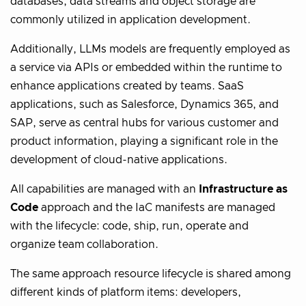
databases, data streams and object storage are
commonly utilized in application development.
Additionally, LLMs models are frequently employed as
a service via APIs or embedded within the runtime to
enhance applications created by teams. SaaS
applications, such as Salesforce, Dynamics 365, and
SAP, serve as central hubs for various customer and
product information, playing a significant role in the
development of cloud-native applications.
All capabilities are managed with an
Infrastructure as
Code
approach and the IaC manifests are managed
with the lifecycle: code, ship, run, operate and
organize team collaboration.
The same approach resource lifecycle is shared among
different kinds of platform items: developers,