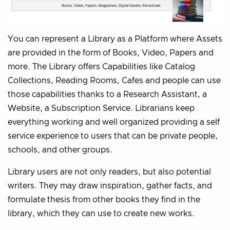
You can represent a Library as a Platform where Assets
are provided in the form of Books, Video, Papers and
more. The Library offers Capabilities like Catalog
Collections, Reading Rooms, Cafes and people can use
those capabilities thanks to a Research Assistant, a
Website, a Subscription Service. Librarians keep
everything working and well organized providing a self
service experience to users that can be private people,
schools, and other groups.
Library users are not only readers, but also potential
writers. They may draw inspiration, gather facts, and
formulate thesis from other books they find in the
library, which they can use to create new works.