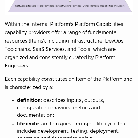
Within the Internal Platform’s Platform Capabilities,
capability providers offer a range of fundamental
resources (Items), including Infrastructure, DevOps
Toolchains, SaaS Services, and Tools, which are
organized and consistently curated by Platform
Engineers.
Each capability constitutes an Item of the Platform and
is characterized by a:
definition
: describes inputs, outputs,
configurable behaviors, metrics and
documentation;
life cycle
: an item goes through a life cycle that
includes development, testing, deployment,