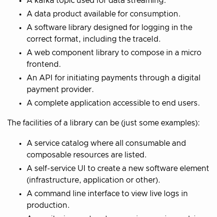
A kafka topic used for data streaming.
A data product available for consumption.
A software library designed for logging in the
correct format, including the traceId.
A web component library to compose in a micro
frontend.
An API for initiating payments through a digital
payment provider.
A complete application accessible to end users.
The facilities of a library can be (just some examples):
A service catalog where all consumable and
composable resources are listed.
A self-service UI to create a new software element
(infrastructure, application or other).
A command line interface to view live logs in
production.