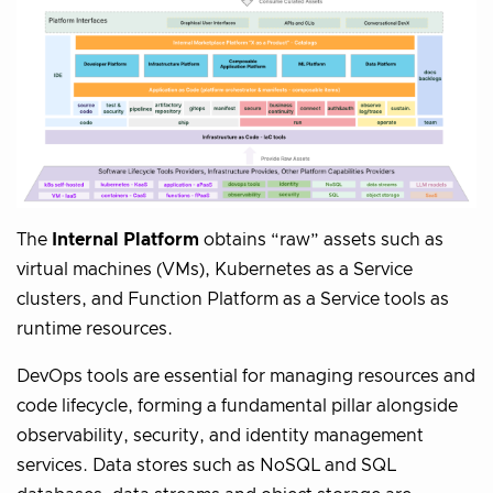
The
Internal Platform
obtains “raw” assets such as
virtual machines (VMs), Kubernetes as a Service
clusters, and Function Platform as a Service tools as
runtime resources.
DevOps tools are essential for managing resources and
code lifecycle, forming a fundamental pillar alongside
observability, security, and identity management
services. Data stores such as NoSQL and SQL