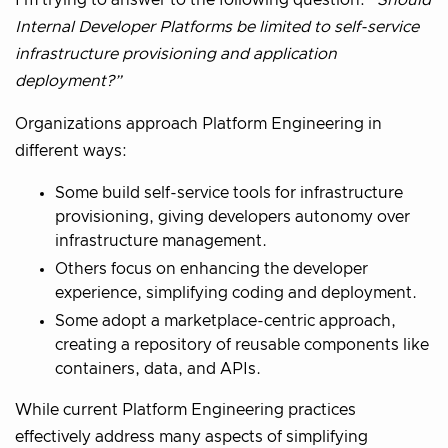
Internal Developer Platforms be limited to self-service
infrastructure provisioning and application
deployment?”
Organizations approach Platform Engineering in
different ways:
Some build self-service tools for infrastructure
provisioning, giving developers autonomy over
infrastructure management.
Others focus on enhancing the developer
experience, simplifying coding and deployment.
Some adopt a marketplace-centric approach,
creating a repository of reusable components like
containers, data, and APIs.
While current Platform Engineering practices
effectively address many aspects of simplifying