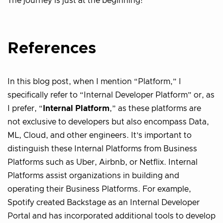
The journey is just at the beginning!
References
In this blog post, when I mention “Platform,” I
specifically refer to “Internal Developer Platform” or, as
I prefer, “
Internal Platform
,” as these platforms are
not exclusive to developers but also encompass Data,
ML, Cloud, and other engineers. It’s important to
distinguish these Internal Platforms from Business
Platforms such as Uber, Airbnb, or Netflix. Internal
Platforms assist organizations in building and
operating their Business Platforms. For example,
Spotify created Backstage as an Internal Developer
Portal and has incorporated additional tools to develop