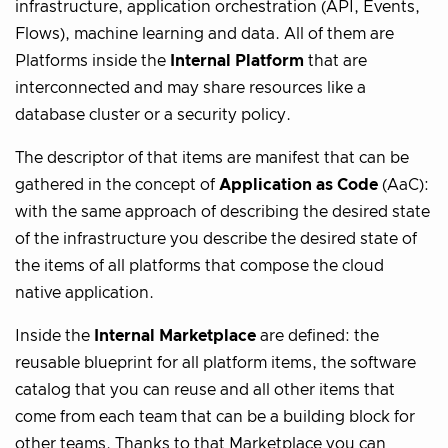
infrastructure, application orchestration (API, Events,
Flows), machine learning and data. All of them are
Platforms inside the
Internal Platform
that are
interconnected and may share resources like a
database cluster or a security policy.
The descriptor of that items are manifest that can be
gathered in the concept of
Application as Code
(AaC):
with the same approach of describing the desired state
of the infrastructure you describe the desired state of
the items of all platforms that compose the cloud
native application.
Inside the
Internal Marketplace
are defined: the
reusable blueprint for all platform items, the software
catalog that you can reuse and all other items that
come from each team that can be a building block for
other teams. Thanks to that Marketplace you can