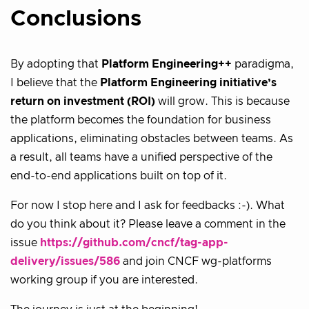
Conclusions
By adopting that
Platform Engineering++
paradigma,
I believe that the
Platform Engineering initiative’s
return on investment (ROI)
will grow. This is because
the platform becomes the foundation for business
applications, eliminating obstacles between teams. As
a result, all teams have a unified perspective of the
end-to-end applications built on top of it.
For now I stop here and I ask for feedbacks :-). What
do you think about it? Please leave a comment in the
issue
https://github.com/cncf/tag-app-
delivery/issues/586
and join CNCF wg-platforms
working group if you are interested.