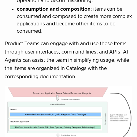
operation and decommissioning.
consumption and composition
: items can be
consumed and composed to create more complex
applications and become other items to be
consumed.
Product Teams can engage with and use these Items
through user interfaces, command lines, and APIs. AI
Agents can assist the team in simplifying usage, while
the Items are organized in Catalogs with the
corresponding documentation.