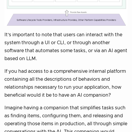
It’s important to note that users can interact with the
system through a UI or CLI, or through another
software that automates some tasks, or via an AI agent
based on LLM.
If you had access to a comprehensive internal platform
containing all the descriptions of behaviors and
relationships necessary to run your application, how
beneficial would it be to have an AI companion?
Imagine having a companion that simplifies tasks such
as finding items, configuring them, and releasing and
operating those items in production, all through simple
conversations with the AI. This companion would