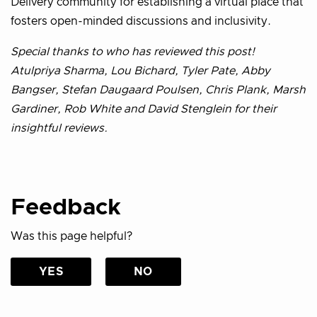
Delivery community for establishing a virtual place that
fosters open-minded discussions and inclusivity.
Special thanks to who has reviewed this post!
Atulpriya Sharma, Lou Bichard, Tyler Pate, Abby
Bangser, Stefan Daugaard Poulsen, Chris Plank, Marsh
Gardiner, Rob White and David Stenglein for their
insightful reviews.
Feedback
Was this page helpful?
YES
NO