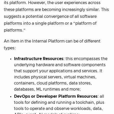
its platform. However, the user experiences across
these platforms are becoming increasingly similar. This
suggests a potential convergence of all software
platforms into a single platform or a “platform of
platforms.”
An Item in the Internal Platform can be of different
types:
Infrastructure Resources
: this encompasses the
underlying hardware and software components
that support your applications and services. It
includes physical servers, virtual machines,
containers, cloud platforms, data stores,
databases, ML runtimes and more;
DevOps or Developer Platform Resources
: all
tools for defining and running a toolchain, plus
tools to operate and observe workloads, data,