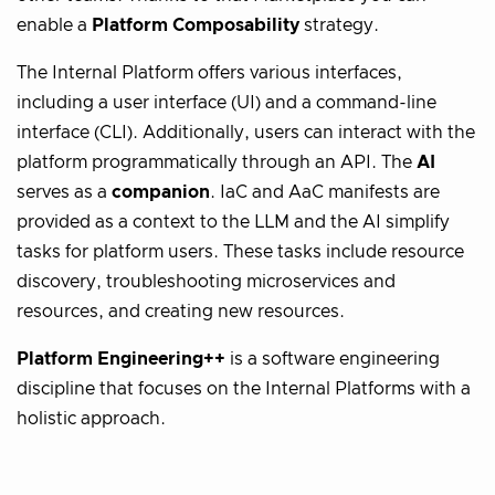
enable a
Platform Composability
strategy.
The Internal Platform offers various interfaces,
including a user interface (UI) and a command-line
interface (CLI). Additionally, users can interact with the
platform programmatically through an API. The
AI
serves as a
companion
. IaC and AaC manifests are
provided as a context to the LLM and the AI simplify
tasks for platform users. These tasks include resource
discovery, troubleshooting microservices and
resources, and creating new resources.
Platform Engineering++
is a software engineering
discipline that focuses on the Internal Platforms with a
holistic approach.