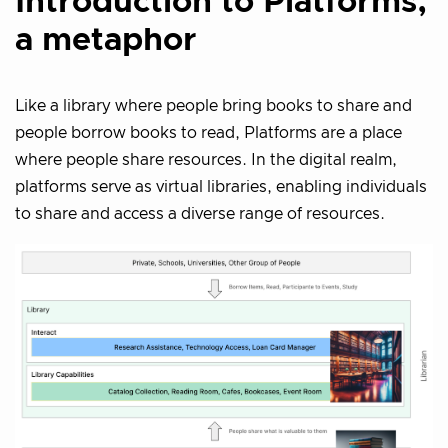
Introduction to Platforms,
a metaphor
Like a library where people bring books to share and
people borrow books to read, Platforms are a place
where people share resources. In the digital realm,
platforms serve as virtual libraries, enabling individuals
to share and access a diverse range of resources.