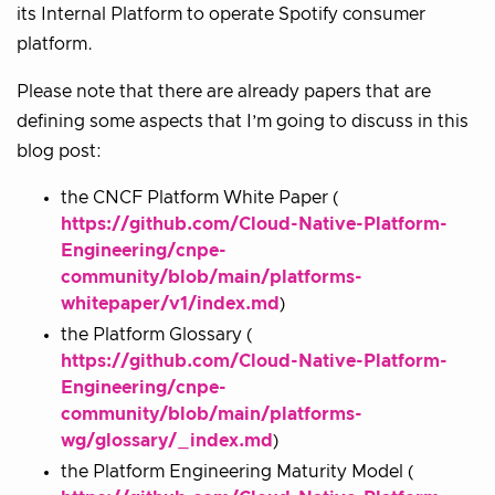
its Internal Platform to operate Spotify consumer
platform.
Please note that there are already papers that are
defining some aspects that I’m going to discuss in this
blog post:
the CNCF Platform White Paper (
https://github.com/Cloud-Native-Platform-
Engineering/cnpe-
community/blob/main/platforms-
whitepaper/v1/index.md
)
the Platform Glossary (
https://github.com/Cloud-Native-Platform-
Engineering/cnpe-
community/blob/main/platforms-
wg/glossary/_index.md
)
the Platform Engineering Maturity Model (