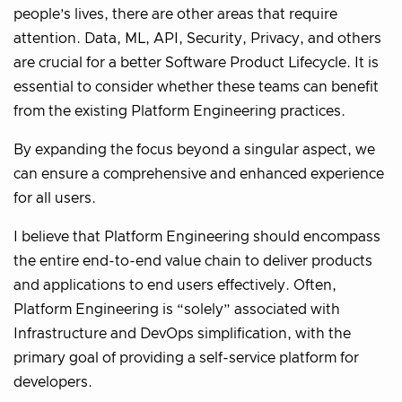
people’s lives, there are other areas that require
attention. Data, ML, API, Security, Privacy, and others
are crucial for a better Software Product Lifecycle. It is
essential to consider whether these teams can benefit
from the existing Platform Engineering practices.
By expanding the focus beyond a singular aspect, we
can ensure a comprehensive and enhanced experience
for all users.
I believe that Platform Engineering should encompass
the entire end-to-end value chain to deliver products
and applications to end users effectively. Often,
Platform Engineering is “solely” associated with
Infrastructure and DevOps simplification, with the
primary goal of providing a self-service platform for
developers.