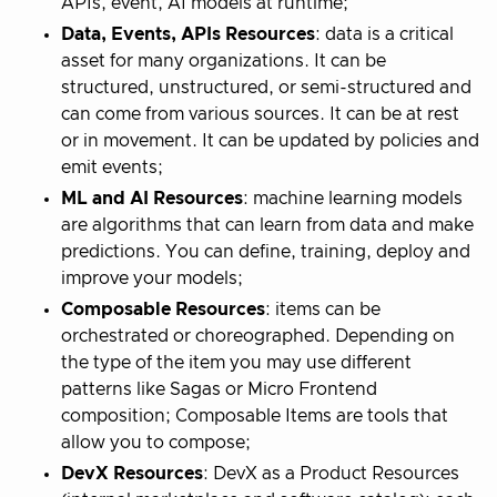
APIs, event, AI models at runtime;
Data, Events, APIs Resources
: data is a critical
asset for many organizations. It can be
structured, unstructured, or semi-structured and
can come from various sources. It can be at rest
or in movement. It can be updated by policies and
emit events;
ML and AI Resources
: machine learning models
are algorithms that can learn from data and make
predictions. You can define, training, deploy and
improve your models;
Composable Resources
: items can be
orchestrated or choreographed. Depending on
the type of the item you may use different
patterns like Sagas or Micro Frontend
composition; Composable Items are tools that
allow you to compose;
DevX Resources
: DevX as a Product Resources