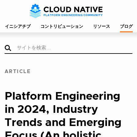
イニシアチブ
コントリビューション
リソース
ブログ
ARTICLE
Platform Engineering
in 2024, Industry
Trends and Emerging
Focus (An holistic