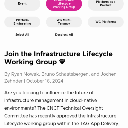
Infrastructure
Platform as a
Event
Lifecycle
Product
Working Group
Platform
WG Multi-
WG Platforms
Engineering
Tenancy
Select All
Deselect All
Join the Infrastructure Lifecycle
Working Group 💙
By Ryan Nowak, Bruno Schaatsbergen, and Jochen
Zehnder |
October 16, 2024
Are you looking to influence the future of
infrastructure management in cloud-native
environments? The CNCF Technical Oversight
Committee has recently approved the Infrastructure
Lifecycle working group within the TAG App Delivery,