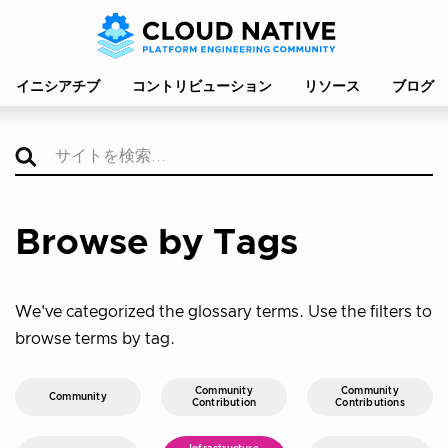
イニシアチブ
コントリビューション
リソース
ブログ
Browse by Tags
We've categorized the glossary terms. Use the filters to
browse terms by tag.
Community
Community
Community
Contribution
Contributions