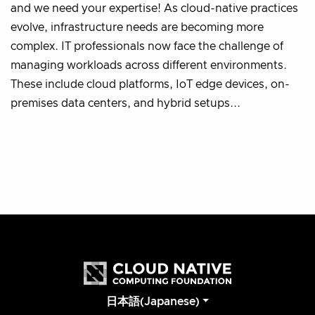
and we need your expertise! As cloud-native practices
evolve, infrastructure needs are becoming more
complex. IT professionals now face the challenge of
managing workloads across different environments.
These include cloud platforms, IoT edge devices, on-
premises data centers, and hybrid setups...
日本語(Japanese)