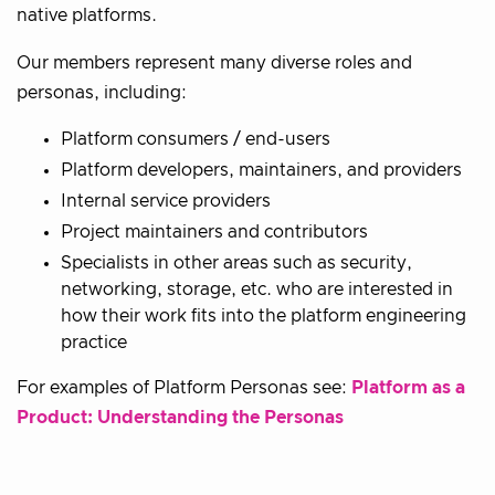
native platforms.
Our members represent many diverse roles and
personas, including:
Platform consumers / end-users
Platform developers, maintainers, and providers
Internal service providers
Project maintainers and contributors
Specialists in other areas such as security,
networking, storage, etc. who are interested in
how their work fits into the platform engineering
practice
For examples of Platform Personas see:
Platform as a
Product: Understanding the Personas