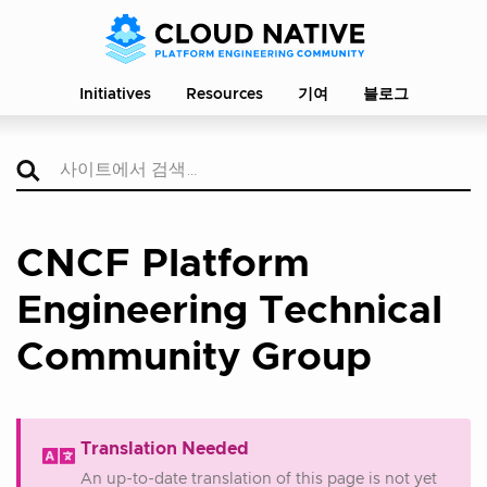
Initiatives
Resources
기여
블로그
CNCF Platform
Engineering Technical
Community Group
Translation Needed
An up-to-date translation of this page is not yet