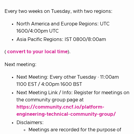
Every two weeks on Tuesday, with two regions:
North America and Europe Regions: UTC
1600/4:00pm UTC
Asia Pacific Regions: IST 0800/8:00am
(
convert to your local time
).
Next meeting:
Next Meeting: Every other Tuesday · 11:00am
1100 EST / 4:00pm 1600 BST
Next Meeting Link / Info: Register for meetings on
the community group page at
https://community.cncf.io/platform-
engineering-technical-community-group/
Disclaimers:
Meetings are recorded for the purpose of