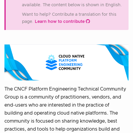
available. The content below is shown in English.
Want to help? Contribute a translation for this
page.
Learn how to contribute
The CNCF Platform Engineering Technical Community
Group is a community of practitioners, vendors, and
end-users who are interested in the practice of
building and operating cloud native platforms. The
community is focused on sharing knowledge, best
practices, and tools to help organizations build and