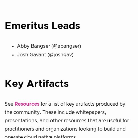
Emeritus Leads
Abby Bangser (@abangser)
Josh Gavant (@joshgav)
Key Artifacts
See
Resources
for a list of key artifacts produced by
the community. These include whitepapers,
presentations, and other resources that are useful for
practitioners and organizations looking to build and
operate cloud native platforms.