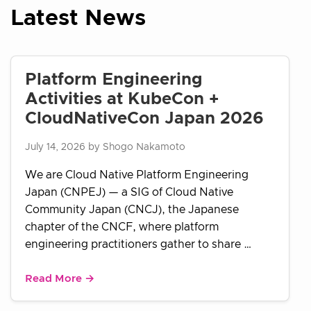
Latest News
Platform Engineering
Activities at KubeCon +
CloudNativeCon Japan 2026
July 14, 2026 by Shogo Nakamoto
We are Cloud Native Platform Engineering
Japan (CNPEJ) — a SIG of Cloud Native
Community Japan (CNCJ), the Japanese
chapter of the CNCF, where platform
engineering practitioners gather to share …
Read More →