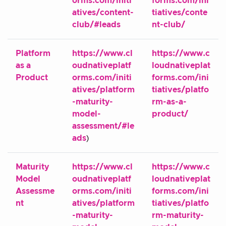
orms.com/initi
forms.com/ini
atives/content-
tiatives/conte
club/#leads
nt-club/
Platform
https://www.cl
https://www.c
as a
oudnativeplatf
loudnativeplat
Product
orms.com/initi
forms.com/ini
atives/platform
tiatives/platfo
-maturity-
rm-as-a-
model-
product/
assessment/#le
ads
)
Maturity
https://www.cl
https://www.c
Model
oudnativeplatf
loudnativeplat
Assessme
orms.com/initi
forms.com/ini
nt
atives/platform
tiatives/platfo
-maturity-
rm-maturity-