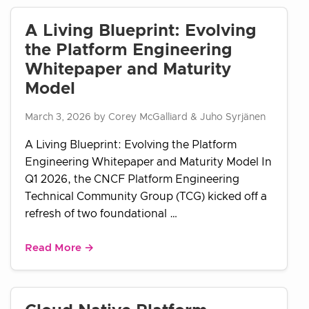
A Living Blueprint: Evolving
the Platform Engineering
Whitepaper and Maturity
Model
March 3, 2026 by Corey McGalliard & Juho Syrjänen
A Living Blueprint: Evolving the Platform
Engineering Whitepaper and Maturity Model In
Q1 2026, the CNCF Platform Engineering
Technical Community Group (TCG) kicked off a
refresh of two foundational …
Read More →