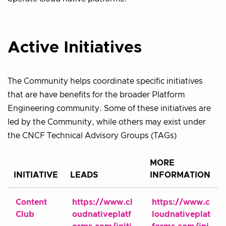
Active Initiatives
The Community helps coordinate specific initiatives
that are have benefits for the broader Platform
Engineering community. Some of these initiatives are
led by the Community, while others may exist under
the CNCF Technical Advisory Groups (TAGs)
MORE
INITIATIVE
LEADS
INFORMATION
Content
https://www.cl
https://www.c
Club
oudnativeplatf
loudnativeplat