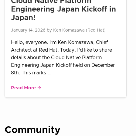
Cloud Native Platform
Engineering Japan Kickoff in
Japan!
January 14, 2026 by Ken Komazawa (Red Hat)
Hello, everyone. I’m Ken Komazawa, Chief
Architect at Red Hat. Today, I’d like to share
details about the Cloud Native Platform
Engineering Japan Kickoff held on December
8th. This marks …
Read More →
Community