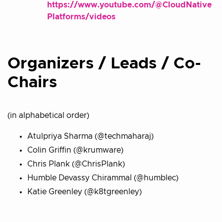
https://www.youtube.com/@CloudNative
Platforms/videos
Organizers / Leads / Co-
Chairs
(in alphabetical order)
Atulpriya Sharma (@techmaharaj)
Colin Griffin (@krumware)
Chris Plank (@ChrisPlank)
Humble Devassy Chirammal (@humblec)
Katie Greenley (@k8tgreenley)