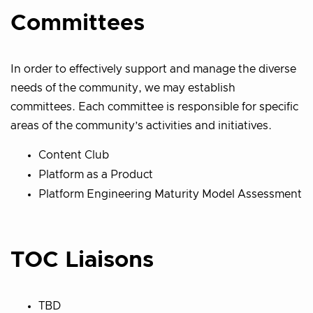
Committees
In order to effectively support and manage the diverse
needs of the community, we may establish
committees. Each committee is responsible for specific
areas of the community’s activities and initiatives.
Content Club
Platform as a Product
Platform Engineering Maturity Model Assessment
TOC Liaisons
TBD