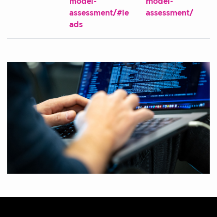
model-
model-
assessment/#le
assessment/
ads