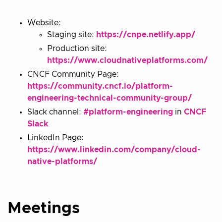
Website:
Staging site:
https://cnpe.netlify.app/
Production site:
https://www.cloudnativeplatforms.com/
CNCF Community Page:
https://community.cncf.io/platform-
engineering-technical-community-group/
Slack channel:
#platform-engineering
in
CNCF
Slack
LinkedIn Page:
https://www.linkedin.com/company/cloud-
native-platforms/
Meetings