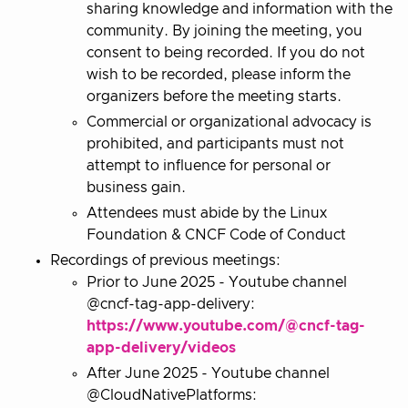
sharing knowledge and information with the
community. By joining the meeting, you
consent to being recorded. If you do not
wish to be recorded, please inform the
organizers before the meeting starts.
Commercial or organizational advocacy is
prohibited, and participants must not
attempt to influence for personal or
business gain.
Attendees must abide by the Linux
Foundation & CNCF Code of Conduct
Recordings of previous meetings:
Prior to June 2025 - Youtube channel
@cncf-tag-app-delivery:
https://www.youtube.com/@cncf-tag-
app-delivery/videos
After June 2025 - Youtube channel
@CloudNativePlatforms: