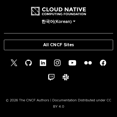
한국어(Korean)
All CNCF Sites
© 2026 The CNCF Authors | Documentation Distributed under CC
BY 4.0