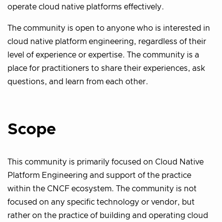
operate cloud native platforms effectively.
The community is open to anyone who is interested in
cloud native platform engineering, regardless of their
level of experience or expertise. The community is a
place for practitioners to share their experiences, ask
questions, and learn from each other.
Scope
This community is primarily focused on Cloud Native
Platform Engineering and support of the practice
within the CNCF ecosystem. The community is not
focused on any specific technology or vendor, but
rather on the practice of building and operating cloud