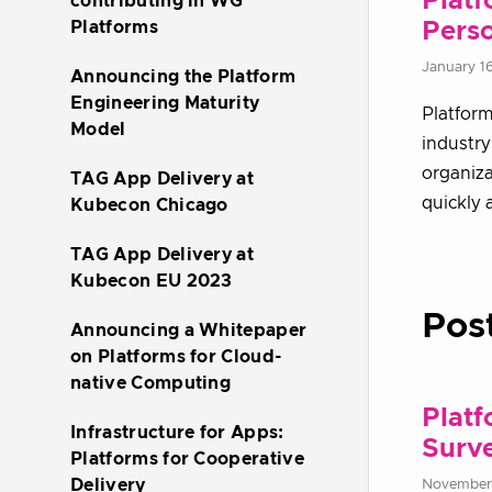
Platf
contributing in WG
Platforms
Pers
January 1
Announcing the Platform
Engineering Maturity
Platform
Model
industry
organiza
TAG App Delivery at
quickly 
Kubecon Chicago
TAG App Delivery at
Kubecon EU 2023
Pos
Announcing a Whitepaper
on Platforms for Cloud-
native Computing
Platf
Infrastructure for Apps:
Surv
Platforms for Cooperative
Delivery
November