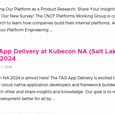
g Our Platform as a Product Research: Share Your Insight
 Our New Survey! The CNCF Platforms Working Group is c
arch to learn how companies build their internal platforms. A
our Platform Engineering …
App Delivery at Kubecon NA (Salt La
 2024
1, 2024
NA 2024 is almost here! The TAG App Delivery is excited t
 cloud-native application developers and framework builder
h other and share insights and knowledge. Our goal is to 
velopment better for all by …