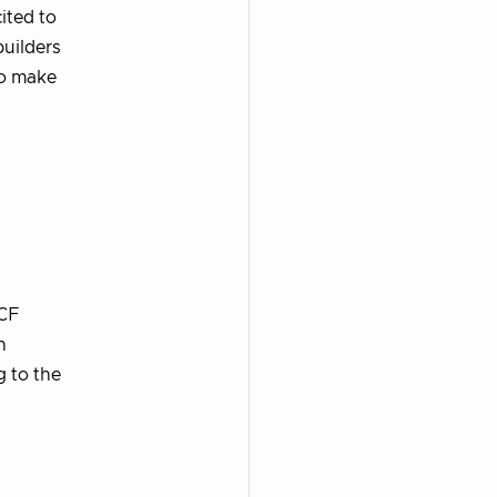
ited to
builders
to make
NCF
n
g to the