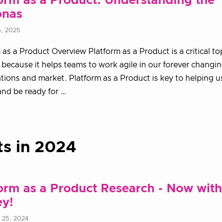
orm as a Product: Understanding the
onas
6, 2025
 as a Product Overview Platform as a Product is a critical top
 because it helps teams to work agile in our forever changi
tions and market. Platform as a Product is key to helping 
and be ready for …
ts in 2024
orm as a Product Research - Now with
ey!
 25, 2024