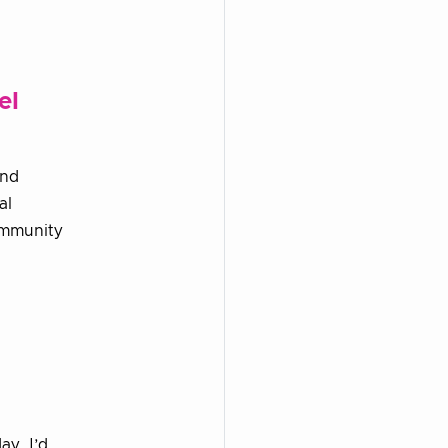
el
and
al
ommunity
ay, I’d