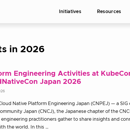
Initiatives
Resources
ts in 2026
orm Engineering Activities at KubeCo
dNativeCon Japan 2026
026
Cloud Native Platform Engineering Japan (CNPEJ) — a SIG 
Community Japan (CNCJ), the Japanese chapter of the CNC
 engineering practitioners gather to share insights and con
th the world. In this …