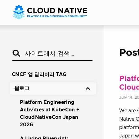
Pos
CNCF 앱 딜리버리 TAG
Platf
Clou
블로그
July 14, 2
Platform Engineering
Activities at KubeCon +
We are 
CloudNativeCon Japan
Native 
2026
platform
Japan wi
A Living Blueprint: