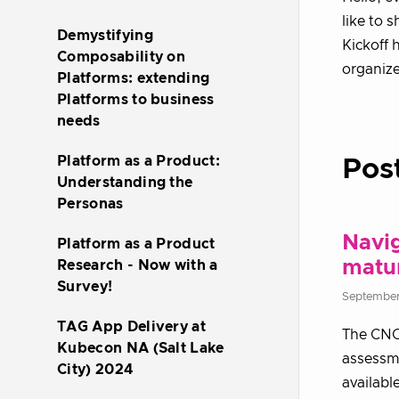
like to 
Demystifying
Kickoff 
Composability on
organiz
Platforms: extending
Platforms to business
needs
Platform as a Product:
Pos
Understanding the
Personas
Navig
Platform as a Product
matu
Research - Now with a
Survey!
September
TAG App Delivery at
The CNC
Kubecon NA (Salt Lake
assessme
City) 2024
availabl