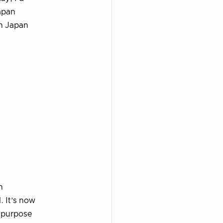
Japan
in Japan
n
 It’s now
s purpose