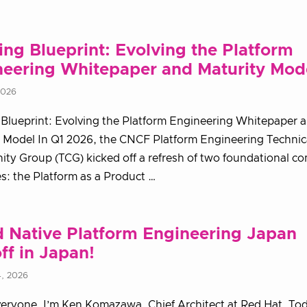
ing Blueprint: Evolving the Platform
neering Whitepaper and Maturity Mod
2026
 Blueprint: Evolving the Platform Engineering Whitepaper 
 Model In Q1 2026, the CNCF Platform Engineering Technic
y Group (TCG) kicked off a refresh of two foundational c
s: the Platform as a Product …
 Native Platform Engineering Japan
ff in Japan!
4, 2026
veryone. I’m Ken Komazawa, Chief Architect at Red Hat. Tod