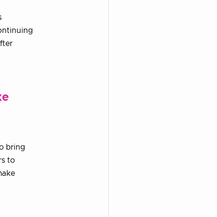
s
ontinuing
fter
ke
o bring
s to
make