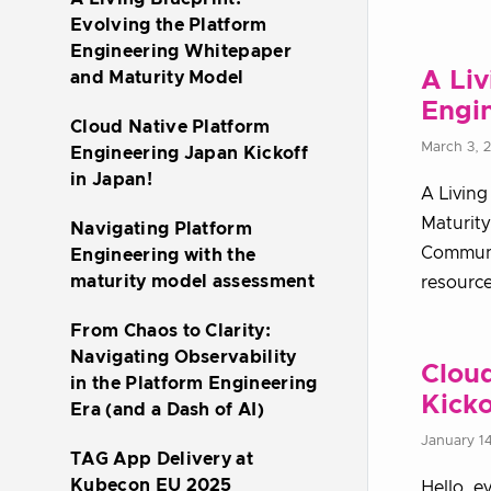
Evolving the Platform
Engineering Whitepaper
A Liv
and Maturity Model
Engi
Cloud Native Platform
March 3, 
Engineering Japan Kickoff
in Japan!
A Living
Maturity
Navigating Platform
Communit
Engineering with the
maturity model assessment
resource
From Chaos to Clarity:
Navigating Observability
Cloud
in the Platform Engineering
Kicko
Era (and a Dash of AI)
January 1
TAG App Delivery at
Kubecon EU 2025
Hello, e