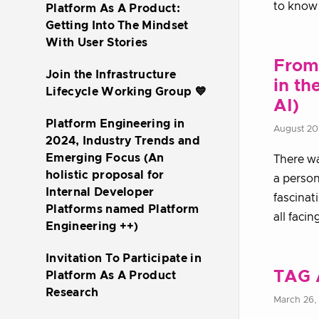
to know 
Platform As A Product:
Getting Into The Mindset
With User Stories
From 
Join the Infrastructure
in th
Lifecycle Working Group 💙
AI)
Platform Engineering in
August 20
2024, Industry Trends and
Emerging Focus (An
There wa
holistic proposal for
a person
Internal Developer
fascinat
Platforms named Platform
all facin
Engineering ++)
Invitation To Participate in
TAG 
Platform As A Product
Research
March 26,