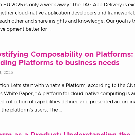
EU 2025 is only a week away! The TAG App Delivery is exc
gether cloud-native application developers and framework 
each other and share insights and knowledge. Our goal is 
velopment better for …
tifying Composability on Platforms:
ding Platforms to business needs
9, 2025
tion Let’s start with what’s a Platform, according to the C
s White Paper, “A platform for cloud-native computing is a
ed collection of capabilities defined and presented accordin
 the platform’s users. The …