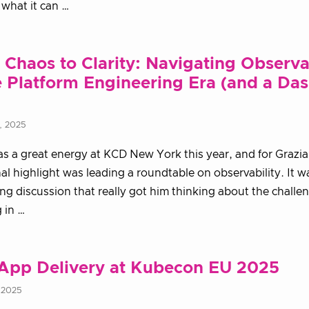
what it can …
Chaos to Clarity: Navigating Observa
e Platform Engineering Era (and a Das
, 2025
s a great energy at KCD New York this year, and for Grazi
al highlight was leading a roundtable on observability. It w
ing discussion that really got him thinking about the challe
g in …
App Delivery at Kubecon EU 2025
 2025