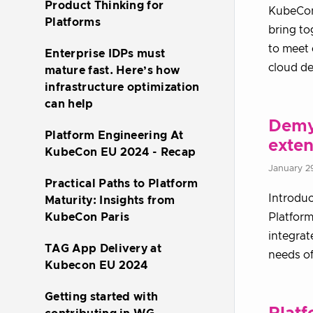
Product Thinking for
KubeCon 
Platforms
bring to
to meet 
Enterprise IDPs must
cloud de
mature fast. Here’s how
infrastructure optimization
can help
Demys
Platform Engineering At
exten
KubeCon EU 2024 - Recap
January 2
Practical Paths to Platform
Introduc
Maturity: Insights from
KubeCon Paris
Platform
integrat
TAG App Delivery at
needs of
Kubecon EU 2024
Getting started with