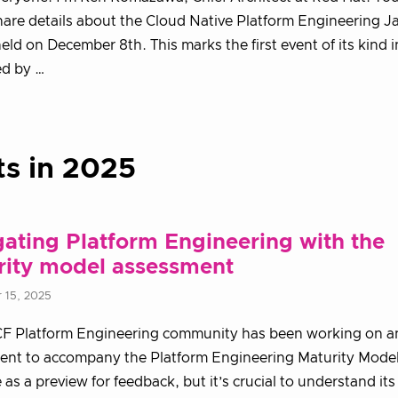
share details about the Cloud Native Platform Engineering 
held on December 8th. This marks the first event of its kind 
ed by …
ts in 2025
ating Platform Engineering with the
rity model assessment
 15, 2025
F Platform Engineering community has been working on a
nt to accompany the Platform Engineering Maturity Model.
e as a preview for feedback, but it’s crucial to understand it