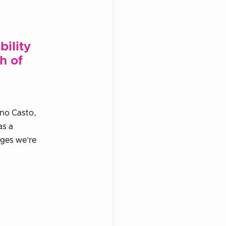
bility
h of
ano Casto,
as a
nges we’re