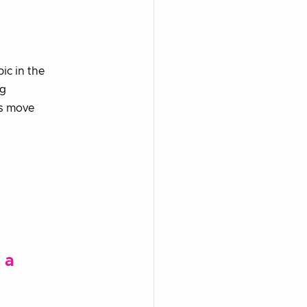
ic in the
ng
us move
 a