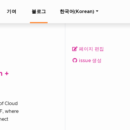
기여
블로그
한국어(Korean)
페이지 편집
issue 생성
n +
of Cloud
F, where
nect