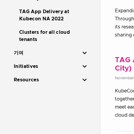
Expandin
TAG App Delivery at
Through
Kubecon NA 2022
its rese
Clusters for all cloud
sharing 
tenants
기여
TAG 
Initiatives
City)
November 
Resources
KubeCon 
together
meet eac
cloud de