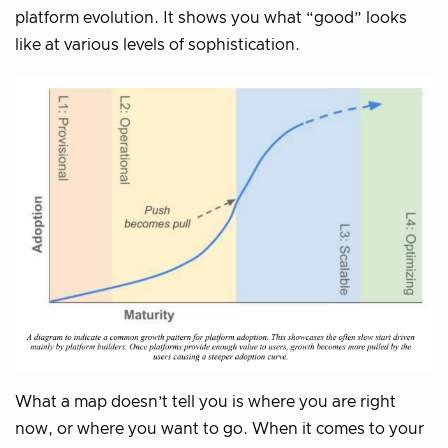
platform evolution. It shows you what “good” looks
like at various levels of sophistication.
What a map doesn’t tell you is where you are right
now, or where you want to go. When it comes to your