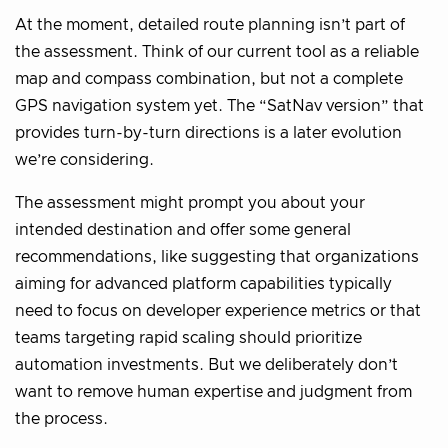
At the moment, detailed route planning isn’t part of
the assessment. Think of our current tool as a reliable
map and compass combination, but not a complete
GPS navigation system yet. The “SatNav version” that
provides turn-by-turn directions is a later evolution
we’re considering.
The assessment might prompt you about your
intended destination and offer some general
recommendations, like suggesting that organizations
aiming for advanced platform capabilities typically
need to focus on developer experience metrics or that
teams targeting rapid scaling should prioritize
automation investments. But we deliberately don’t
want to remove human expertise and judgment from
the process.