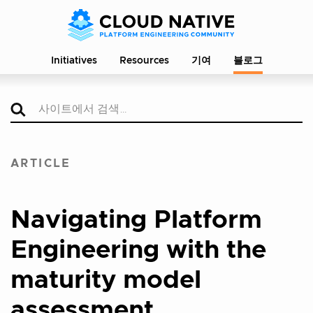
Initiatives
Resources
기여
블로그
ARTICLE
Navigating Platform
Engineering with the
maturity model
assessment