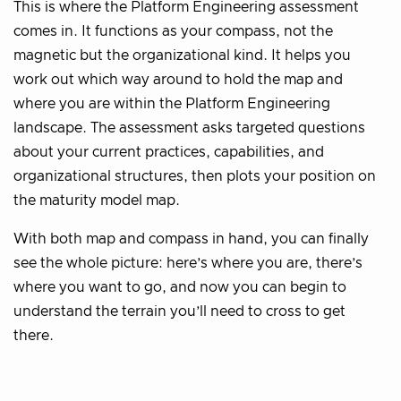
This is where the Platform Engineering assessment
comes in. It functions as your compass, not the
magnetic but the organizational kind. It helps you
work out which way around to hold the map and
where you are within the Platform Engineering
landscape. The assessment asks targeted questions
about your current practices, capabilities, and
organizational structures, then plots your position on
the maturity model map.
With both map and compass in hand, you can finally
see the whole picture: here’s where you are, there’s
where you want to go, and now you can begin to
understand the terrain you’ll need to cross to get
there.