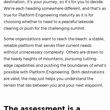
destination, it’s your journey, so it’s for you to decide.
We’re each heading somewhere different, and that’s as
true for Platform Engineering maturity as it is for
choosing whether to head to a peaceful lakeside
clearing or push for the challenging summit.
Some organizations want to reach the beach: a stable,
reliable platform that serves their current needs
without unnecessary complexity. Others are drawn to
the heady heights of mountains, pursuing cutting-
edge capabilities and pushing the boundaries of what’s
possible with Platform Engineering. Both destinations
are valid; the map just helps you understand the
terrain that lies between you and your next waypoint.
The assessment is a