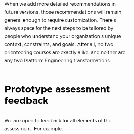
When we add more detailed recommendations in
future versions, those recommendations will remain
general enough to require customization. There’s
always space for the next steps to be tailored by
people who understand your organization’s unique
context, constraints, and goals. After all, no two
orienteering courses are exactly alike, and neither are
any two Platform Engineering transformations.
Prototype assessment
feedback
We are open to feedback for all elements of the
assessment. For example: