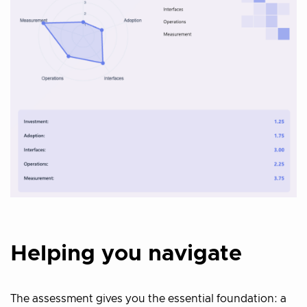
Helping you navigate
The assessment gives you the essential foundation: a