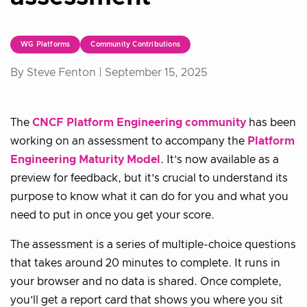
WG Platforms
Community Contributions
By Steve Fenton |
September 15, 2025
The
CNCF Platform Engineering community
has been
working on an assessment to accompany the
Platform
Engineering Maturity Model
. It’s now available as a
preview for feedback, but it’s crucial to understand its
purpose to know what it can do for you and what you
need to put in once you get your score.
The assessment is a series of multiple-choice questions
that takes around 20 minutes to complete. It runs in
your browser and no data is shared. Once complete,
you’ll get a report card that shows you where you sit