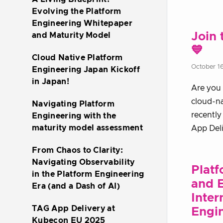
Evolving the Platform
Engineering Whitepaper
Join 
and Maturity Model
💙
Cloud Native Platform
October 1
Engineering Japan Kickoff
in Japan!
Are you 
cloud-n
Navigating Platform
recently
Engineering with the
maturity model assessment
App Del
From Chaos to Clarity:
Navigating Observability
Platf
in the Platform Engineering
and E
Era (and a Dash of AI)
Inter
TAG App Delivery at
Engin
Kubecon EU 2025