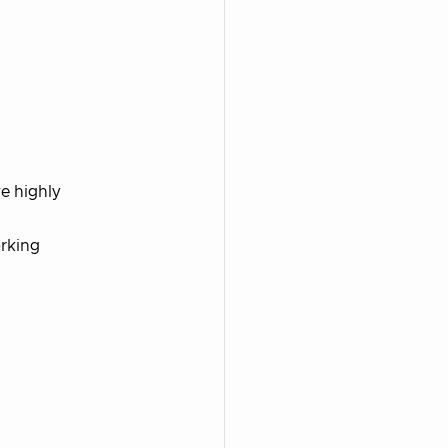
e highly
orking