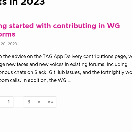
ts in 2023
ng started with contributing in WG
forms
 20, 2023
to the advice on the TAG App Delivery contributions page, w
e new faces and new voices in existing forums, including
nous chats on Slack, GitHub issues, and the fortnightly w
om calls. In addition, the WG …
«
1
2
3
»
»»