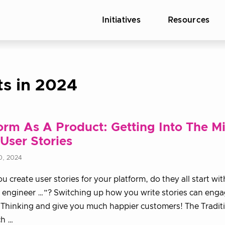
Initiatives
Resources
ts in 2024
orm As A Product: Getting Into The M
User Stories
0, 2024
 create user stories for your platform, do they all start wit
 engineer …”? Switching up how you write stories can eng
Thinking and give you much happier customers! The Tradit
h …