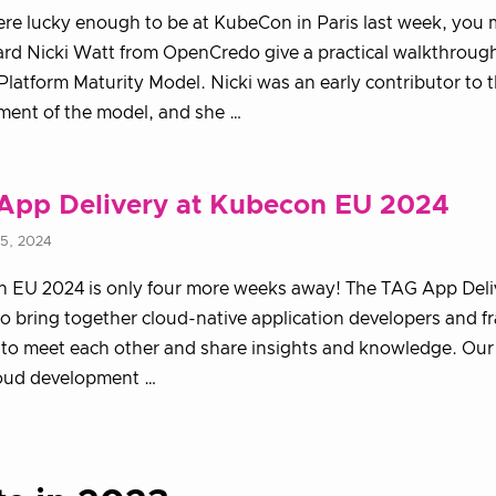
ere lucky enough to be at KubeCon in Paris last week, you 
rd Nicki Watt from OpenCredo give a practical walkthrough
latform Maturity Model. Nicki was an early contributor to 
ment of the model, and she …
App Delivery at Kubecon EU 2024
15, 2024
 EU 2024 is only four more weeks away! The TAG App Deliv
to bring together cloud-native application developers and 
 to meet each other and share insights and knowledge. Our 
oud development …