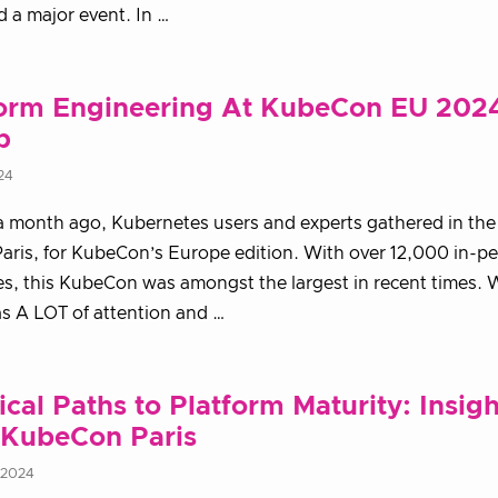
 a major event. In …
form Engineering At KubeCon EU 2024
p
24
a month ago, Kubernetes users and experts gathered in the 
Paris, for KubeCon’s Europe edition. With over 12,000 in-p
s, this KubeCon was amongst the largest in recent times. 
s A LOT of attention and …
ical Paths to Platform Maturity: Insigh
 KubeCon Paris
 2024