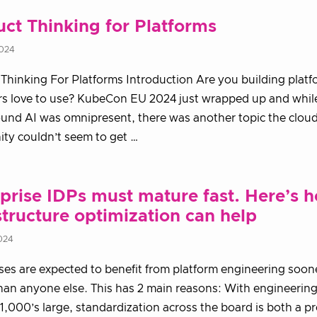
ct Thinking for Platforms
2024
Thinking For Platforms Introduction Are you building plat
rs love to use? KubeCon EU 2024 just wrapped up and whil
und AI was omnipresent, there was another topic the cloud
ty couldn’t seem to get …
prise IDPs must mature fast. Here’s 
structure optimization can help
024
ses are expected to benefit from platform engineering soon
han anyone else. This has 2 main reasons: With engineerin
 1,000’s large, standardization across the board is both a p