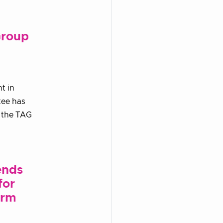
Group
t in
tee has
n the TAG
ends
for
orm