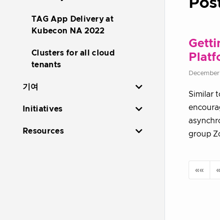
Pos
TAG App Delivery at
Kubecon NA 2022
Getti
Clusters for all cloud
Plat
tenants
December
기여
Similar 
encourag
Initiatives
asynchro
Resources
group Zo
««