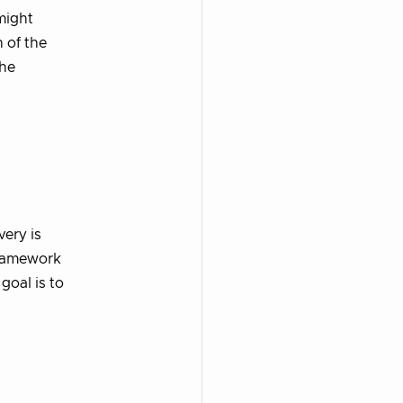
might
 of the
the
ery is
framework
goal is to