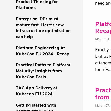
Product Thinking for
need and
Platforms
Enterprise IDPs must
Plat
mature fast. Here’s how
Reca
infrastructure optimization
can help
May 6, 20
Platform Engineering At
Exactly 
KubeCon EU 2024 - Recap
Lights, 
attendee
Practical Paths to Platform
there wa
Maturity: Insights from
KubeCon Paris
TAG App Delivery at
Pract
Kubecon EU 2024
from
Getting started with
March 27,