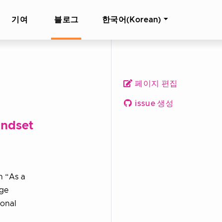
기여
블로그
한국어(Korean)
페이지 편집
issue 생성
indset
h “As a
age
ional