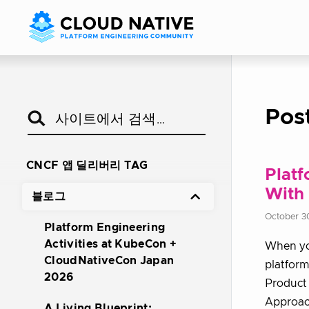
Pos
CNCF 앱 딜리버리 TAG
Platf
With 
블로그
October 3
Platform Engineering
Activities at KubeCon +
When you
CloudNativeCon Japan
platform
2026
Product 
Approac
A Living Blueprint: