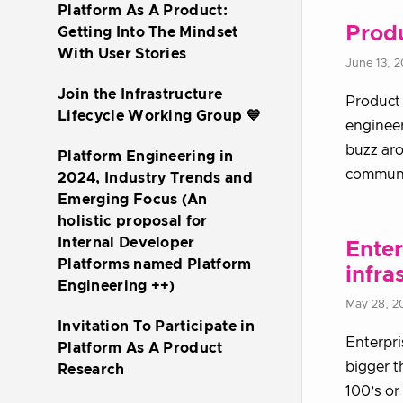
Platform As A Product:
Produ
Getting Into The Mindset
With User Stories
June 13, 
Join the Infrastructure
Product 
Lifecycle Working Group 💙
enginee
buzz aro
Platform Engineering in
communi
2024, Industry Trends and
Emerging Focus (An
holistic proposal for
Internal Developer
Enter
Platforms named Platform
infra
Engineering ++)
May 28, 2
Invitation To Participate in
Enterpri
Platform As A Product
bigger t
Research
100’s or