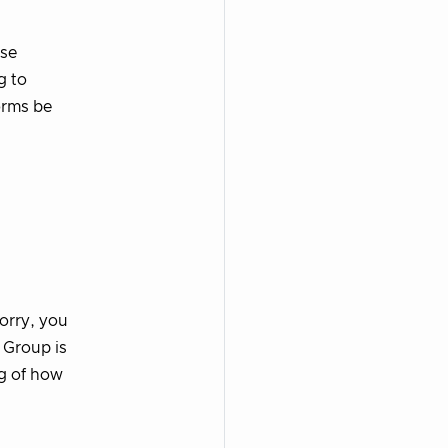
rse
g to
orms be
worry, you
 Group is
ng of how