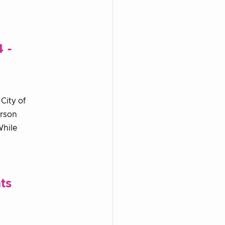
 -
City of
erson
While
ts