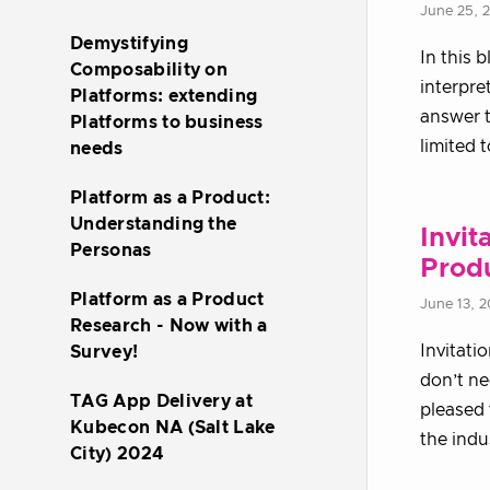
June 25, 
Demystifying
In this 
Composability on
interpre
Platforms: extending
answer t
Platforms to business
limited 
needs
Platform as a Product:
Understanding the
Invit
Personas
Prod
Platform as a Product
June 13, 
Research - Now with a
Invitati
Survey!
don’t n
TAG App Delivery at
pleased 
Kubecon NA (Salt Lake
the indu
City) 2024