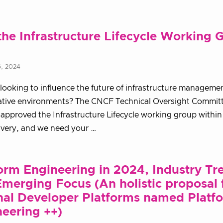
the Infrastructure Lifecycle Working 
6, 2024
looking to influence the future of infrastructure managemen
ative environments? The CNCF Technical Oversight Commit
 approved the Infrastructure Lifecycle working group withi
ivery, and we need your …
orm Engineering in 2024, Industry Tr
merging Focus (An holistic proposal 
nal Developer Platforms named Platf
eering ++)