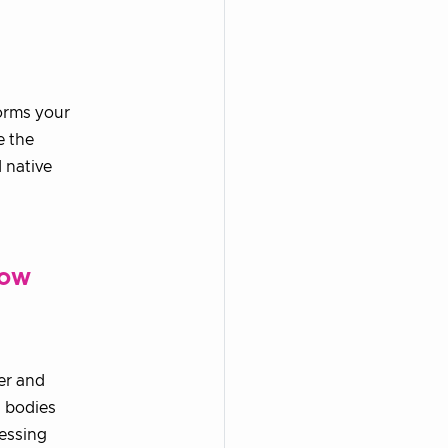
forms your
e the
 native
how
er and
g bodies
ressing