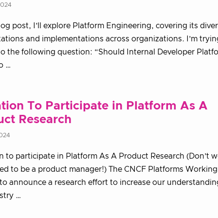
2024
blog post, I’ll explore Platform Engineering, covering its dive
tations and implementations across organizations. I’m tryin
o the following question: “Should Internal Developer Platf
to …
ation To Participate in Platform As A
uct Research
2024
on to participate in Platform As A Product Research (Don’t 
eed to be a product manager!) The CNCF Platforms Working
to announce a research effort to increase our understandi
stry …