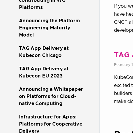
contributing in WG
If you w
Platforms
have hea
Announcing the Platform
CNCF’s P
Engineering Maturity
develop
Model
TAG App Delivery at
TAG 
Kubecon Chicago
February 
TAG App Delivery at
Kubecon EU 2023
KubeCon
excited 
Announcing a Whitepaper
builders
on Platforms for Cloud-
make cl
native Computing
Infrastructure for Apps:
Platforms for Cooperative
Delivery