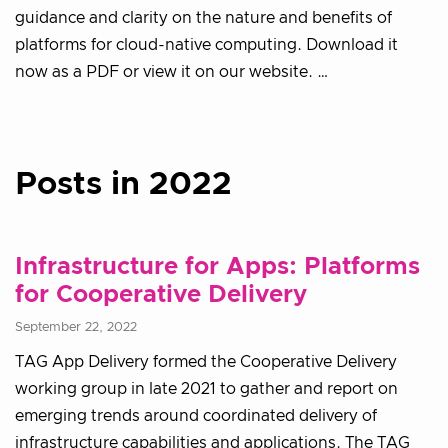
guidance and clarity on the nature and benefits of
platforms for cloud-native computing. Download it
now as a PDF or view it on our website. …
Posts in 2022
Infrastructure for Apps: Platforms
for Cooperative Delivery
September 22, 2022
TAG App Delivery formed the Cooperative Delivery
working group in late 2021 to gather and report on
emerging trends around coordinated delivery of
infrastructure capabilities and applications. The TAG