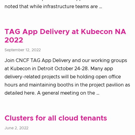
noted that while infrastructure teams are …
TAG App Delivery at Kubecon NA
2022
September 12, 2022
Join CNCF TAG App Delivery and our working groups
at Kubecon in Detroit October 24-28. Many app
delivery-related projects will be holding open office
hours and maintaining booths in the project pavilion as
detailed here. A general meeting on the …
Clusters for all cloud tenants
June 2, 2022