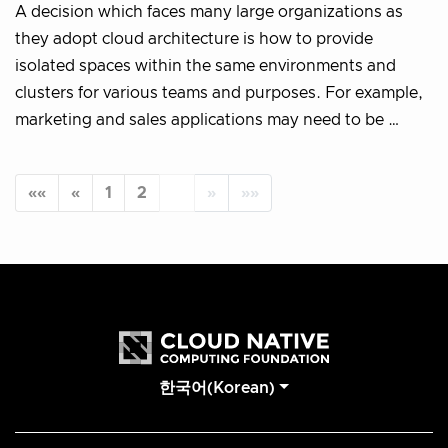
A decision which faces many large organizations as
they adopt cloud architecture is how to provide
isolated spaces within the same environments and
clusters for various teams and purposes. For example,
marketing and sales applications may need to be …
««
«
1
2
3
»
»»
한국어(Korean)