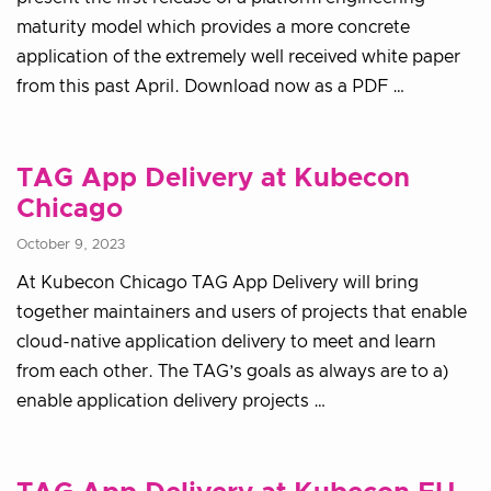
maturity model which provides a more concrete
application of the extremely well received white paper
from this past April. Download now as a PDF …
TAG App Delivery at Kubecon
Chicago
October 9, 2023
At Kubecon Chicago TAG App Delivery will bring
together maintainers and users of projects that enable
cloud-native application delivery to meet and learn
from each other. The TAG’s goals as always are to a)
enable application delivery projects …