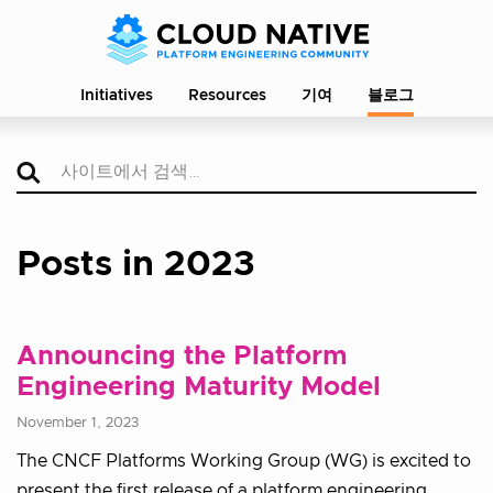
Initiatives
Resources
기여
블로그
Posts in 2023
Announcing the Platform
Engineering Maturity Model
November 1, 2023
The CNCF Platforms Working Group (WG) is excited to
present the first release of a platform engineering