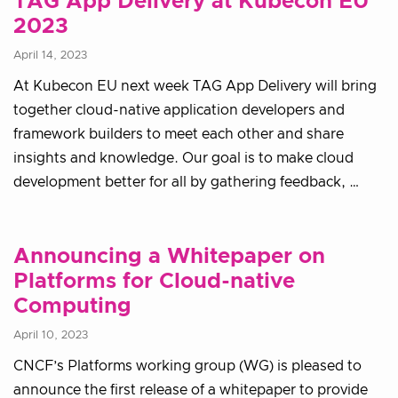
TAG App Delivery at Kubecon EU
2023
April 14, 2023
At Kubecon EU next week TAG App Delivery will bring
together cloud-native application developers and
framework builders to meet each other and share
insights and knowledge. Our goal is to make cloud
development better for all by gathering feedback, …
Announcing a Whitepaper on
Platforms for Cloud-native
Computing
April 10, 2023
CNCF’s Platforms working group (WG) is pleased to
announce the first release of a whitepaper to provide