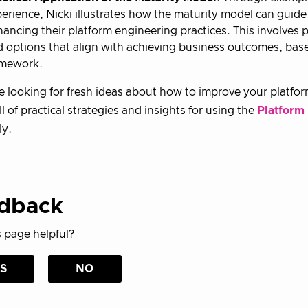
erience, Nicki illustrates how the maturity model can guide
ancing their platform engineering practices. This involves 
 options that align with achieving business outcomes, bas
amework.
re looking for fresh ideas about how to improve your platform 
ull of practical strategies and insights for using the
Platform
ly.
dback
 page helpful?
S
NO