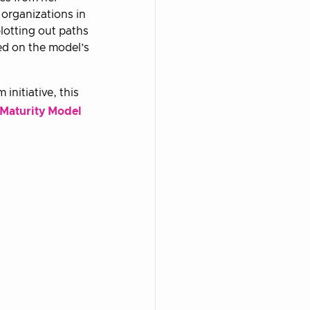
 organizations in
plotting out paths
ed on the model’s
initiative, this
 Maturity Model