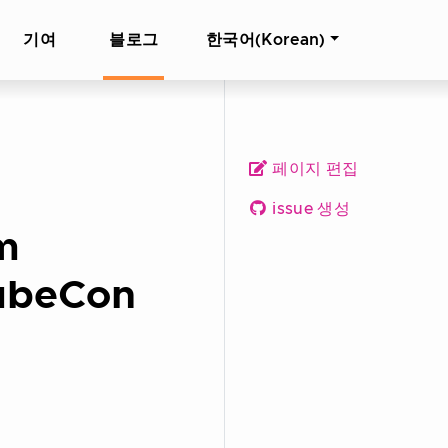
기여
블로그
한국어(Korean)
페이지 편집
issue 생성
rm
KubeCon