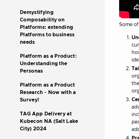
Demystifying
Composability on
Some of 
Platforms: extending
Platforms to business
Un
needs
cur
how
Platform as a Product:
ide
Understanding the
Tai
Personas
org
the
Platform as a Product
org
Research - Now with a
Ce
Survey!
adv
TAG App Delivery at
inc
Kubecon NA (Salt Lake
peo
City) 2024
ado
Pra