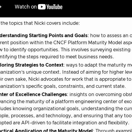
the topics that Nicki covers include:
derstanding Starting Points and Goals
: how to assess an 
rent position within the CNCF Platform Maturity Model asp
 to identify opportunities. This involves surveying existing 
ntifying the steps required to meet business needs.
loring Strategies to Context
: ways to adapt the maturity m
anization’s unique context. Instead of aiming for higher leve
ir own sake, Nicki advocates for work that is appropriate to
anization’s specific goals, constraints, and current state.
nter of Excellence Challenges
: insights on overcoming obst
ancing the maturity of a platform engineering center of exc
ludes knowing organizational goals, understanding the cur
ple, processes, and technology, and ensuring that any too
pted are API-driven to facilitate integration and flexibility.
ctical Application of the Maturity Model
: Through exampl