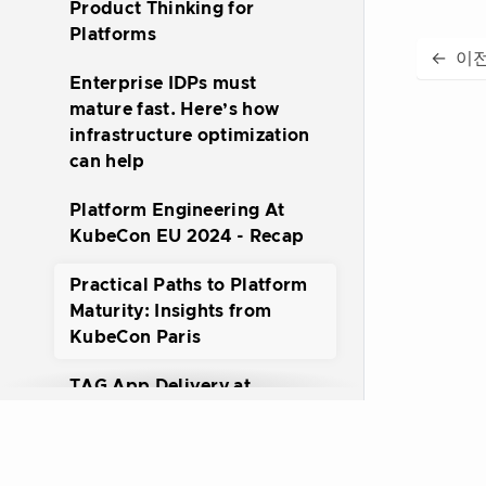
Product Thinking for
Platforms
←
이
Enterprise IDPs must
mature fast. Here’s how
infrastructure optimization
can help
Platform Engineering At
KubeCon EU 2024 - Recap
Practical Paths to Platform
Maturity: Insights from
KubeCon Paris
TAG App Delivery at
Kubecon EU 2024
Getting started with