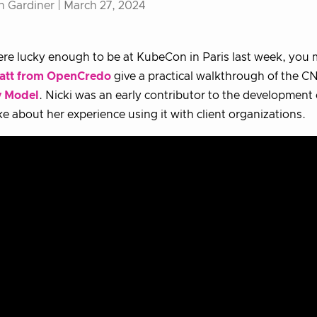
h Gardiner |
March 27, 2024
ere lucky enough to be at KubeCon in Paris last week, you
att from OpenCredo
give a practical walkthrough of the C
y Model
. Nicki was an early contributor to the development
e about her experience using it with client organizations.