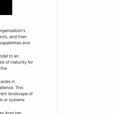
organization’s
ects, and then
capabilities and
odel to an
ls of maturity for
 the
acles in
ellence. This
rent landscape of
ls or systems
es from her