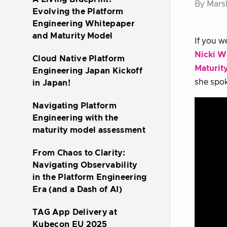
By Mars
Evolving the Platform
Engineering Whitepaper
and Maturity Model
If you w
Nicki W
Cloud Native Platform
Maturit
Engineering Japan Kickoff
she spok
in Japan!
Navigating Platform
Engineering with the
maturity model assessment
From Chaos to Clarity:
Navigating Observability
in the Platform Engineering
Era (and a Dash of AI)
TAG App Delivery at
Kubecon EU 2025