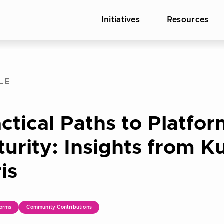
Initiatives
Resources
LE
ctical Paths to Platfo
urity: Insights from 
is
orms
Community Contributions