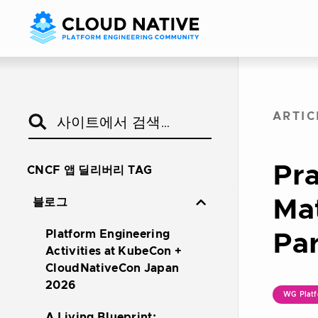
ARTIC
Pra
CNCF 앱 딜리버리 TAG
Mat
블로그
Platform Engineering
Par
Activities at KubeCon +
CloudNativeCon Japan
2026
WG Platf
A Living Blueprint: