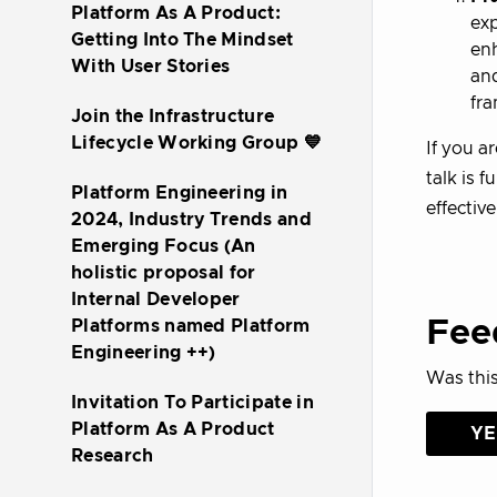
Platform As A Product:
exp
Getting Into The Mindset
enh
With User Stories
and
fr
Join the Infrastructure
Lifecycle Working Group 💙
If you a
talk is f
Platform Engineering in
effective
2024, Industry Trends and
Emerging Focus (An
holistic proposal for
Internal Developer
Fee
Platforms named Platform
Engineering ++)
Was this
Invitation To Participate in
Platform As A Product
YE
Research