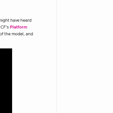
 might have heard
NCF’s
Platform
 of the model, and