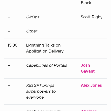
Block
–
GitOps
Scott Rigby
–
Other
15:30
Lightning Talks on
Application Delivery
–
Capabilities of Portals
Josh
Gavant
–
K8sGPT brings
Alex Jones
superpowers to
everyone