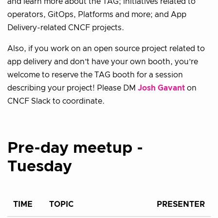
and learn more about the TAG; initiatives related to
operators, GitOps, Platforms and more; and App
Delivery-related CNCF projects.
Also, if you work on an open source project related to
app delivery and don’t have your own booth, you’re
welcome to reserve the TAG booth for a session
describing your project! Please DM
Josh Gavant
on
CNCF Slack to coordinate.
Pre-day meetup -
Tuesday
TIME
TOPIC
PRESENTER