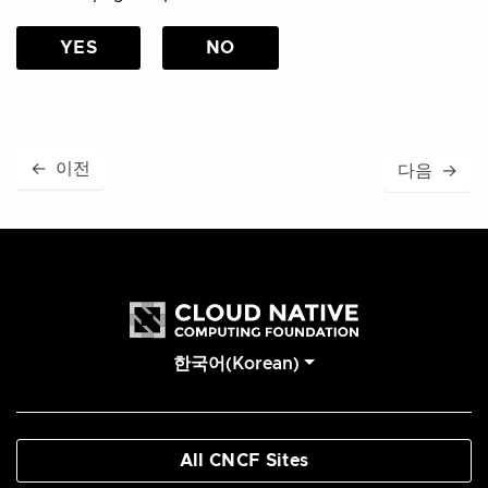
YES
NO
←
이전
다음
→
한국어(Korean)
All CNCF Sites