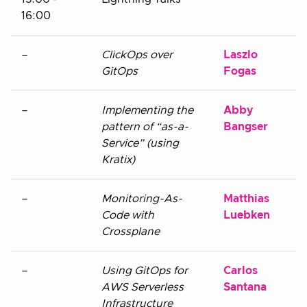
16:00
–
ClickOps over
Laszlo
GitOps
Fogas
–
Implementing the
Abby
pattern of “as-a-
Bangser
Service” (using
Kratix)
–
Monitoring-As-
Matthias
Code with
Luebken
Crossplane
–
Using GitOps for
Carlos
AWS Serverless
Santana
Infrastructure