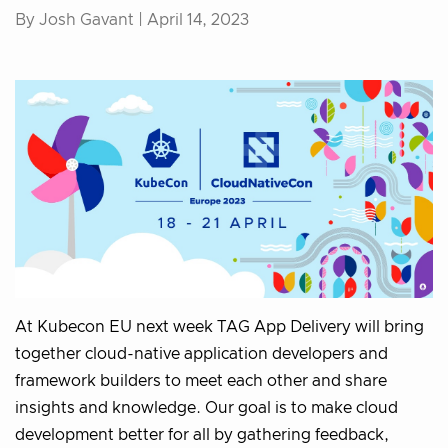
By Josh Gavant |
April 14, 2023
At Kubecon EU next week TAG App Delivery will bring
together cloud-native application developers and
framework builders to meet each other and share
insights and knowledge. Our goal is to make cloud
development better for all by gathering feedback,