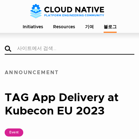
Initiatives
Resources
기여
블로그
ANNOUNCEMENT
TAG App Delivery at
Kubecon EU 2023
Event