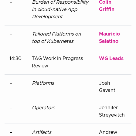
–
Burden of Responsibility
Colin
in cloud-native App
Griffin
Development
–
Tailored Platforms on
Mauricio
top of Kubernetes
Salatino
14:30
TAG Work in Progress
WG Leads
Review
–
Platforms
Josh
Gavant
–
Operators
Jennifer
Streyevitch
–
Artifacts
Andrew