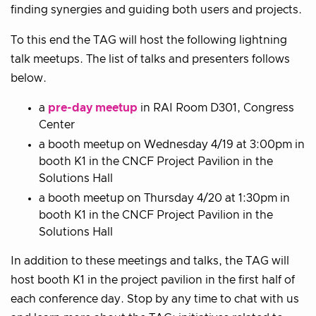
finding synergies and guiding both users and projects.
To this end the TAG will host the following lightning
talk meetups. The list of talks and presenters follows
below.
a
pre-day meetup
in RAI Room D301, Congress
Center
a booth meetup on Wednesday 4/19 at 3:00pm in
booth K1 in the CNCF Project Pavilion in the
Solutions Hall
a booth meetup on Thursday 4/20 at 1:30pm in
booth K1 in the CNCF Project Pavilion in the
Solutions Hall
In addition to these meetings and talks, the TAG will
host booth K1 in the project pavilion in the first half of
each conference day. Stop by any time to chat with us