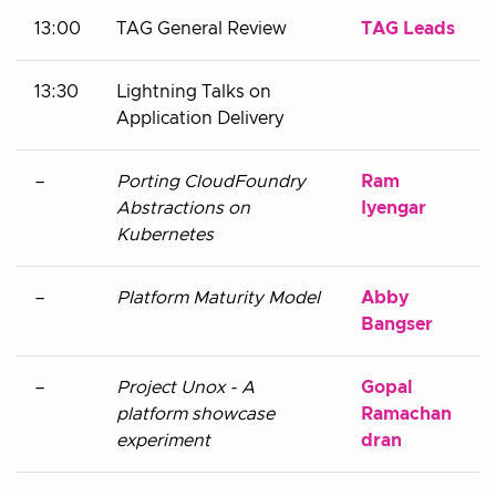
13:00
TAG General Review
TAG Leads
13:30
Lightning Talks on
Application Delivery
–
Porting CloudFoundry
Ram
Abstractions on
Iyengar
Kubernetes
–
Platform Maturity Model
Abby
Bangser
–
Project Unox - A
Gopal
platform showcase
Ramachan
experiment
dran