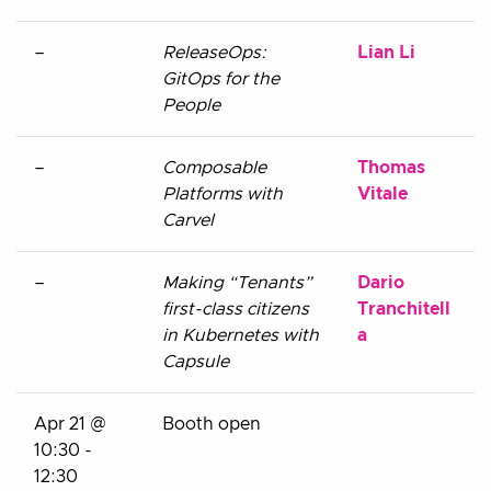
–
ReleaseOps:
Lian Li
GitOps for the
People
–
Composable
Thomas
Platforms with
Vitale
Carvel
–
Making “Tenants”
Dario
first-class citizens
Tranchitell
in Kubernetes with
a
Capsule
Apr 21 @
Booth open
10:30 -
12:30