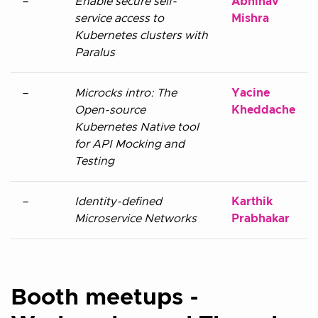
–
Enable secure self-
Abhinav
service access to
Mishra
Kubernetes clusters with
Paralus
–
Microcks intro: The
Yacine
Open-source
Kheddache
Kubernetes Native tool
for API Mocking and
Testing
–
Identity-defined
Karthik
Microservice Networks
Prabhakar
Booth meetups -