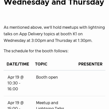
Wednesday and Thursday
As mentioned above, we’ll hold meetups with lightning
talks on App Delivery topics at booth K1 on
Wednesday at 3:00pm and Thursday at 1:30pm.
The schedule for the booth follows:
DATE/TIME
TOPIC
PRESENTER
Apr 19 @
Booth open
10:30 -
16:00
Apr 19 @
Meetup and
15:00 -
Lightning Talks