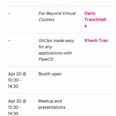
–
Far Beyond Virtual
Dario
Clusters
Tranchitell
a
–
GitOps made easy
Khanh Tran
for any
applications with
PipeCD
Apr 20 @
Booth open
10:30 -
14:30
Apr 20 @
Meetup and
13:30 -
presentations
14:30