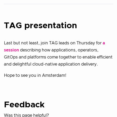
TAG presentation
Last but not least, join TAG leads on Thursday for
a
session
describing how applications, operators,
GitOps and platforms come together to enable efficient
and delightful cloud-native application delivery.
Hope to see you in Amsterdam!
Feedback
Was this page helpful?