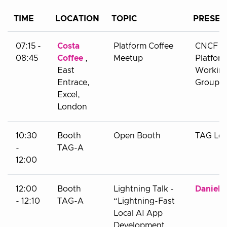
TIME
LOCATION
TOPIC
PRESEN
07:15 -
Costa
Platform Coffee
CNCF
08:45
Coffee
,
Meetup
Platfor
East
Workin
Entrace,
Group
Excel,
London
10:30
Booth
Open Booth
TAG Le
-
TAG-A
12:00
12:00
Booth
Lightning Talk -
Daniel 
- 12:10
TAG-A
“Lightning-Fast
Local AI App
Development