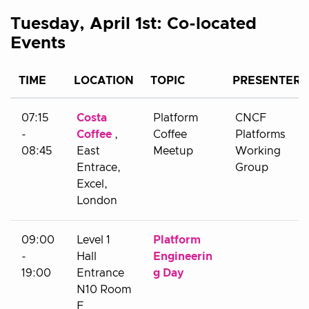
Tuesday, April 1st: Co-located
Events
TIME
LOCATION
TOPIC
PRESENTER
07:15
Costa
Platform
CNCF
-
Coffee
,
Coffee
Platforms
08:45
East
Meetup
Working
Entrace,
Group
Excel,
London
09:00
Level 1
Platform
-
Hall
Engineerin
19:00
Entrance
g Day
N10 Room
F