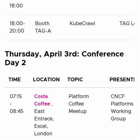
18:00
18:00-
Booth
KubeCrawl
TAG Le
20:00
TAG-A
Thursday, April 3rd: Conference
Day 2
TIME
LOCATION
TOPIC
PRESENTE
07:15
Costa
Platform
CNCF
-
Coffee
,
Coffee
Platforms
08:45
East
Meetup
Working
Entrace,
Group
Excel,
London