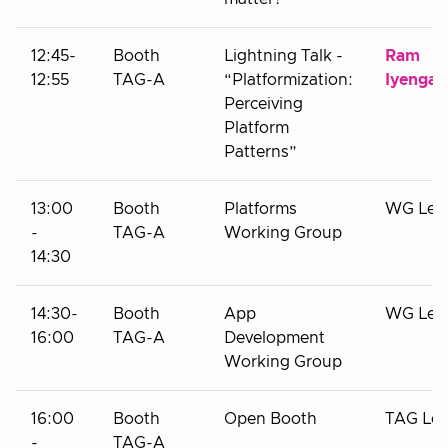
12:45-
Booth
Lightning Talk -
Ram
12:55
TAG-A
“Platformization:
Iyengar
Perceiving
Platform
Patterns”
13:00
Booth
Platforms
WG Lea
-
TAG-A
Working Group
14:30
14:30-
Booth
App
WG Lea
16:00
TAG-A
Development
Working Group
16:00
Booth
Open Booth
TAG Le
-
TAG-A