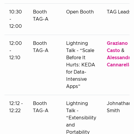
10:30
Booth
Open Booth
TAG Leads
-
TAG-A
12:00
12:00
Booth
Lightning
Graziano
-
TAG-A
Talk - “Scale
Casto
&
12:10
Before It
Alessandro
Hurts: KEDA
Cannarella
for Data-
Intensive
Apps”
12:12 -
Booth
Lightning
Johnathan
12:22
TAG-A
Talk -
Smith
“Extensibility
and
Portability