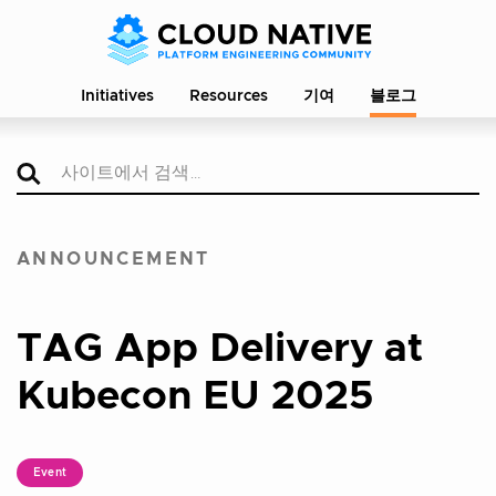
Initiatives
Resources
기여
블로그
ANNOUNCEMENT
TAG App Delivery at
Kubecon EU 2025
Event