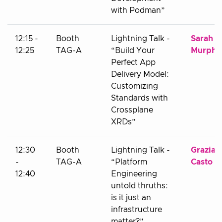
with Podman”
12:15 -
Booth
Lightning Talk -
Sarah
12:25
TAG-A
“Build Your
Murphy
Perfect App
Delivery Model:
Customizing
Standards with
Crossplane
XRDs”
12:30
Booth
Lightning Talk -
Grazian
-
TAG-A
“Platform
Casto
12:40
Engineering
untold thruths:
is it just an
infrastructure
matter?”