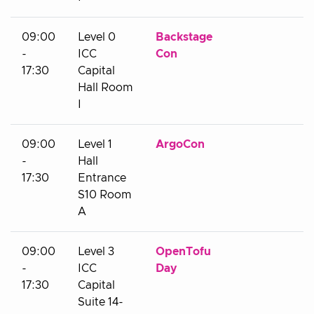
09:00
Level 0
Backstage
-
ICC
Con
17:30
Capital
Hall Room
I
09:00
Level 1
ArgoCon
-
Hall
17:30
Entrance
S10 Room
A
09:00
Level 3
OpenTofu
-
ICC
Day
17:30
Capital
Suite 14-