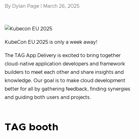
By Dylan Page |
March 26, 2025
KubeCon EU 2025 is only a week away!
The TAG App Delivery is excited to bring together
cloud-native application developers and framework
builders to meet each other and share insights and
knowledge. Our goal is to make cloud development
better for all by gathering feedback, finding synergies
and guiding both users and projects.
TAG booth