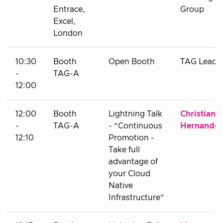
Entrace,
Group
Excel,
London
10:30
Booth
Open Booth
TAG Leads
-
TAG-A
12:00
12:00
Booth
Lightning Talk
Christian
-
TAG-A
- “Continuous
Hernandez
12:10
Promotion -
Take full
advantage of
your Cloud
Native
Infrastructure”