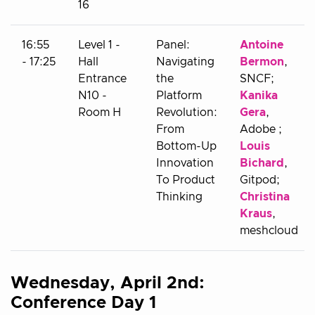
16
16:55
Level 1 -
Panel:
Antoine
- 17:25
Hall
Navigating
Bermon
,
Entrance
the
SNCF;
N10 -
Platform
Kanika
Room H
Revolution:
Gera
,
From
Adobe ;
Bottom-Up
Louis
Innovation
Bichard
,
To Product
Gitpod;
Thinking
Christina
Kraus
,
meshcloud
Wednesday, April 2nd:
Conference Day 1