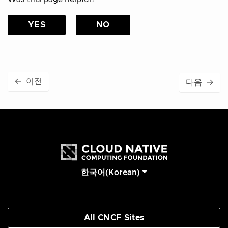
YES
NO
←
이전
다음
→
한국어(Korean)
All CNCF Sites