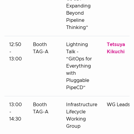
Expanding
Beyond
Pipeline
Thinking”
12:50
Booth
Lightning
Tetsuya
-
TAG-A
Talk -
Kikuchi
13:00
“GitOps for
Everything
with
Pluggable
PipeCD”
13:00
Booth
Infrastructure
WG Leads
-
TAG-A
Lifecycle
14:30
Working
Group