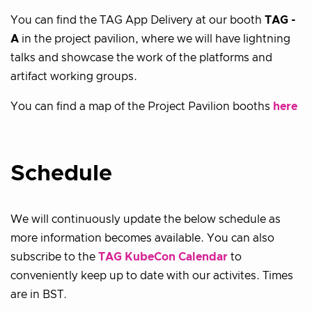
You can find the TAG App Delivery at our booth
TAG -
A
in the project pavilion, where we will have lightning
talks and showcase the work of the platforms and
artifact working groups.
You can find a map of the Project Pavilion booths
here
Schedule
We will continuously update the below schedule as
more information becomes available. You can also
subscribe to the
TAG KubeCon Calendar
to
conveniently keep up to date with our activites. Times
are in BST.