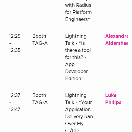
with Radius
for Platform
Engineers”
12:25
Booth
Lightning
Alexandra
-
TAG-A
Talk - “Is
Aldershaab
12:35
there a tool
for this? -
App
Developer
Edition”
12:37
Booth
Lightning
Luke
-
TAG-A
Talk - “Your
Philips
12:47
Application
Delivery Ran
Over My
CI/CD: