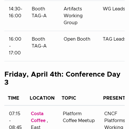
14:30-
Booth
Artifacts
WG Leads
16:00
TAG-A
Working
Group
16:00
Booth
Open Booth
TAG Leads
-
TAG-A
17:00
Friday, April 4th: Conference Day
3
TIME
LOCATION
TOPIC
PRESENTE
07:15
Costa
Platform
CNCF
-
Coffee
,
Coffee Meetup
Platforms
08:45
East
Working