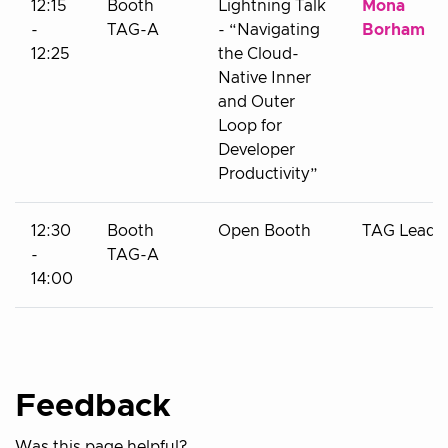
12:15
Booth
Lightning Talk
Mona
-
TAG-A
- “Navigating
Borham
12:25
the Cloud-
Native Inner
and Outer
Loop for
Developer
Productivity”
12:30
Booth
Open Booth
TAG Leads
-
TAG-A
14:00
Feedback
Was this page helpful?