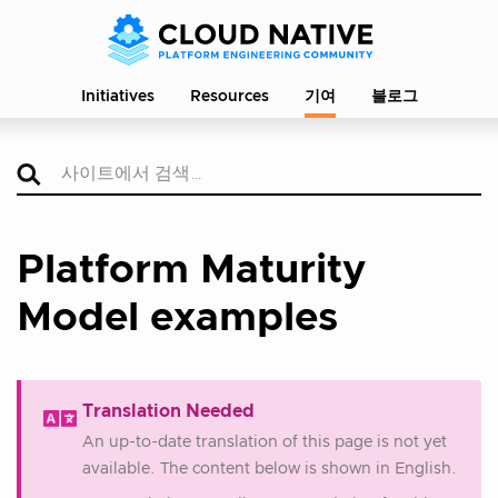
Initiatives
Resources
기여
블로그
Platform Maturity
Model examples
Translation Needed
An up-to-date translation of this page is not yet
available. The content below is shown in English.