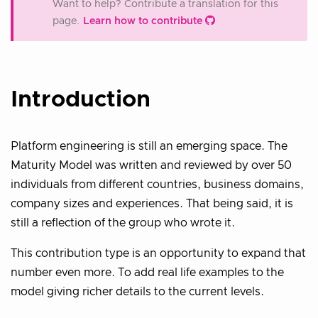
Want to help? Contribute a translation for this
page.
Learn how to contribute
Introduction
Platform engineering is still an emerging space. The
Maturity Model was written and reviewed by over 50
individuals from different countries, business domains,
company sizes and experiences. That being said, it is
still a reflection of the group who wrote it.
This contribution type is an opportunity to expand that
number even more. To add real life examples to the
model giving richer details to the current levels.