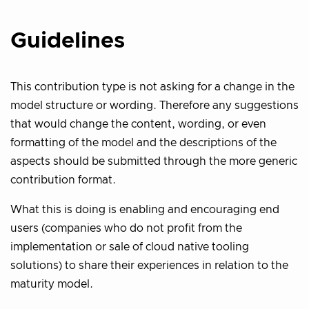
Guidelines
This contribution type is not asking for a change in the
model structure or wording. Therefore any suggestions
that would change the content, wording, or even
formatting of the model and the descriptions of the
aspects should be submitted through the more generic
contribution format.
What this is doing is enabling and encouraging end
users (companies who do not profit from the
implementation or sale of cloud native tooling
solutions) to share their experiences in relation to the
maturity model.