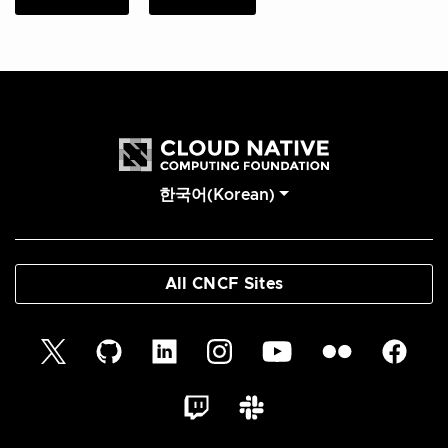
한국어(Korean)
All CNCF Sites