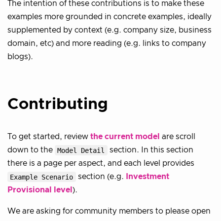
The intention of these contributions is to make these
examples more grounded in concrete examples, ideally
supplemented by context (e.g. company size, business
domain, etc) and more reading (e.g. links to company
blogs).
Contributing
To get started, review
the current model
are scroll
down to the
Model Detail
section. In this section
there is a page per aspect, and each level provides
Example Scenario
section (e.g.
Investment
Provisional level
).
We are asking for community members to please open