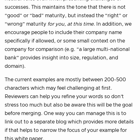
successes. This maintains the tone that there is not
“good” or “bad” maturity, but instead the “right” or
“wrong” maturity
for you, at this time
. In addition, we
encourage people to include their company name
specifically if allowed, or some small context on the
company for comparison (e.g. “a large multi-national
bank” provides insight into size, regulation, and
domain).
The current examples are mostly between 200-500
characters which may feel challenging at first.
Reviewers can help you refine your words so don’t
stress too much but also be aware this will be the goal
before merging. One way you can manage this is to
link out to a separate blog which provides more details
if that helps to narrow the focus of your example for
this white paper.