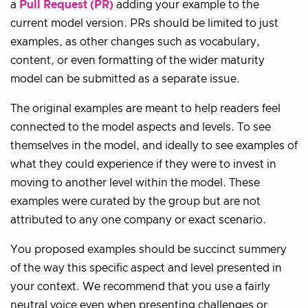
a
Pull Request (PR)
adding your example to the
current model version. PRs should be limited to just
examples, as other changes such as vocabulary,
content, or even formatting of the wider maturity
model can be submitted as a separate issue.
The original examples are meant to help readers feel
connected to the model aspects and levels. To see
themselves in the model, and ideally to see examples of
what they could experience if they were to invest in
moving to another level within the model. These
examples were curated by the group but are not
attributed to any one company or exact scenario.
You proposed examples should be succinct summery
of the way this specific aspect and level presented in
your context. We recommend that you use a fairly
neutral voice even when presenting challenges or