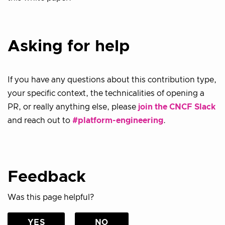
Asking for help
If you have any questions about this contribution type,
your specific context, the technicalities of opening a
PR, or really anything else, please
join the CNCF Slack
and reach out to
#platform-engineering
.
Feedback
Was this page helpful?
YES
NO