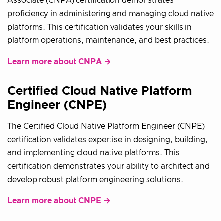
Associate (CNPA) certification demonstrates
proficiency in administering and managing cloud native
platforms. This certification validates your skills in
platform operations, maintenance, and best practices.
Learn more about CNPA →
Certified Cloud Native Platform
Engineer (CNPE)
The Certified Cloud Native Platform Engineer (CNPE)
certification validates expertise in designing, building,
and implementing cloud native platforms. This
certification demonstrates your ability to architect and
develop robust platform engineering solutions.
Learn more about CNPE →