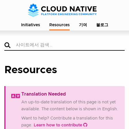
Initiatives
Resources
기여
블로그
Resources
Translation Needed
An up-to-date translation of this page is not yet
available. The content below is shown in English.
Want to help? Contribute a translation for this
page.
Learn how to contribute