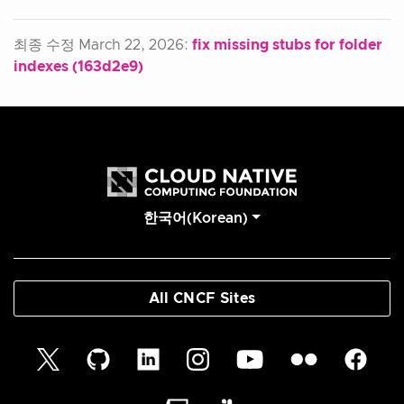
최종 수정 March 22, 2026:
fix missing stubs for folder
indexes (163d2e9)
한국어(Korean)
All CNCF Sites