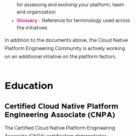
for assessing and evolving your platform, team
and organization
Glossary
- Reference for terminology used across
the initiatives
In addition to the documents above, the Cloud Native
Platform Engineering Community is actively working
on an additional intiative on the platform factors.
Education
Certified Cloud Native Platform
Engineering Associate (CNPA)
The Certified Cloud Native Platform Engineering