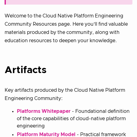
Welcome to the Cloud Native Platform Engineering
Community Resources page. Here you’ll find valuable
materials produced by the community, along with
education resources to deepen your knowledge.
Artifacts
Key artifacts produced by the Cloud Native Platform
Engineering Community:
Platforms Whitepaper
- Foundational definition
of the core capabilities of cloud-native platform
engineering
Platform Maturity Model
- Practical framework