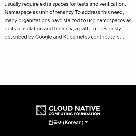
usually require extra spaces for tests and verification.
Namespace as unit of tenancy To address this need,
many organizations have started to use namespaces as
units of isolation and tenancy, a pattern previously
described by Google and Kubernetes contributors...
한국어(Korean)