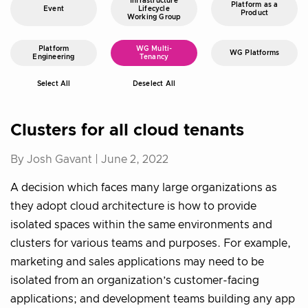
Infrastructure
Platform as a
Event
Lifecycle
Product
Working Group
Platform
WG Multi-
WG Platforms
Engineering
Tenancy
Select All
Deselect All
Clusters for all cloud tenants
By Josh Gavant |
June 2, 2022
A decision which faces many large organizations as
they adopt cloud architecture is how to provide
isolated spaces within the same environments and
clusters for various teams and purposes. For example,
marketing and sales applications may need to be
isolated from an organization’s customer-facing
applications; and development teams building any app