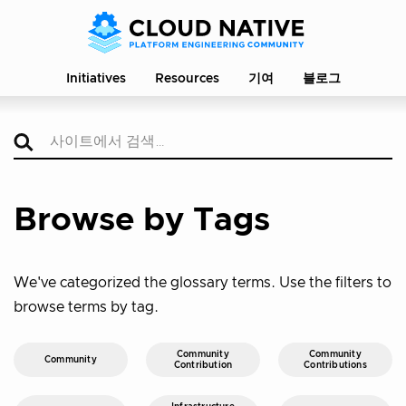
Initiatives
Resources
기여
블로그
Browse by Tags
We've categorized the glossary terms. Use the filters to
browse terms by tag.
Community
Community
Community
Contribution
Contributions