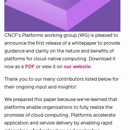
CNCF’s Platforms working group (WG) is pleased to
announce the first release of a whitepaper to provide
guidance and clarity on the nature and benefits of
platforms for cloud-native computing. Download it
now as a
PDF
or view it on
our website
.
Thank you to our many contributors listed below for
their ongoing input and insights!
We prepared this paper because we’ve learned that
platforms enable organizations to fully realize the
promises of cloud computing. Platforms accelerate
application and service delivery by enabling rapid