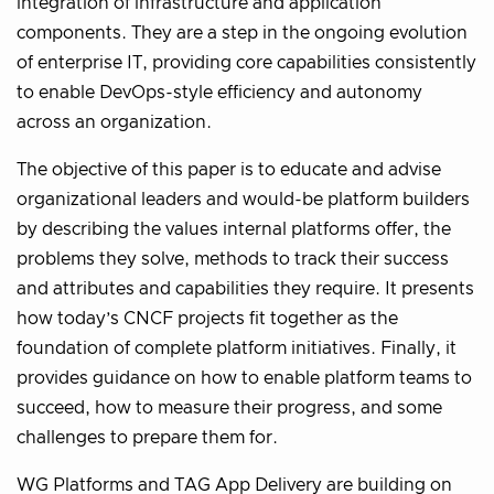
integration of infrastructure and application
components. They are a step in the ongoing evolution
of enterprise IT, providing core capabilities consistently
to enable DevOps-style efficiency and autonomy
across an organization.
The objective of this paper is to educate and advise
organizational leaders and would-be platform builders
by describing the values internal platforms offer, the
problems they solve, methods to track their success
and attributes and capabilities they require. It presents
how today’s CNCF projects fit together as the
foundation of complete platform initiatives. Finally, it
provides guidance on how to enable platform teams to
succeed, how to measure their progress, and some
challenges to prepare them for.
WG Platforms and TAG App Delivery are building on