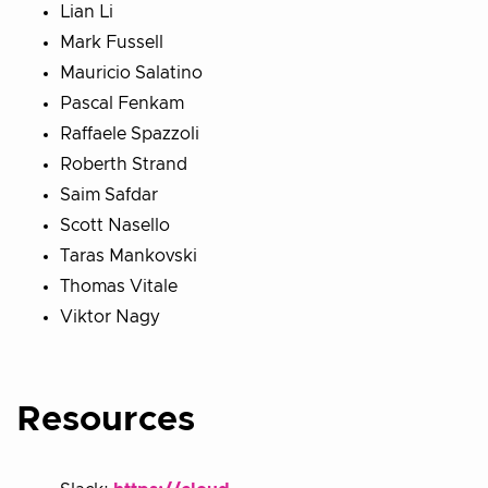
Lian Li
Mark Fussell
Mauricio Salatino
Pascal Fenkam
Raffaele Spazzoli
Roberth Strand
Saim Safdar
Scott Nasello
Taras Mankovski
Thomas Vitale
Viktor Nagy
Resources