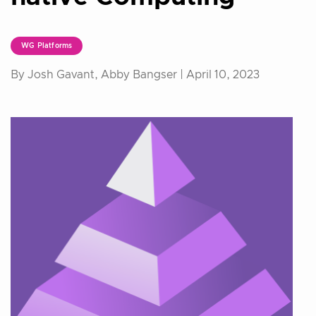
WG Platforms
By Josh Gavant, Abby Bangser |
April 10, 2023