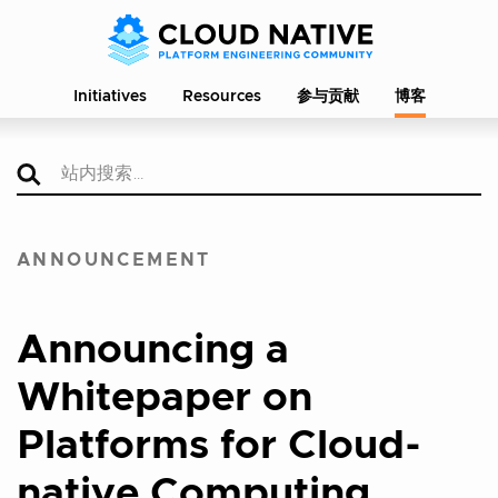
Initiatives
Resources
参与贡献
博客
ANNOUNCEMENT
Announcing a
Whitepaper on
Platforms for Cloud-
native Computing