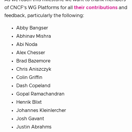
of CNCF’s WG Platforms for all
their contributions
and
feedback, particularly the following:
Abby Bangser
Abhinav Mishra
Abi Noda
Alex Chesser
Brad Bazemore
Chris Aniszczyk
Colin Griffin
Dash Copeland
Gopal Ramachandran
Henrik Blixt
Johannes Kleinlercher
Josh Gavant
Justin Abrahms