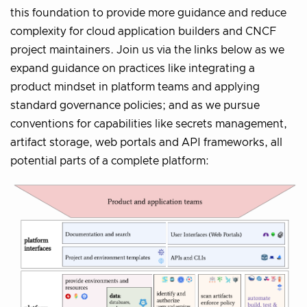
this foundation to provide more guidance and reduce
complexity for cloud application builders and CNCF
project maintainers. Join us via the links below as we
expand guidance on practices like integrating a
product mindset in platform teams and applying
standard governance policies; and as we pursue
conventions for capabilities like secrets management,
artifact storage, web portals and API frameworks, all
potential parts of a complete platform: