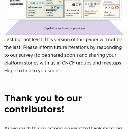
Last but not least, this version of this paper will not be
the last! Please inform future iterations by responding
to our survey (to be shared soon!) and sharing your
platform stories with us in CNCF groups and meetups.
Hope to talk to you soon!
Thank you to our
contributors!
As we reach this milestone we want to thank members