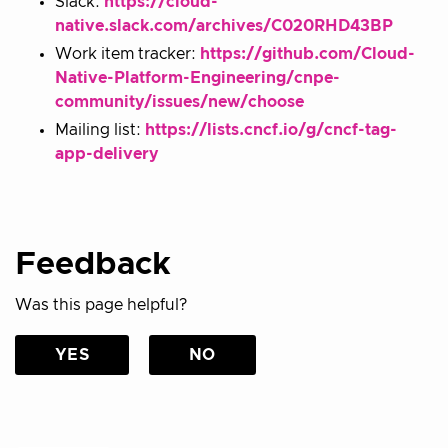
Slack:
https://cloud-
native.slack.com/archives/C020RHD43BP
Work item tracker:
https://github.com/Cloud-
Native-Platform-Engineering/cnpe-
community/issues/new/choose
Mailing list:
https://lists.cncf.io/g/cncf-tag-
app-delivery
Feedback
Was this page helpful?
YES
NO