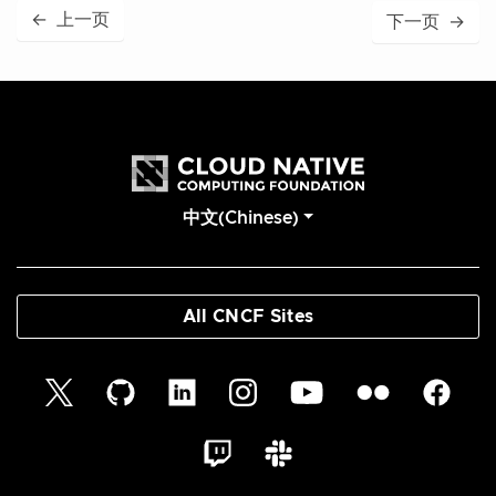
←
上一页
下一页
→
中文(Chinese)
All CNCF Sites