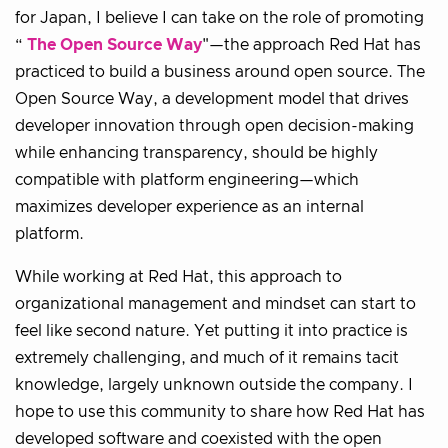
for Japan, I believe I can take on the role of promoting
“
The Open Source Way
"—the approach Red Hat has
practiced to build a business around open source. The
Open Source Way, a development model that drives
developer innovation through open decision-making
while enhancing transparency, should be highly
compatible with platform engineering—which
maximizes developer experience as an internal
platform.
While working at Red Hat, this approach to
organizational management and mindset can start to
feel like second nature. Yet putting it into practice is
extremely challenging, and much of it remains tacit
knowledge, largely unknown outside the company. I
hope to use this community to share how Red Hat has
developed software and coexisted with the open