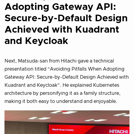
Adopting Gateway API:
Secure-by-Default Design
Achieved with Kuadrant
and Keycloak
Next, Matsuda-san from Hitachi gave a technical
presentation titled “Avoiding Pitfalls When Adopting
Gateway API: Secure-by-Default Design Achieved with
Kuadrant and Keycloak”. He explained Kubernetes
architecture by personifying it as a family structure,
making it both easy to understand and enjoyable.