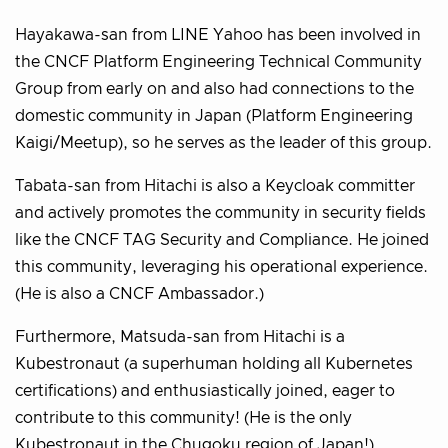
Hayakawa-san from LINE Yahoo has been involved in
the CNCF Platform Engineering Technical Community
Group from early on and also had connections to the
domestic community in Japan (Platform Engineering
Kaigi/Meetup), so he serves as the leader of this group.
Tabata-san from Hitachi is also a Keycloak committer
and actively promotes the community in security fields
like the CNCF TAG Security and Compliance. He joined
this community, leveraging his operational experience.
(He is also a CNCF Ambassador.)
Furthermore, Matsuda-san from Hitachi is a
Kubestronaut (a superhuman holding all Kubernetes
certifications) and enthusiastically joined, eager to
contribute to this community! (He is the only
Kubestronaut in the Chugoku region of Japan!)