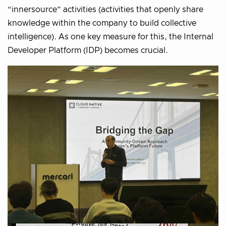
“innersource” activities (activities that openly share
knowledge within the company to build collective
intelligence). As one key measure for this, the Internal
Developer Platform (IDP) becomes crucial.