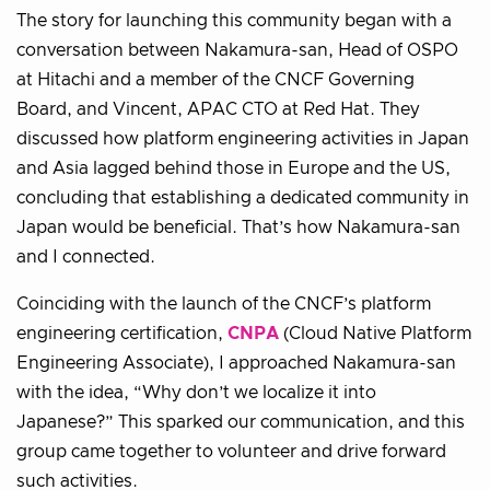
The story for launching this community began with a
conversation between Nakamura-san, Head of OSPO
at Hitachi and a member of the CNCF Governing
Board, and Vincent, APAC CTO at Red Hat. They
discussed how platform engineering activities in Japan
and Asia lagged behind those in Europe and the US,
concluding that establishing a dedicated community in
Japan would be beneficial. That’s how Nakamura-san
and I connected.
Coinciding with the launch of the CNCF’s platform
engineering certification,
CNPA
(Cloud Native Platform
Engineering Associate), I approached Nakamura-san
with the idea, “Why don’t we localize it into
Japanese?” This sparked our communication, and this
group came together to volunteer and drive forward
such activities.