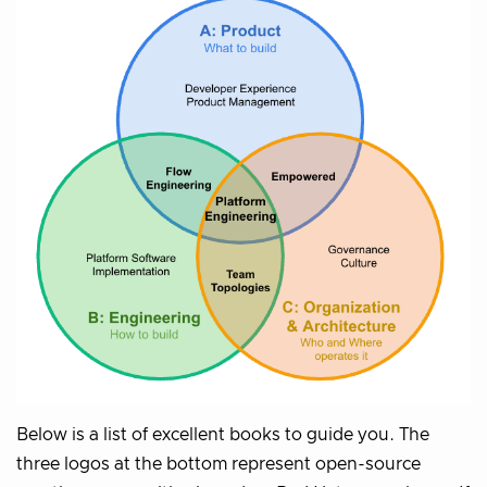
Below is a list of excellent books to guide you. The
three logos at the bottom represent open-source