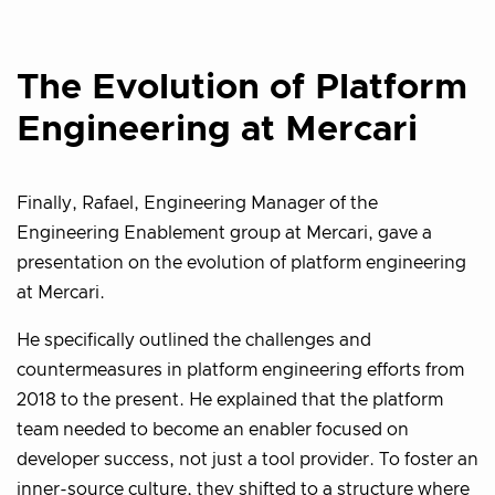
The Evolution of Platform
Engineering at Mercari
Finally, Rafael, Engineering Manager of the
Engineering Enablement group at Mercari, gave a
presentation on the evolution of platform engineering
at Mercari.
He specifically outlined the challenges and
countermeasures in platform engineering efforts from
2018 to the present. He explained that the platform
team needed to become an enabler focused on
developer success, not just a tool provider. To foster an
inner-source culture, they shifted to a structure where