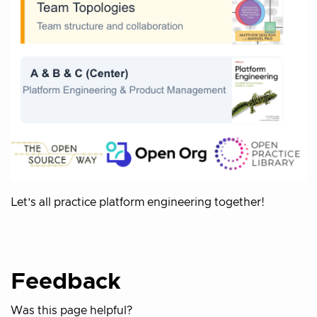
Let’s all practice platform engineering together!
Feedback
Was this page helpful?