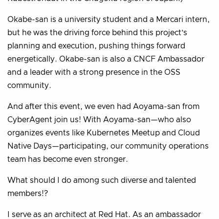
Okabe-san is a university student and a Mercari intern,
but he was the driving force behind this project’s
planning and execution, pushing things forward
energetically. Okabe-san is also a CNCF Ambassador
and a leader with a strong presence in the OSS
community.
And after this event, we even had Aoyama-san from
CyberAgent join us! With Aoyama-san—who also
organizes events like Kubernetes Meetup and Cloud
Native Days—participating, our community operations
team has become even stronger.
What should I do among such diverse and talented
members!?
I serve as an architect at Red Hat. As an ambassador