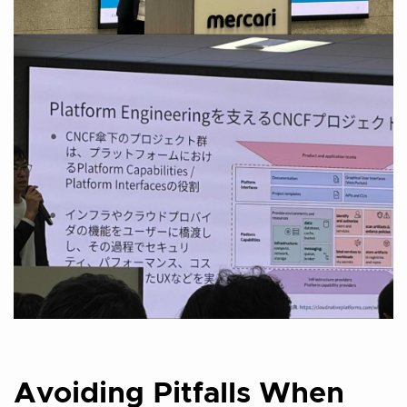
Avoiding Pitfalls When