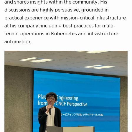
and shares insights within the community. His
discussions are highly persuasive, grounded in
practical experience with mission-critical infrastructure
at his company, including best practices for multi-
tenant operations in Kubernetes and infrastructure
automation.