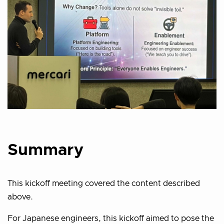
Summary
This kickoff meeting covered the content described
above.
For Japanese engineers, this kickoff aimed to pose the