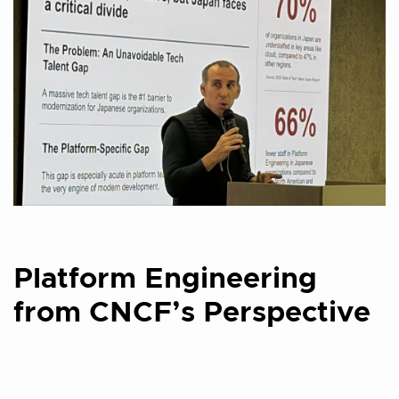
Platform Engineering
from CNCF’s Perspective