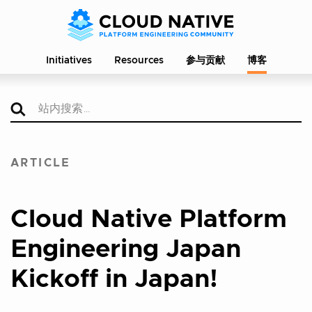
Initiatives
Resources
参与贡献
博客
ARTICLE
Cloud Native Platform
Engineering Japan
Kickoff in Japan!