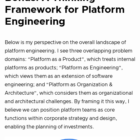
Framework for Platform
Engineering
Below is my perspective on the overall landscape of
platform engineering. I see three overlapping problem
domains: “Platform as a Product”, which treats internal
platforms as products; “Platform as Engineering”,
which views them as an extension of software
engineering; and “Platform as Organization &
Architecture”, which considers them as organizational
and architectural challenges. By framing it this way, I
believe we can position platform teams as core
functions within corporate strategy and design,
enabling the planning of investments.