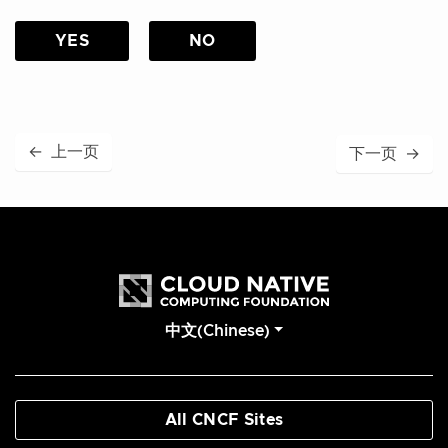
YES
NO
←
上一页
下一页
→
中文(Chinese)
All CNCF Sites