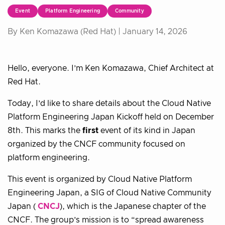
Event
Platform Engineering
Community
By Ken Komazawa (Red Hat) |
January 14, 2026
Hello, everyone. I’m Ken Komazawa, Chief Architect at
Red Hat.
Today, I’d like to share details about the Cloud Native
Platform Engineering Japan Kickoff held on December
8th. This marks the
first
event of its kind in Japan
organized by the CNCF community focused on
platform engineering.
This event is organized by Cloud Native Platform
Engineering Japan, a SIG of Cloud Native Community
Japan (
CNCJ
), which is the Japanese chapter of the
CNCF. The group’s mission is to “spread awareness