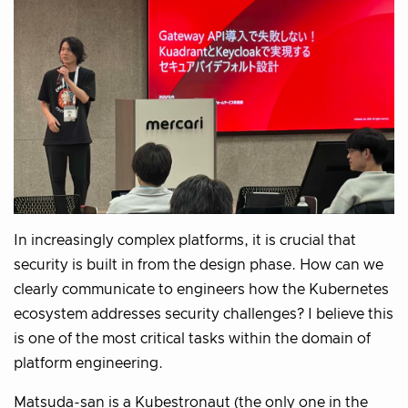
In increasingly complex platforms, it is crucial that
security is built in from the design phase. How can we
clearly communicate to engineers how the Kubernetes
ecosystem addresses security challenges? I believe this
is one of the most critical tasks within the domain of
platform engineering.
Matsuda-san is a Kubestronaut (the only one in the