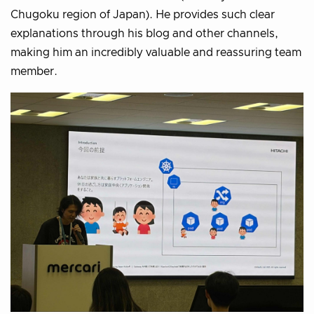
Chugoku region of Japan). He provides such clear
explanations through his blog and other channels,
making him an incredibly valuable and reassuring team
member.