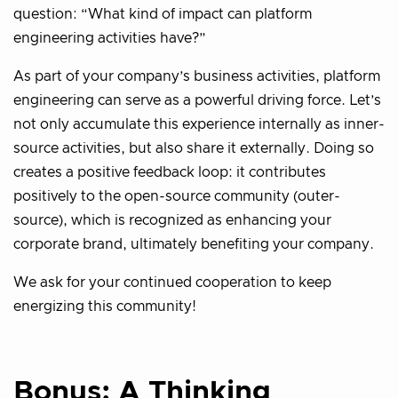
question: “What kind of impact can platform
engineering activities have?”
As part of your company’s business activities, platform
engineering can serve as a powerful driving force. Let’s
not only accumulate this experience internally as inner-
source activities, but also share it externally. Doing so
creates a positive feedback loop: it contributes
positively to the open-source community (outer-
source), which is recognized as enhancing your
corporate brand, ultimately benefiting your company.
We ask for your continued cooperation to keep
energizing this community!
Bonus: A Thinking