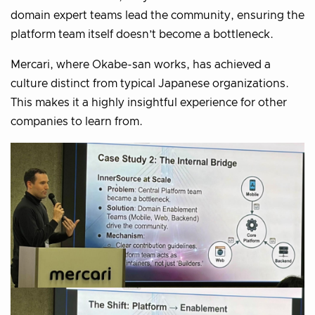
domain expert teams lead the community, ensuring the
platform team itself doesn’t become a bottleneck.
Mercari, where Okabe-san works, has achieved a
culture distinct from typical Japanese organizations.
This makes it a highly insightful experience for other
companies to learn from.