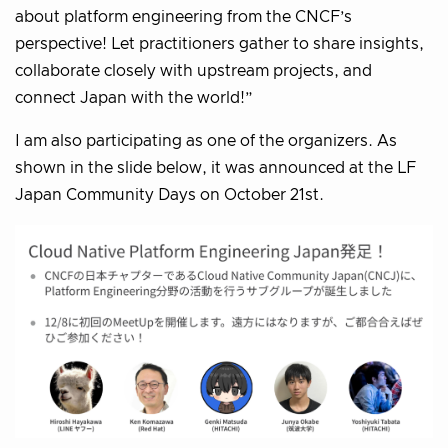
about platform engineering from the CNCF’s
perspective! Let practitioners gather to share insights,
collaborate closely with upstream projects, and
connect Japan with the world!”
I am also participating as one of the organizers. As
shown in the slide below, it was announced at the LF
Japan Community Days on October 21st.