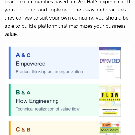
practice communities based on Red Hat’s experience. If
you can adapt and implement the ideas and practices
they convey to suit your own company, you should be
able to build a platform that maximizes your business
value.