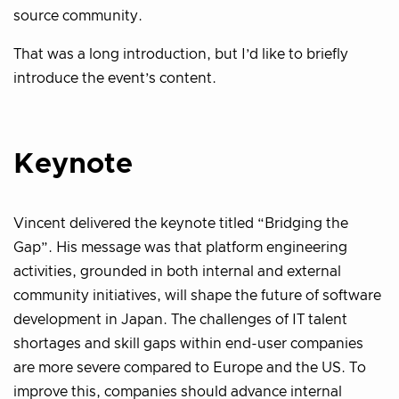
source community.
That was a long introduction, but I’d like to briefly
introduce the event’s content.
Keynote
Vincent delivered the keynote titled “Bridging the
Gap”. His message was that platform engineering
activities, grounded in both internal and external
community initiatives, will shape the future of software
development in Japan. The challenges of IT talent
shortages and skill gaps within end-user companies
are more severe compared to Europe and the US. To
improve this, companies should advance internal