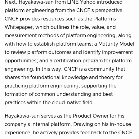
Next, Hayakawa-san from LINE Yahoo introduced
platform engineering from the CNCF’s perspective.
CNCF provides resources such as the Platforms
Whitepaper, which outlines the role, value, and
measurement methods of platform engineering, along
with how to establish platform teams; a Maturity Model
to review platform outcomes and identify improvement
opportunities; and a certification program for platform
engineering. In this way, CNCF is a community that
shares the foundational knowledge and theory for
practicing platform engineering, supporting the
formation of common understanding and best
practices within the cloud-native field.
Hayakawa-san serves as the Product Owner for his
company’s internal platform. Drawing on his in-house
experience, he actively provides feedback to the CNCF