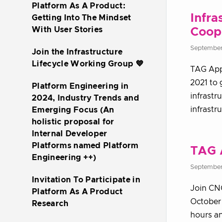
Platform As A Product:
Infra
Getting Into The Mindset
With User Stories
Coope
September
Join the Infrastructure
Lifecycle Working Group 💙
TAG App 
2021 to 
Platform Engineering in
infrastr
2024, Industry Trends and
infrastr
Emerging Focus (An
holistic proposal for
Internal Developer
Platforms named Platform
TAG 
Engineering ++)
September
Invitation To Participate in
Join CN
Platform As A Product
October 
Research
hours an