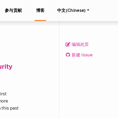
参与贡献
博客
中文(Chinese)
编辑此页
新建 Issue
rity
irst
more
 this past