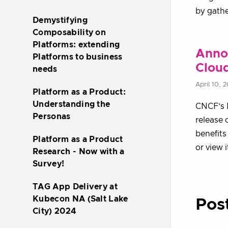
by gathe
Demystifying
Composability on
Platforms: extending
Anno
Platforms to business
Clou
needs
April 10, 
Platform as a Product:
Understanding the
CNCF’s P
Personas
release 
benefits
Platform as a Product
or view 
Research - Now with a
Survey!
TAG App Delivery at
Kubecon NA (Salt Lake
Pos
City) 2024