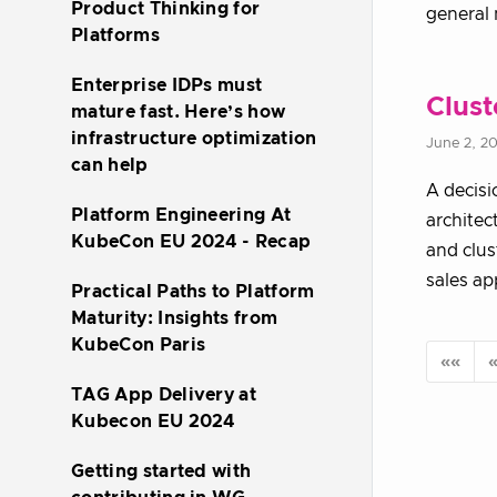
Product Thinking for
general 
Platforms
Enterprise IDPs must
Clust
mature fast. Here’s how
infrastructure optimization
June 2, 2
can help
A decisi
Platform Engineering At
architec
KubeCon EU 2024 - Recap
and clus
sales ap
Practical Paths to Platform
Maturity: Insights from
KubeCon Paris
««
TAG App Delivery at
Kubecon EU 2024
Getting started with