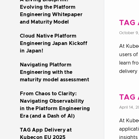
Evolving the Platform
Engineering Whitepaper
TAG 
and Maturity Model
October 9
Cloud Native Platform
Engineering Japan Kickoff
At Kubec
in Japan!
users of
learn fr
Navigating Platform
delivery
Engineering with the
maturity model assessment
From Chaos to Clarity:
TAG 
Navigating Observability
April 14, 
in the Platform Engineering
Era (and a Dash of AI)
At Kubec
applicat
TAG App Delivery at
insights
Kubecon EU 2025