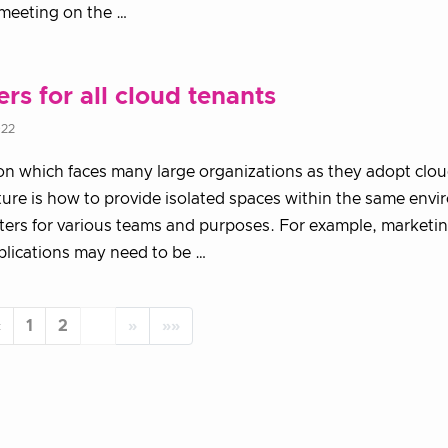
meeting on the …
ers for all cloud tenants
022
on which faces many large organizations as they adopt clo
ture is how to provide isolated spaces within the same env
ters for various teams and purposes. For example, marketi
plications may need to be …
«
1
2
3
»
»»