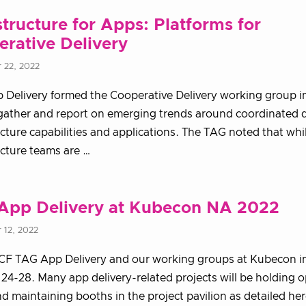
structure for Apps: Platforms for
rative Delivery
 22, 2022
Delivery formed the Cooperative Delivery working group in
gather and report on emerging trends around coordinated d
ucture capabilities and applications. The TAG noted that whi
ucture teams are …
App Delivery at Kubecon NA 2022
 12, 2022
CF TAG App Delivery and our working groups at Kubecon in
24-28. Many app delivery-related projects will be holding o
d maintaining booths in the project pavilion as detailed her