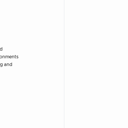
ud
ironments
ng and