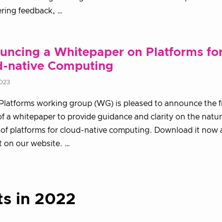
ring feedback, …
uncing a Whitepaper on Platforms fo
d-native Computing
2023
latforms working group (WG) is pleased to announce the fi
of a whitepaper to provide guidance and clarity on the natu
 of platforms for cloud-native computing. Download it now
it on our website. …
ts in 2022