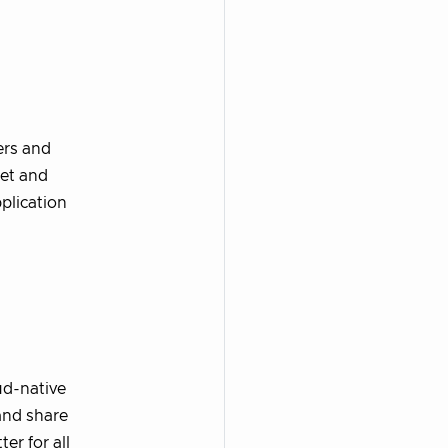
ers and
eet and
plication
ud-native
and share
er for all