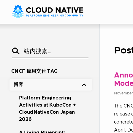
Pos
CNCF 应用交付 TAG
Annou
Mode
博客
November 
Platform Engineering
Activities at KubeCon +
The CNCF
CloudNativeCon Japan
release 
2026
concrete
April. 
A Living Blueprint: