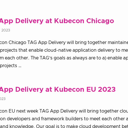
App Delivery at Kubecon Chicago
, 2023
on Chicago TAG App Delivery will bring together maintain
 projects that enable cloud-native application delivery to m
om each other. The TAG’s goals as always are to a) enable ap
 projects …
App Delivery at Kubecon EU 2023
2023
on EU next week TAG App Delivery will bring together clo
ion developers and framework builders to meet each other 
 and knowledge. Our goal is to make cloud development bett