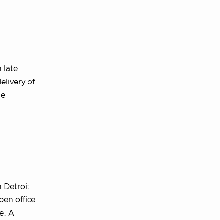
 late
elivery of
le
 Detroit
pen office
e. A