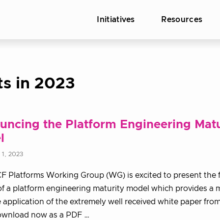
Initiatives
Resources
ts in 2023
ncing the Platform Engineering Matu
l
1, 2023
 Platforms Working Group (WG) is excited to present the f
of a platform engineering maturity model which provides a 
 application of the extremely well received white paper from
Download now as a PDF …