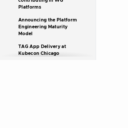
contributing in WG
Platforms
Announcing the Platform
Engineering Maturity
Model
TAG App Delivery at
Kubecon Chicago
TAG App Delivery at
Kubecon EU 2023
Announcing a Whitepaper
on Platforms for Cloud-
native Computing
All CNCF Sites
Infrastructure for Apps:
Platforms for Cooperative
Delivery