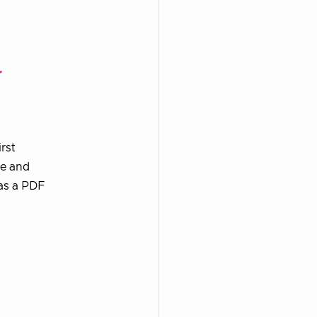
r
rst
re and
 as a PDF