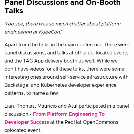
Panel Discussions and On-Booth
Talks
You see, there was so much chatter about platform
engineering at KubeCon!
Apart from the talks in the main conference, there were
panel discussions, and talks at other co-located events
and the TAG App delivery booth as well. While we
don’t have videos for all these talks, there were some
interesting ones around self-service infrastructure with
Backstage, and Kubernetes developer experience
patterns, to name a few.
Lian, Thomas, Mauricio and Atul participated in a panel
discussion -
From Platform Engineering To
Developer Success
at the RedHat OpenCommons
colocated event.