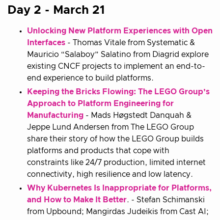
Day 2 - March 21
Unlocking New Platform Experiences with Open
Interfaces
- Thomas Vitale from Systematic &
Mauricio “Salaboy” Salatino from Diagrid explore
existing CNCF projects to implement an end-to-
end experience to build platforms.
Keeping the Bricks Flowing: The LEGO Group’s
Approach to Platform Engineering for
Manufacturing
- Mads Høgstedt Danquah &
Jeppe Lund Andersen from The LEGO Group
share their story of how the LEGO Group builds
platforms and products that cope with
constraints like 24/7 production, limited internet
connectivity, high resilience and low latency.
Why Kubernetes Is Inappropriate for Platforms,
and How to Make It Better
. - Stefan Schimanski
from Upbound; Mangirdas Judeikis from Cast AI;