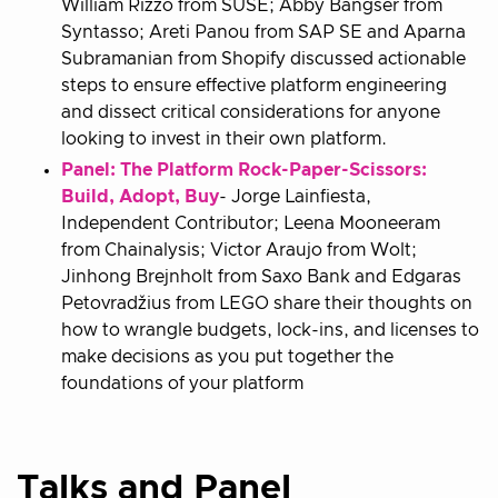
William Rizzo from SUSE; Abby Bangser from
Syntasso; Areti Panou from SAP SE and Aparna
Subramanian from Shopify discussed actionable
steps to ensure effective platform engineering
and dissect critical considerations for anyone
looking to invest in their own platform.
Panel: The Platform Rock-Paper-Scissors:
Build, Adopt, Buy
- Jorge Lainfiesta,
Independent Contributor; Leena Mooneeram
from Chainalysis; Victor Araujo from Wolt;
Jinhong Brejnholt from Saxo Bank and Edgaras
Petovradžius from LEGO share their thoughts on
how to wrangle budgets, lock-ins, and licenses to
make decisions as you put together the
foundations of your platform
Talks and Panel