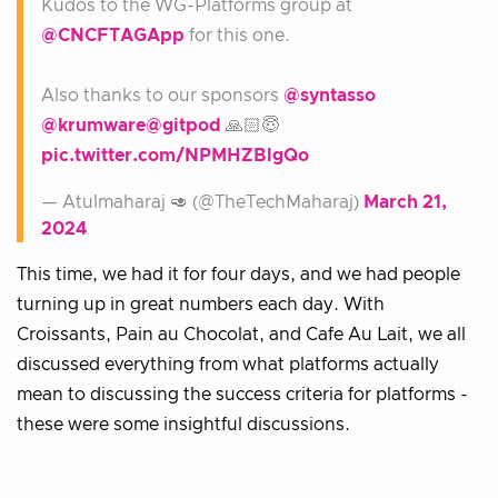
Kudos to the WG-Platforms group at
@CNCFTAGApp
for this one.
Also thanks to our sponsors
@syntasso
@krumware
@gitpod
🙏🏻😇
pic.twitter.com/NPMHZBlgQo
— Atulmaharaj 🥑 (@TheTechMaharaj)
March 21,
2024
This time, we had it for four days, and we had people
turning up in great numbers each day. With
Croissants, Pain au Chocolat, and Cafe Au Lait, we all
discussed everything from what platforms actually
mean to discussing the success criteria for platforms -
these were some insightful discussions.