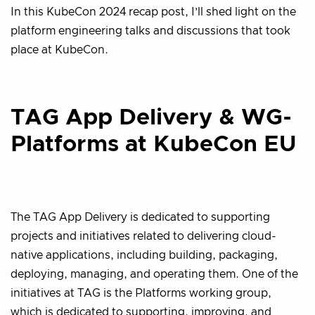
In this KubeCon 2024 recap post, I’ll shed light on the
platform engineering talks and discussions that took
place at KubeCon.
TAG App Delivery & WG-
Platforms at KubeCon EU
The TAG App Delivery is dedicated to supporting
projects and initiatives related to delivering cloud-
native applications, including building, packaging,
deploying, managing, and operating them. One of the
initiatives at TAG is the Platforms working group,
which is dedicated to supporting, improving, and