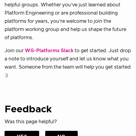
helpful groups. Whether you’ve just learned about
Platform Engineering or are professional building
platforms for years, you’re welcome to join the
platform working group and help us shape the future
of platforms.
Join our
WG-Platforms Slack
to get started. Just drop
a note to introduce yourself and let us know what you
want. Someone from the team will help you get started
:)
Feedback
Was this page helpful?