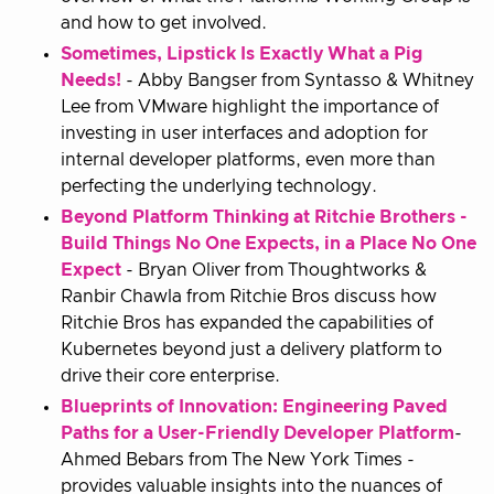
and how to get involved.
Sometimes, Lipstick Is Exactly What a Pig
Needs!
- Abby Bangser from Syntasso & Whitney
Lee from VMware highlight the importance of
investing in user interfaces and adoption for
internal developer platforms, even more than
perfecting the underlying technology.
Beyond Platform Thinking at Ritchie Brothers -
Build Things No One Expects, in a Place No One
Expect
- Bryan Oliver from Thoughtworks &
Ranbir Chawla from Ritchie Bros discuss how
Ritchie Bros has expanded the capabilities of
Kubernetes beyond just a delivery platform to
drive their core enterprise.
Blueprints of Innovation: Engineering Paved
Paths for a User-Friendly Developer Platform
-
Ahmed Bebars from The New York Times -
provides valuable insights into the nuances of