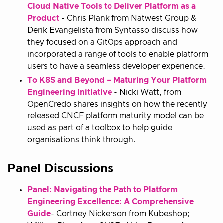
Cloud Native Tools to Deliver Platform as a
Product
- Chris Plank from Natwest Group &
Derik Evangelista from Syntasso discuss how
they focused on a GitOps approach and
incorporated a range of tools to enable platform
users to have a seamless developer experience.
To K8S and Beyond – Maturing Your Platform
Engineering Initiative
- Nicki Watt, from
OpenCredo shares insights on how the recently
released CNCF platform maturity model can be
used as part of a toolbox to help guide
organisations think through.
Panel Discussions
Panel: Navigating the Path to Platform
Engineering Excellence: A Comprehensive
Guide
- Cortney Nickerson from Kubeshop;