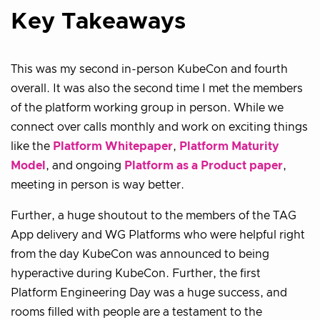
Key Takeaways
This was my second in-person KubeCon and fourth
overall. It was also the second time I met the members
of the platform working group in person. While we
connect over calls monthly and work on exciting things
like the
Platform Whitepaper
,
Platform Maturity
Model
, and ongoing
Platform as a Product paper
,
meeting in person is way better.
Further, a huge shoutout to the members of the TAG
App delivery and WG Platforms who were helpful right
from the day KubeCon was announced to being
hyperactive during KubeCon. Further, the first
Platform Engineering Day was a huge success, and
rooms filled with people are a testament to the