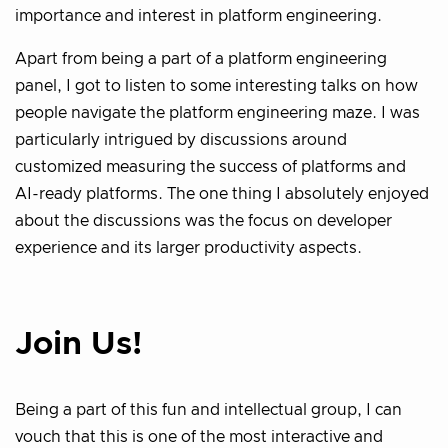
importance and interest in platform engineering.
Apart from being a part of a platform engineering
panel, I got to listen to some interesting talks on how
people navigate the platform engineering maze. I was
particularly intrigued by discussions around
customized measuring the success of platforms and
AI-ready platforms. The one thing I absolutely enjoyed
about the discussions was the focus on developer
experience and its larger productivity aspects.
Join Us!
Being a part of this fun and intellectual group, I can
vouch that this is one of the most interactive and