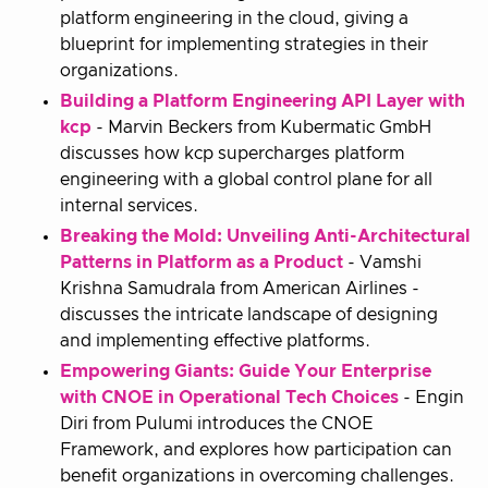
platform engineering in the cloud, giving a
blueprint for implementing strategies in their
organizations.
Building a Platform Engineering API Layer with
kcp
- Marvin Beckers from Kubermatic GmbH
discusses how kcp supercharges platform
engineering with a global control plane for all
internal services.
Breaking the Mold: Unveiling Anti-Architectural
Patterns in Platform as a Product
- Vamshi
Krishna Samudrala from American Airlines -
discusses the intricate landscape of designing
and implementing effective platforms.
Empowering Giants: Guide Your Enterprise
with CNOE in Operational Tech Choices
- Engin
Diri from Pulumi introduces the CNOE
Framework, and explores how participation can
benefit organizations in overcoming challenges.