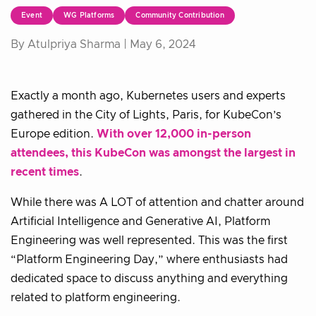
Event
WG Platforms
Community Contribution
By Atulpriya Sharma |
May 6, 2024
Exactly a month ago, Kubernetes users and experts
gathered in the City of Lights, Paris, for KubeCon’s
Europe edition.
With over 12,000 in-person
attendees, this KubeCon was amongst the largest in
recent times
.
While there was A LOT of attention and chatter around
Artificial Intelligence and Generative AI, Platform
Engineering was well represented. This was the first
“Platform Engineering Day,” where enthusiasts had
dedicated space to discuss anything and everything
related to platform engineering.