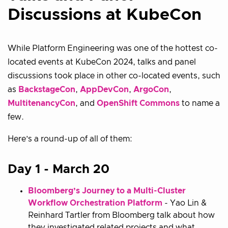
Discussions at KubeCon
While Platform Engineering was one of the hottest co-
located events at KubeCon 2024, talks and panel
discussions took place in other co-located events, such
as
BackstageCon
,
AppDevCon
,
ArgoCon
,
MultitenancyCon
, and
OpenShift Commons
to name a
few.
Here’s a round-up of all of them:
Day 1 - March 20
Bloomberg’s Journey to a Multi-Cluster
Workflow Orchestration Platform
- Yao Lin &
Reinhard Tartler from Bloomberg talk about how
they investigated related projects and what