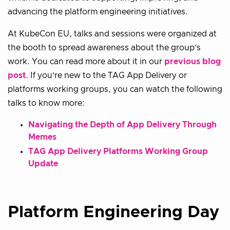
advancing the platform engineering initiatives.
At KubeCon EU, talks and sessions were organized at
the booth to spread awareness about the group’s
work. You can read more about it in our
previous blog
post
. If you’re new to the TAG App Delivery or
platforms working groups, you can watch the following
talks to know more:
Navigating the Depth of App Delivery Through
Memes
TAG App Delivery Platforms Working Group
Update
Platform Engineering Day