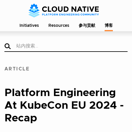
Initiatives
Resources
参与贡献
博客
ARTICLE
Platform Engineering
At KubeCon EU 2024 -
Recap