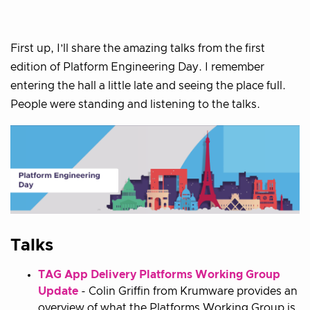
First up, I’ll share the amazing talks from the first
edition of Platform Engineering Day. I remember
entering the hall a little late and seeing the place full.
People were standing and listening to the talks.
Talks
TAG App Delivery Platforms Working Group
Update
- Colin Griffin from Krumware provides an
overview of what the Platforms Working Group is