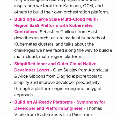
inspiration we took from Karmada, OCM, and
others to build their own orchestration platform.
Building a Large Scale Multi-Cloud Multi-
Region SaaS Platform with Kubernetes
Controllers
- Sébastien Guilloux from Elastic
describes an architecture made of hundreds of
Kubernetes clusters, and talks about the
challenges we have faced along the way to build a
multi-cloud, multi-region platform.
Simplified Inner and Outer Cloud Native
Developer Loops
- Oleg Šelajev from AtomicJar
& Alice Gibbons from Diagrid explore tools to
simplify and improve developer productivity
through a platform engineering and polyglot
approach.
Building AI-Ready Platforms - Symphony for
Developer and Platform Engineer
- Thomas
Vitale from Systematic & Lize Raes from