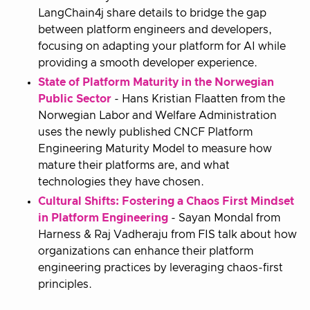
LangChain4j share details to bridge the gap
between platform engineers and developers,
focusing on adapting your platform for AI while
providing a smooth developer experience.
State of Platform Maturity in the Norwegian
Public Sector
- Hans Kristian Flaatten from the
Norwegian Labor and Welfare Administration
uses the newly published CNCF Platform
Engineering Maturity Model to measure how
mature their platforms are, and what
technologies they have chosen.
Cultural Shifts: Fostering a Chaos First Mindset
in Platform Engineering
- Sayan Mondal from
Harness & Raj Vadheraju from FIS talk about how
organizations can enhance their platform
engineering practices by leveraging chaos-first
principles.