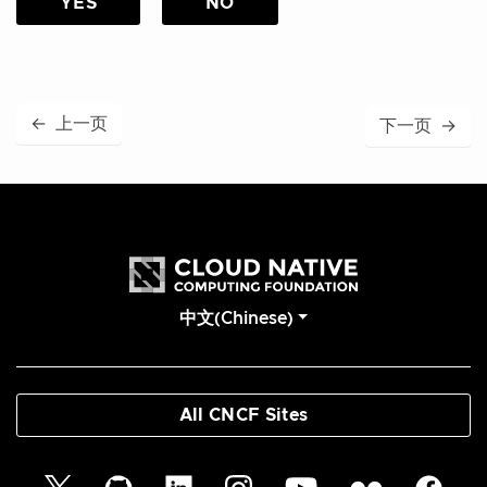
YES
NO
←
上一页
下一页
→
中文(Chinese)
All CNCF Sites