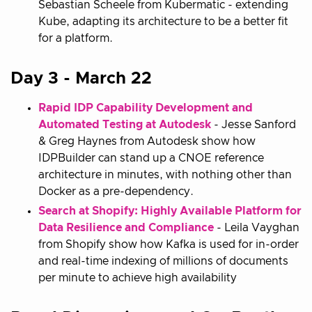
Sebastian Scheele from Kubermatic - extending
Kube, adapting its architecture to be a better fit
for a platform.
Day 3 - March 22
Rapid IDP Capability Development and
Automated Testing at Autodesk
- Jesse Sanford
& Greg Haynes from Autodesk show how
IDPBuilder can stand up a CNOE reference
architecture in minutes, with nothing other than
Docker as a pre-dependency.
Search at Shopify: Highly Available Platform for
Data Resilience and Compliance
- Leila Vayghan
from Shopify show how Kafka is used for in-order
and real-time indexing of millions of documents
per minute to achieve high availability