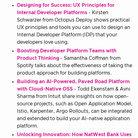
Designing for Success: UX Principles for
Internal Developer Platforms
- Kirsten
Schwarzer from Octopus Deploy shows practical
UX principles and tools you can use to design an
Internal Developer Platform (IDP) that your
developers love using.
Boosting Developer Platform Teams with
Product Thinking
- Samantha Coffman from
Spotify talks about the effectiveness of taking the
product approach for building platforms.
Building an AI-Powered, Paved Road Platform
with Cloud-Native OSS
- Todd Ekenstam & Avni
Sharma from Intuit share insights on how open-
source projects, such as Open Application Model,
Istio, Karpenter, Argo Rollouts, can be integrated
and extended to build your AI-native application
platform.
Unlocking Innovation: How NatWest Bank Uses