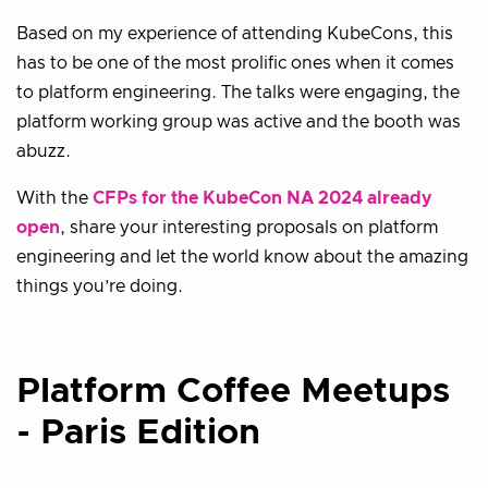
Based on my experience of attending KubeCons, this
has to be one of the most prolific ones when it comes
to platform engineering. The talks were engaging, the
platform working group was active and the booth was
abuzz.
With the
CFPs for the KubeCon NA 2024 already
open
, share your interesting proposals on platform
engineering and let the world know about the amazing
things you’re doing.
Platform Coffee Meetups
- Paris Edition