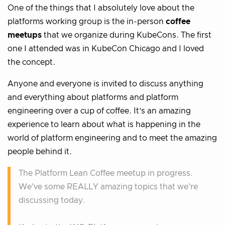
One of the things that I absolutely love about the
platforms working group is the in-person
coffee
meetups
that we organize during KubeCons. The first
one I attended was in KubeCon Chicago and I loved
the concept.
Anyone and everyone is invited to discuss anything
and everything about platforms and platform
engineering over a cup of coffee. It’s an amazing
experience to learn about what is happening in the
world of platform engineering and to meet the amazing
people behind it.
The Platform Lean Coffee meetup in progress.
We've some REALLY amazing topics that we're
discussing today.