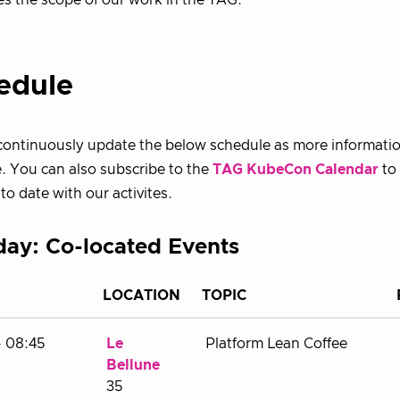
es the scope of our work in the TAG.
edule
 continuously update the below schedule as more informat
e. You can also subscribe to the
TAG KubeCon Calendar
to
to date with our activites.
ay: Co-located Events
LOCATION
TOPIC
- 08:45
Le
Platform Lean Coffee
Bellune
35