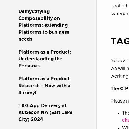
goal is 
Demystifying
synergie
Composability on
Platforms: extending
Platforms to business
needs
TAG
Platform as a Product:
Understanding the
You can 
Personas
we will 
working
Platform as a Product
Research - Now with a
The CfP 
Survey!
Please n
TAG App Delivery at
Kubecon NA (Salt Lake
The
City) 2024
ch
Whe