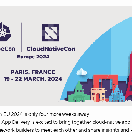
 EU 2024 is only four more weeks away!
App Delivery is excited to bring together cloud-native appl
ework builders to meet each other and share insights and