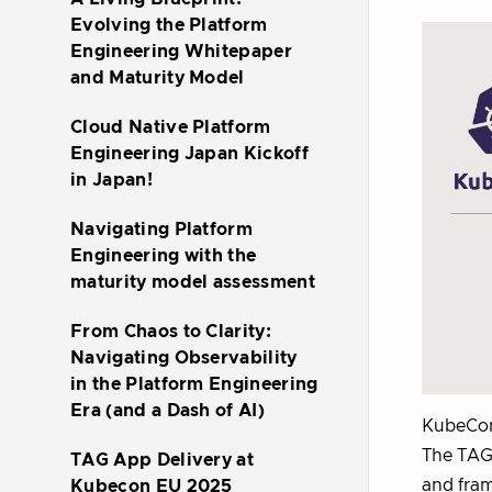
Evolving the Platform
Engineering Whitepaper
and Maturity Model
Cloud Native Platform
Engineering Japan Kickoff
in Japan!
Navigating Platform
Engineering with the
maturity model assessment
From Chaos to Clarity:
Navigating Observability
in the Platform Engineering
Era (and a Dash of AI)
KubeCon
The TAG 
TAG App Delivery at
and fram
Kubecon EU 2025