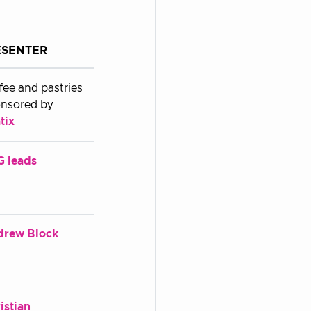
ESENTER
fee and pastries
nsored by
tix
 leads
drew Block
istian