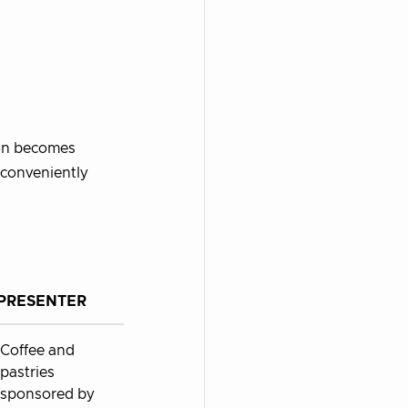
ion becomes
 conveniently
PRESENTER
Coffee and
pastries
sponsored by