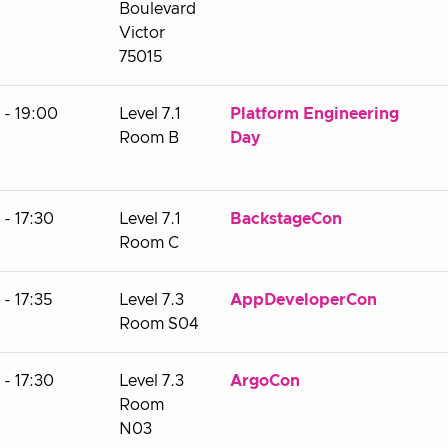
Boulevard
Victor
75015
 - 19:00
Level 7.1
Platform Engineering
Room B
Day
- 17:30
Level 7.1
BackstageCon
Room C
- 17:35
Level 7.3
AppDeveloperCon
Room S04
- 17:30
Level 7.3
ArgoCon
Room
N03