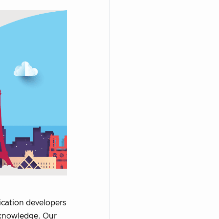
ication developers
 knowledge. Our