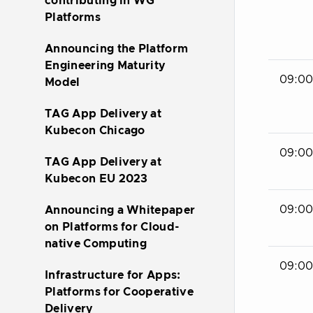
contributing in WG
Platforms
Announcing the Platform
Engineering Maturity
09:00
Model
TAG App Delivery at
Kubecon Chicago
09:00 
TAG App Delivery at
Kubecon EU 2023
09:00 
Announcing a Whitepaper
on Platforms for Cloud-
native Computing
09:00 
Infrastructure for Apps:
Platforms for Cooperative
Delivery