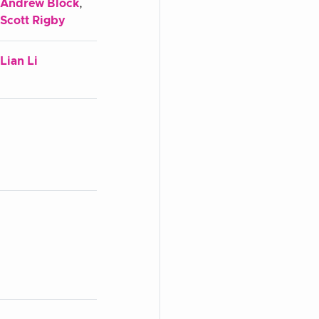
Andrew Block
,
Scott Rigby
Lian Li