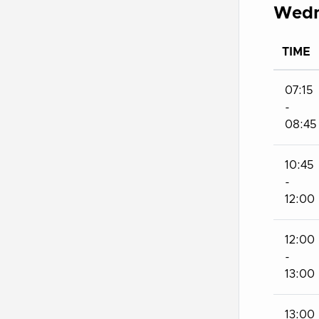
Wedn
TIME
07:15
-
08:45
10:45
-
12:00
12:00
-
13:00
13:00