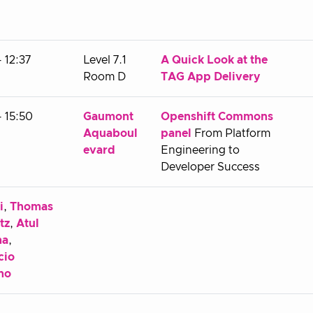
- 12:37
Level 7.1
A Quick Look at the
Room D
TAG App Delivery
- 15:50
Gaumont
Openshift Commons
Aquaboul
panel
From Platform
evard
Engineering to
Developer Success
i
,
Thomas
tz
,
Atul
ma
,
cio
no