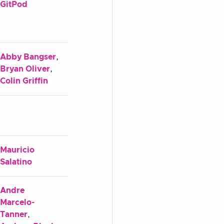
GitPod
Abby Bangser
,
Bryan Oliver
,
Colin Griffin
Mauricio
Salatino
Andre
Marcelo-
Tanner
,