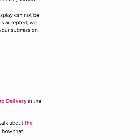
isplay can not be
 is accepted, we
, your submission
pp Delivery
in the
 talk about
the
 how that