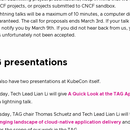
F projects, or projects submitted to CNCF sandbox.
htning talks will be a maximum of 10 minutes, a computer d
ranteed. The call for proposals ends March 3rd. If your talk
l notify you by March 9th. If you did not hear back from us
 unfortunately not been accepted.
 presentations
also have two presentations at KubeCon itself.
ay, Tech Lead Lian Li will give
A Quick Look at the TAG A
 lightning talk.
day, TAG chair Thomas Schuetz and Tech Lead Lian Li will
nging landscape of cloud-native application delivery
and