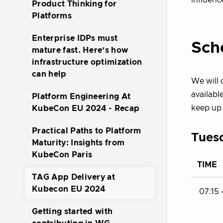
influenc
Product Thinking for
Platforms
Enterprise IDPs must
Sch
mature fast. Here’s how
infrastructure optimization
can help
We will
availabl
Platform Engineering At
keep up 
KubeCon EU 2024 - Recap
Practical Paths to Platform
Tuesd
Maturity: Insights from
KubeCon Paris
TIME
TAG App Delivery at
Kubecon EU 2024
07:15 
Getting started with