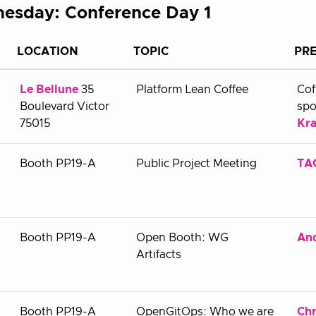
esday: Conference Day 1
LOCATION
TOPIC
PR
Le Bellune
35
Platform Lean Coffee
Cof
Boulevard Victor
spo
75015
Kra
Booth PP19-A
Public Project Meeting
TAG
Booth PP19-A
Open Booth: WG
An
Artifacts
Booth PP19-A
OpenGitOps: Who we are
Chr