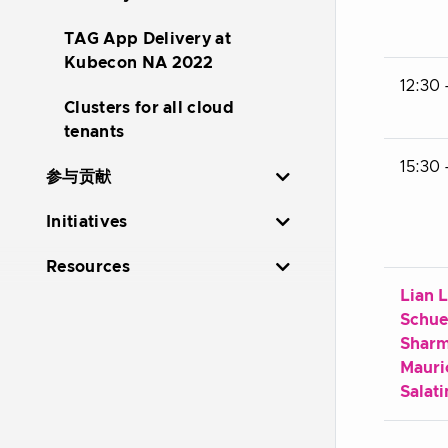
TAG App Delivery at
Kubecon NA 2022
12:30 
Clusters for all cloud
tenants
15:30 
参与贡献
Initiatives
Resources
Lian L
Schue
Shar
Mauri
Salati