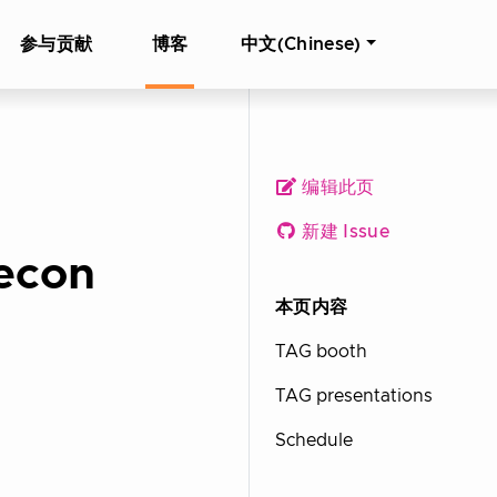
参与贡献
博客
中文(Chinese)
编辑此页
新建 Issue
econ
本页内容
TAG booth
TAG presentations
Schedule