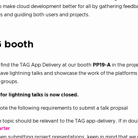
to make cloud development better for all by gathering feedb
s and guiding both users and projects.
 booth
find the TAG App Delivery at our booth
PP19-A
in the proj
have lightning talks and showcase the work of the platforms 
 groups.
for lightning talks is now closed.
ote the following requirements to submit a talk propsal
 topic should be relevant to the TAG app-delivery. If in dou
arter
n submitting project presentations, keep in mind that we w