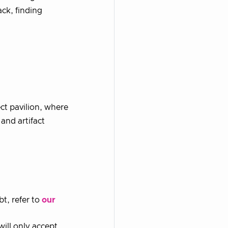
ack, finding
ect pavilion, where
and artifact
bt, refer to
our
ill only accept