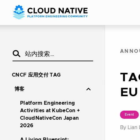
ANNO
TA
CNCF 应用交付 TAG
EU
博客
Platform Engineering
Activities at KubeCon +
Event
CloudNativeCon Japan
2026
By Lian 
A Living Blueprint: