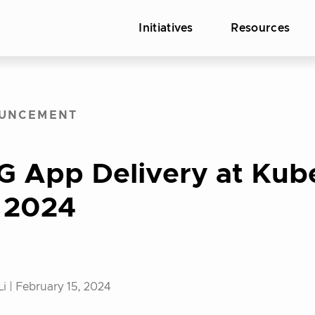
Initiatives
Resources
UNCEMENT
G App Delivery at Kub
 2024
Li |
February 15, 2024