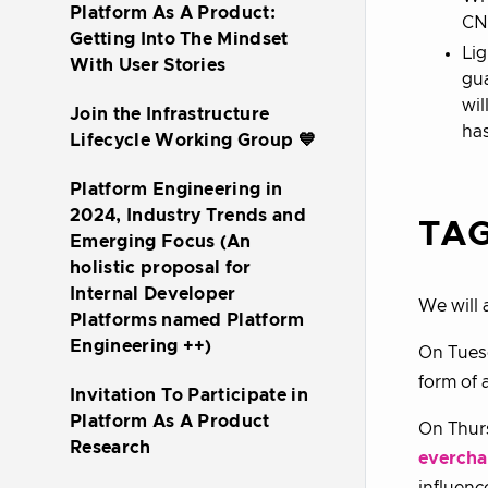
Platform As A Product:
CNC
Getting Into The Mindset
Lig
With User Stories
gua
wil
Join the Infrastructure
has
Lifecycle Working Group 💙
Platform Engineering in
2024, Industry Trends and
TAG
Emerging Focus (An
holistic proposal for
Internal Developer
We will 
Platforms named Platform
Engineering ++)
On Tuesd
form of a
Invitation To Participate in
Platform As A Product
On Thurs
Research
evercha