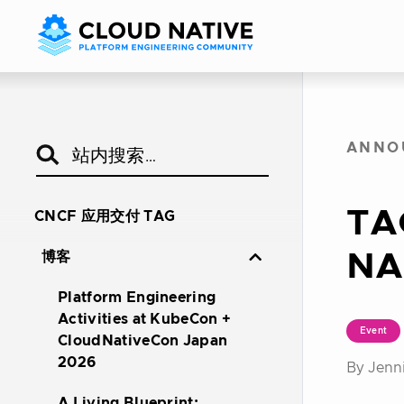
ANNO
TA
CNCF 应用交付 TAG
NA
博客
Platform Engineering
Activities at KubeCon +
Event
CloudNativeCon Japan
2026
By Jenni
A Living Blueprint: