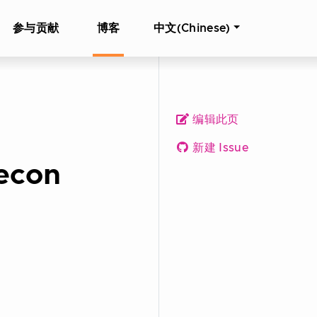
参与贡献
博客
中文(Chinese)
编辑此页
新建 Issue
econ