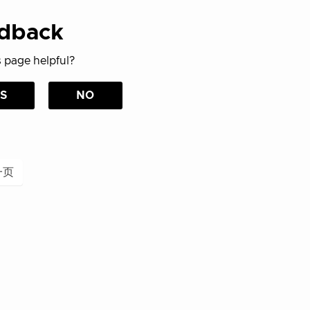
dback
 page helpful?
S
NO
一页