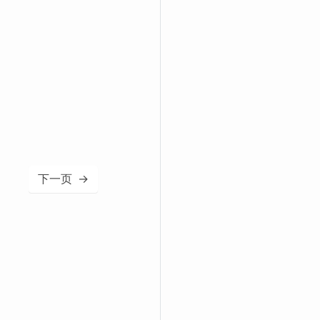
下一页
→