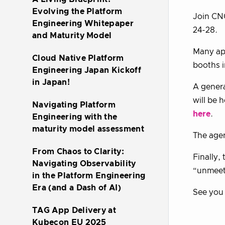
Evolving the Platform
Join CN
Engineering Whitepaper
24-28.
and Maturity Model
Many app
Cloud Native Platform
booths i
Engineering Japan Kickoff
in Japan!
A genera
will be 
Navigating Platform
here
.
Engineering with the
maturity model assessment
The age
From Chaos to Clarity:
Finally,
Navigating Observability
“unmeetu
in the Platform Engineering
Era (and a Dash of AI)
See you 
TAG App Delivery at
Kubecon EU 2025