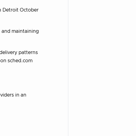
 Detroit October
s and maintaining
elivery patterns
t on sched.com
viders in an