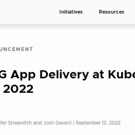
Initiatives
Resources
UNCEMENT
G App Delivery at Kub
 2022
fer Strejevitch and Josh Gavant |
September 12, 2022