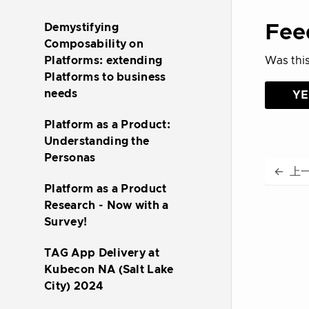
Fee
Demystifying
Composability on
Was this
Platforms: extending
Platforms to business
needs
YE
Platform as a Product:
Understanding the
Personas
←
上
Platform as a Product
Research - Now with a
Survey!
TAG App Delivery at
Kubecon NA (Salt Lake
City) 2024