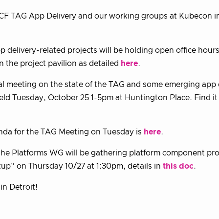
CF TAG App Delivery and our working groups at Kubecon in
 delivery-related projects will be holding open office hour
n the project pavilion as detailed
here
.
l meeting on the state of the TAG and some emerging app d
held Tuesday, October 25 1-5pm at Huntington Place. Find i
nda for the TAG Meeting on Tuesday is
here
.
 the Platforms WG will be gathering platform component pro
p” on Thursday 10/27 at 1:30pm, details in
this doc
.
in Detroit!